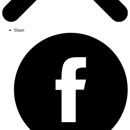
Share