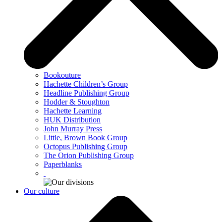
Bookouture
Hachette Children’s Group
Headline Publishing Group
Hodder & Stoughton
Hachette Learning
HUK Distribution
John Murray Press
Little, Brown Book Group
Octopus Publishing Group
The Orion Publishing Group
Paperblanks
Our culture