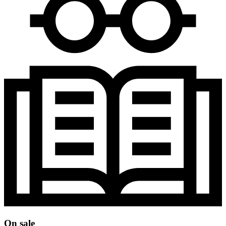
On sale