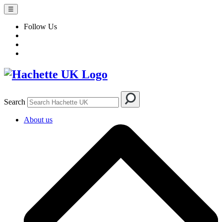
☰
Follow Us
Search
About us