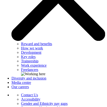
Reward and benefits
How we work
Development
Key roles
Traineeship
Work experience
Freelancers
Diversity and inclusion
Media centre
Our careers
Contact Us
Accessibility
Gender and Ethnicity pay gaps