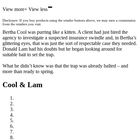
-
Hive
View more
+
View less
Waterstones
TGJones
Disclosure: If you buy products using the retailer buttons above, we may earn a commission
Wordery
from the retailers you visit.
Bertha Cool was purring like a kitten. A client had just hired the
agency to investigate a suspected insurance swindle and, in Bertha’s
glittering eyes, that was just the sort of respectable case they needed.
Donald Lam had his doubts but he began looking around for
suitable bait to set the trap.
What he didn’t know was that the trap was already baIted – and
more than ready to spring.
Cool & Lam