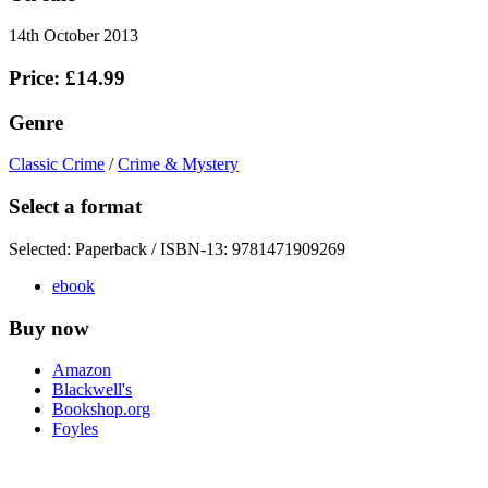
14th October 2013
Price: £14.99
Genre
Classic Crime
/
Crime & Mystery
Select a format
Selected:
Paperback / ISBN-13:
9781471909269
ebook
Buy now
Amazon
Blackwell's
Bookshop.org
Foyles