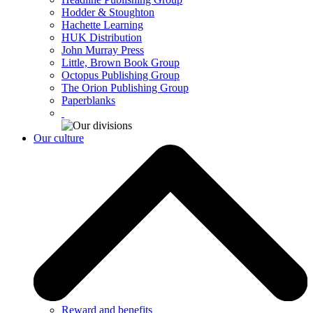
Hodder & Stoughton
Hachette Learning
HUK Distribution
John Murray Press
Little, Brown Book Group
Octopus Publishing Group
The Orion Publishing Group
Paperblanks
Our culture
Reward and benefits