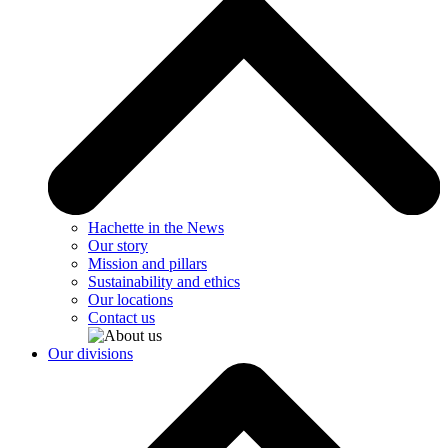
Hachette in the News
Our story
Mission and pillars
Sustainability and ethics
Our locations
Contact us
Our divisions