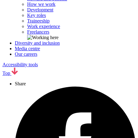
How we work
Development
Key roles
Traineeship
Work experience
Freelancers
Diversity and inclusion
Media centre
Our careers
Accessibility tools
Top
Share