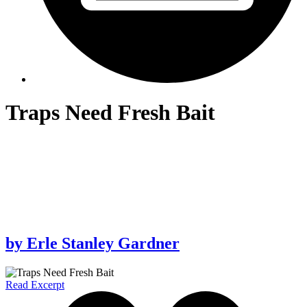
Traps Need Fresh Bait
by
Erle Stanley Gardner
Read Excerpt