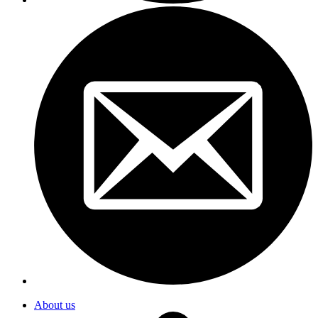
About us