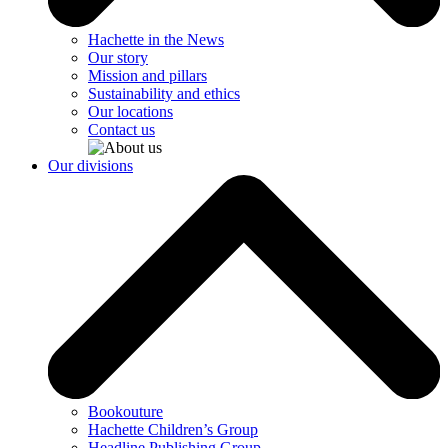
Hachette in the News
Our story
Mission and pillars
Sustainability and ethics
Our locations
Contact us
Our divisions
Bookouture
Hachette Children’s Group
Headline Publishing Group