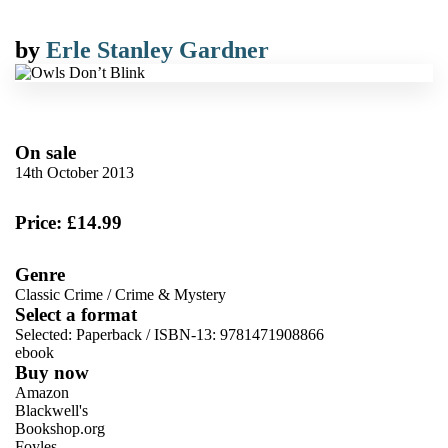
by
Erle Stanley Gardner
On sale
14th October 2013
Price: £14.99
Genre
Classic Crime
/
Crime & Mystery
Select a format
Selected:
Paperback / ISBN-13:
9781471908866
ebook
Buy now
Amazon
Blackwell's
Bookshop.org
Foyles