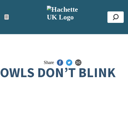
ACCESSIBILITY TOOLS
Top
☰
Se
Share
OWLS DON’T BLINK