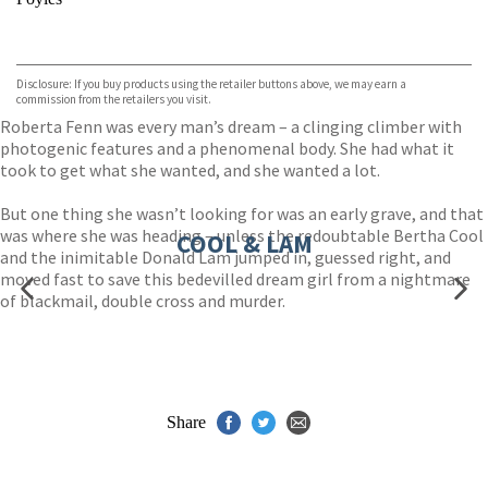
VIEW MORE
+
Hive
Waterstones
TGJones
Disclosure: If you buy products using the retailer buttons above, we may earn a
Wordery
commission from the retailers you visit.
Roberta Fenn was every man’s dream – a clinging climber with
photogenic features and a phenomenal body. She had what it
took to get what she wanted, and she wanted a lot.
But one thing she wasn’t looking for was an early grave, and that
was where she was heading – unless the redoubtable Bertha Cool
COOL & LAM
and the inimitable Donald Lam jumped in, guessed right, and
moved fast to save this bedevilled dream girl from a nightmare
of blackmail, double cross and murder.
Share