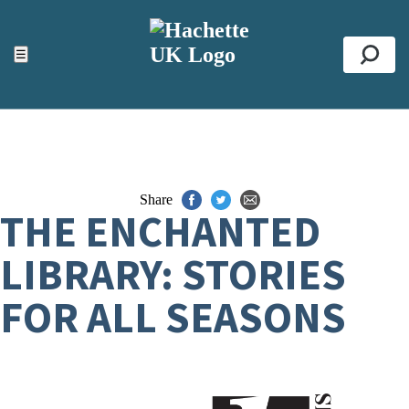
ACCESSIBILITY TOOLS
Top
☰
Se
Share
THE ENCHANTED
LIBRARY: STORIES
FOR ALL SEASONS