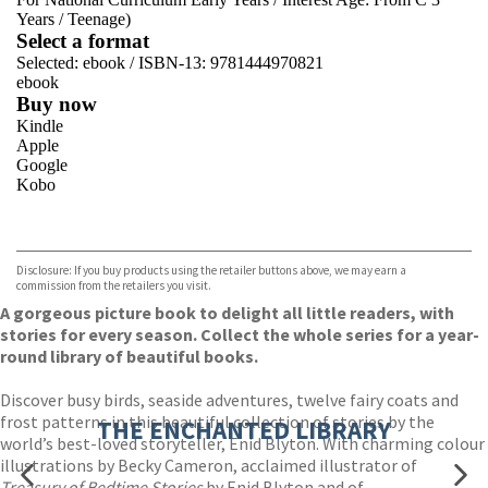
Years
/
Teenage)
Select a format
Selected:
ebook / ISBN-13:
9781444970821
ebook
Buy now
Kindle
Apple
Google
Kobo
VIEW MORE
+
ebooks.com
Bookshop.org
Disclosure: If you buy products using the retailer buttons above, we may earn a
commission from the retailers you visit.
A gorgeous picture book to delight all little readers, with
stories for every season. Collect the whole series for a year-
round library of beautiful books.
Discover busy birds, seaside adventures, twelve fairy coats and
frost patterns in this beautiful collection of stories by the
THE ENCHANTED LIBRARY
world’s best-loved storyteller, Enid Blyton. With charming colour
illustrations by Becky Cameron, acclaimed illustrator of
Treasury of Bedtime Stories
by Enid Blyton and of