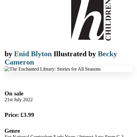
by
Enid Blyton
Illustrated by
Becky
Cameron
On sale
21st July 2022
Price: £3.99
Genre
For National Curriculum Early Years
/
Interest Age: From C 3