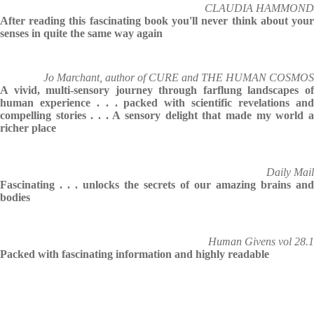
CLAUDIA HAMMOND
After reading this fascinating book you'll never think about your
senses in quite the same way again
Jo Marchant, author of CURE and THE HUMAN COSMOS
A vivid, multi-sensory journey through farflung landscapes of
human experience . . . packed with scientific revelations and
compelling stories . . . A sensory delight that made my world a
richer place
Daily Mail
Fascinating . . . unlocks the secrets of our amazing brains and
bodies
Human Givens vol 28.1
Packed with fascinating information and highly readable