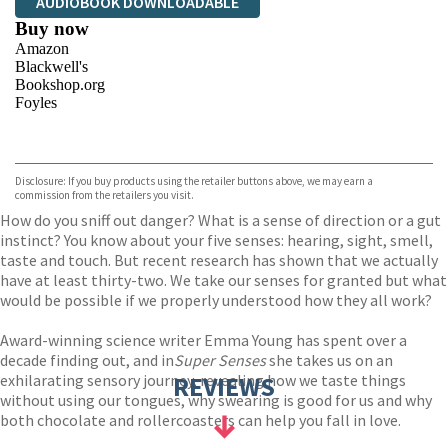
AUDIOBOOK DOWNLOADABLE
Buy now
Amazon
Blackwell's
Bookshop.org
Foyles
VIEW MORE
+
Hive
Waterstones
TGJones
Disclosure: If you buy products using the retailer buttons above, we may earn a
Wordery
commission from the retailers you visit.
How do you sniff out danger? What is a sense of direction or a gut
instinct? You know about your five senses: hearing, sight, smell,
taste and touch. But recent research has shown that we actually
have at least thirty-two. We take our senses for granted but what
would be possible if we properly understood how they all work?
Award-winning science writer Emma Young has spent over a
decade finding out, and in
Super Senses
she takes us on an
exhilarating sensory journey, revealing how we taste things
REVIEWS
without using our tongues, why swearing is good for us and why
both chocolate and rollercoasters can help you fall in love.