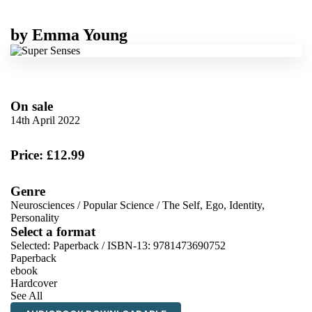
by
Emma Young
On sale
14th April 2022
Price: £12.99
Genre
Neurosciences
/
Popular Science
/
The Self, Ego, Identity,
Personality
Select a format
Selected:
Paperback / ISBN-13:
9781473690752
Paperback
ebook
Hardcover
See All