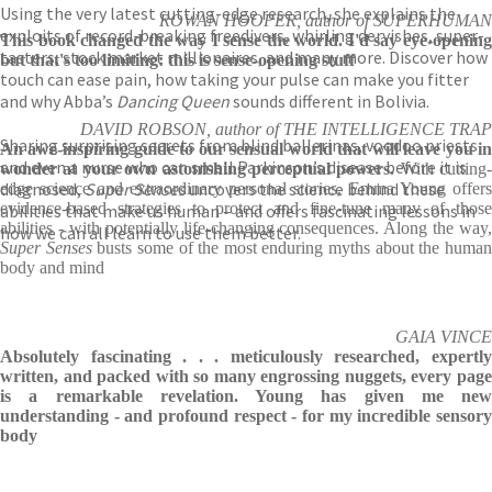
Using the very latest cutting-edge research, she explains the
ROWAN HOOPER, author of SUPERHUMAN
exploits of record-breaking freedivers, whirling dervishes, super-
This book changed the way I sense the world. I'd say eye-opening
tasters, stock market millionaires, and many more. Discover how
but that's too limiting: this is sense-opening stuff
touch can ease pain, how taking your pulse can make you fitter
and why Abba’s
Dancing Queen
sounds different in Bolivia.
DAVID ROBSON, author of THE INTELLIGENCE TRAP
Sharing surprising secrets from blind ballerinas, voodoo priests
An awe-inspiring guide to our sensual world that will leave you in
and even a nurse who can smell Parkinson’s disease before it is
wonder at your own astonishing perceptual powers.
With cutting-
diagnosed,
Super Senses
uncovers the science behind these
edge science and extraordinary personal stories, Emma Young offers
evidence-based strategies to protect and fine-tune many of those
abilities that make us human – and offers fascinating lessons in
abilities - with potentially life-changing consequences. Along the way,
how we can all learn to use them better.
Super Senses
busts some of the most enduring myths about the huma
body and mind
GAIA VINCE
Absolutely fascinating . . . meticulously researched, expertly
written, and packed with so many engrossing nuggets, every page
is a remarkable revelation. Young has given me new
understanding - and profound respect - for my incredible sensory
body