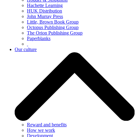
Hachette Learning
HUK Distribution
John Murray Press
Little, Brown Book Group
Octopus Publishing Group
The Orion Publishing Group
Paperblanks
Our culture
Reward and benefits
How we work
Development