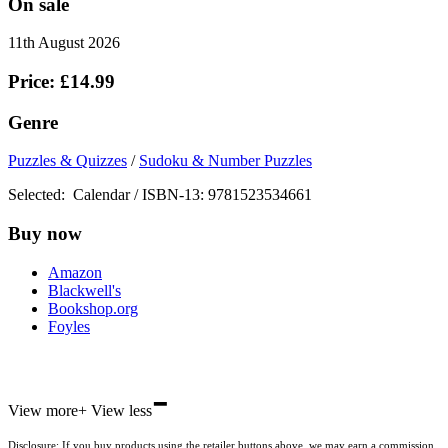
On sale
11th August 2026
Price: £14.99
Genre
Puzzles & Quizzes
/
Sudoku & Number Puzzles
Selected:
Calendar / ISBN-13:
9781523534661
Buy now
Amazon
Blackwell's
Bookshop.org
Foyles
-
Hive
View more
+
View less
Waterstones
TGJones
Disclosure: If you buy products using the retailer buttons above, we may earn a commission