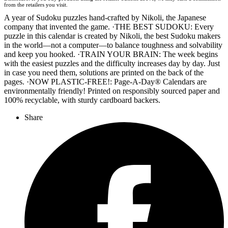
Wordery
from the retailers you visit.
A year of Sudoku puzzles hand-crafted by Nikoli, the Japanese
company that invented the game. ·THE BEST SUDOKU: Every
puzzle in this calendar is created by Nikoli, the best Sudoku makers
in the world—not a computer—to balance toughness and solvability
and keep you hooked. ·TRAIN YOUR BRAIN: The week begins
with the easiest puzzles and the difficulty increases day by day. Just
in case you need them, solutions are printed on the back of the
pages. ·NOW PLASTIC-FREE!: Page-A-Day® Calendars are
environmentally friendly! Printed on responsibly sourced paper and
100% recyclable, with sturdy cardboard backers.
Share