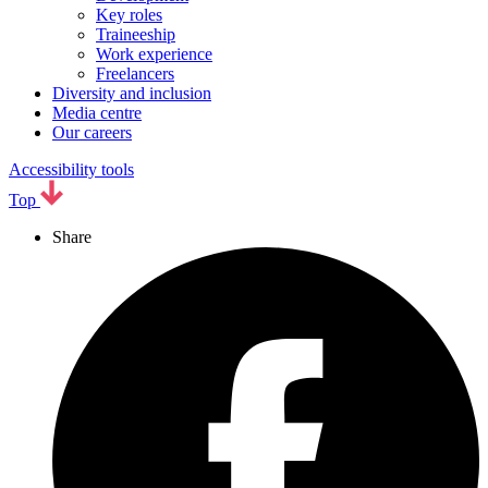
Key roles
Traineeship
Work experience
Freelancers
Diversity and inclusion
Media centre
Our careers
Accessibility tools
Top
Share