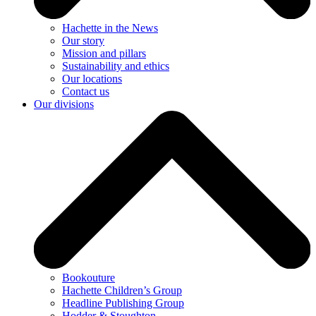
Hachette in the News
Our story
Mission and pillars
Sustainability and ethics
Our locations
Contact us
Our divisions
Bookouture
Hachette Children’s Group
Headline Publishing Group
Hodder & Stoughton