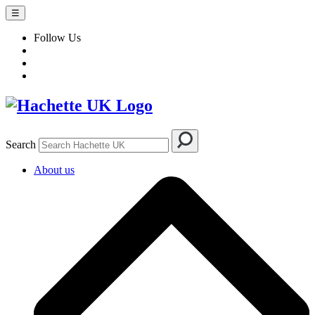
☰
Follow Us
Search
About us