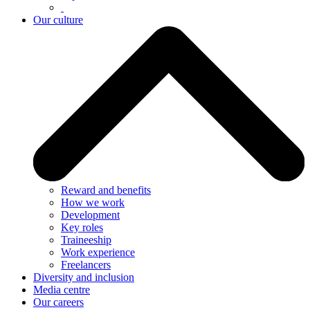
Our culture
Reward and benefits
How we work
Development
Key roles
Traineeship
Work experience
Freelancers
Diversity and inclusion
Media centre
Our careers