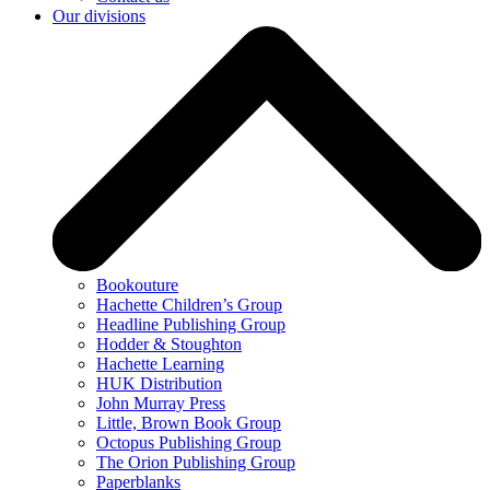
Our divisions
Bookouture
Hachette Children’s Group
Headline Publishing Group
Hodder & Stoughton
Hachette Learning
HUK Distribution
John Murray Press
Little, Brown Book Group
Octopus Publishing Group
The Orion Publishing Group
Paperblanks