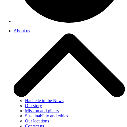
About us
Hachette in the News
Our story
Mission and pillars
Sustainability and ethics
Our locations
Contact us