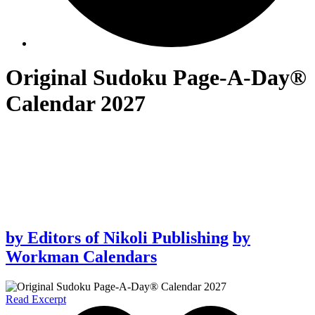
Original Sudoku Page-A-Day®
Calendar 2027
by
Editors of Nikoli Publishing
by
Workman Calendars
Read Excerpt