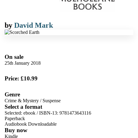
by
David Mark
On sale
25th January 2018
Price: £10.99
Genre
Crime & Mystery
/
Suspense
Select a format
Selected:
ebook / ISBN-13:
9781473643116
Paperback
Audiobook Downloadable
Buy now
Kindle