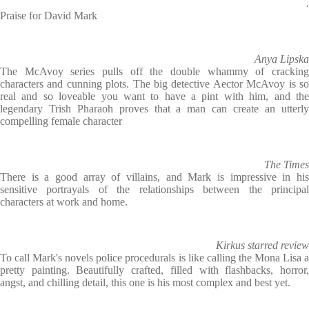
.
Praise for David Mark
Anya Lipska
The McAvoy series pulls off the double whammy of cracking
characters and cunning plots. The big detective Aector McAvoy is so
real and so loveable you want to have a pint with him, and the
legendary Trish Pharaoh proves that a man can create an utterly
compelling female character
The Times
There is a good array of villains, and Mark is impressive in his
sensitive portrayals of the relationships between the principal
characters at work and home.
Kirkus starred review
To call Mark's novels police procedurals is like calling the Mona Lisa a
pretty painting. Beautifully crafted, filled with flashbacks, horror,
angst, and chilling detail, this one is his most complex and best yet.