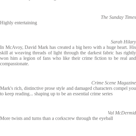
The Sunday Times
Highly entertaining
Sarah Hilary
In McAvoy, David Mark has created a big hero with a huge heart. His
skill at weaving threads of light through the darkest fabric has rightly
won him a legion of fans who like their crime fiction to be real and
compassionate.
Crime Scene Magazine
Mark's rich, distinctive prose style and damaged characters compel you
to keep reading... shaping up to be an essential crime series
Val McDermid
More twists and turns than a corkscrew through the eyeball