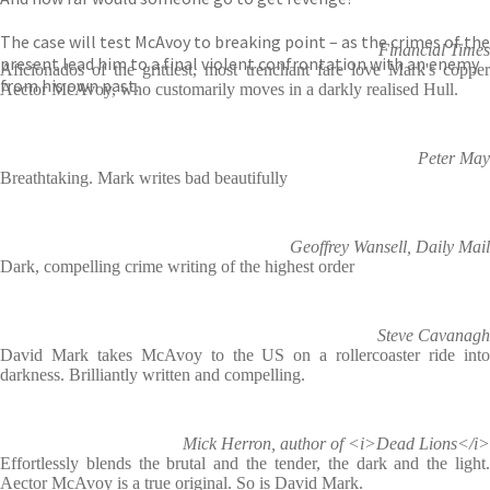
The case will test McAvoy to breaking point – as the crimes of the
Financial Times
present lead him to a final violent confrontation with an enemy
Aficionados of the grittiest, most trenchant fare love Mark's copper
from his own past.
Aector McAvoy, who customarily moves in a darkly realised Hull.
Peter May
Breathtaking. Mark writes bad beautifully
Geoffrey Wansell, Daily Mail
Dark, compelling crime writing of the highest order
Steve Cavanagh
David Mark takes McAvoy to the US on a rollercoaster ride into
darkness. Brilliantly written and compelling.
Mick Herron, author of <i>Dead Lions</i>
Effortlessly blends the brutal and the tender, the dark and the light.
Aector McAvoy is a true original. So is David Mark.