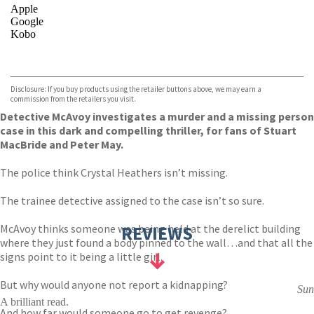
Apple
Google
Kobo
VIEW MORE
+
ebooks.com
Bookshop.org
Disclosure: If you buy products using the retailer buttons above, we may earn a
commission from the retailers you visit.
Detective McAvoy investigates a murder and a missing person
case in this dark and compelling thriller, for fans of Stuart
MacBride and Peter May.
The police think Crystal Heathers isn’t missing.
The trainee detective assigned to the case isn’t so sure.
McAvoy thinks someone was being held at the derelict building
REVIEWS
where they just found a body pinned to the wall…and that all the
signs point to it being a little girl.
But why would anyone not report a kidnapping?
Sun
A brilliant read.
And how far would someone go to get revenge?