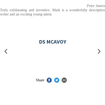
Peter James
Truly exhilarating and inventive. Mark is a wonderfully descriptive
writer and an exciting young talent.
DS MCAVOY
Share