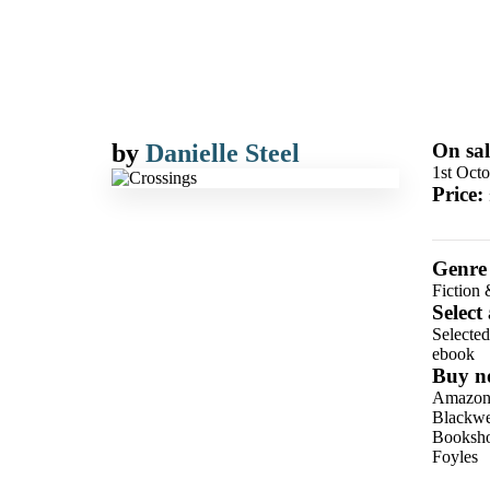
by
Danielle Steel
On sal
1st Oct
Price:
Genre
Fiction 
Select
Selecte
ebook
Buy n
Amazo
Blackwel
Booksho
Foyles