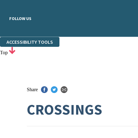
FOLLOW US
ACCESSIBILITY TOOLS
Top
Share
CROSSINGS