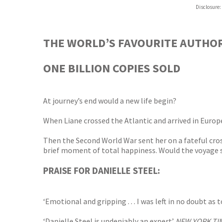
Hive
Disclosure:
Waterst
TGJone
Worder
THE WORLD’S FAVOURITE AUTHO
ONE BILLION COPIES SOLD
At journey’s end would a new life begin?
When Liane crossed the Atlantic and arrived in Europe
Then the Second World War sent her on a fateful cros
brief moment of total happiness. Would the voyage se
PRAISE FOR DANIELLE STEEL:
‘Emotional and gripping . . . I was left in no doubt a
‘Danielle Steel is undeniably an expert’
NEW YORK TI