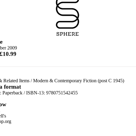
e
ober 2009
 £10.99
& Related Items
/
Modern & Contemporary Fiction (post C 1945)
 a format
d:
Paperback / ISBN-13:
9780751542455
ow
n
l's
p.org