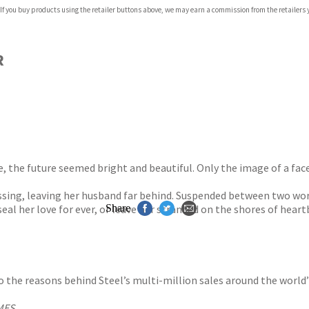
 If you buy products using the retailer buttons above, we may earn a commission from the retailers y
ones
s
y
R
, the future seemed bright and beautiful. Only the image of a face
sing, leaving her husband far behind. Suspended between two world
al her love for ever, or leave her stranded on the shores of heart
Share
s to the reasons behind Steel’s multi-million sales around the world
MES