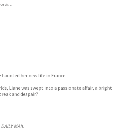
ou visit.
 haunted her new life in France.
s, Liane was swept into a passionate affair, a bright
break and despair?
’
DAILY MAIL