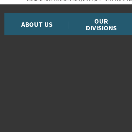
OUR
ABOUT US
DIVISIONS