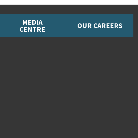
MEDIA
OUR CAREERS
CENTRE