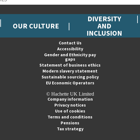
DIVERSITY
OUR CULTURE
AND
INCLUSION
Contact Us
Accessibility
Gender and Ethnicity pay
gaps
Statement of business ethics
Modern slavery statement
Sustainable sourcing policy
EU Economic Operators
© Hachette UK Limited
Company information
Privacy notices
Use of cookies
Terms and conditions
Pensions
Tax strategy