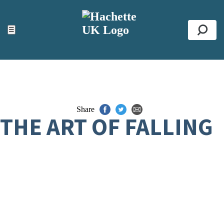
ACCESSIBILITY TOOLS
Top
☰
Se
Share
THE ART OF FALLING