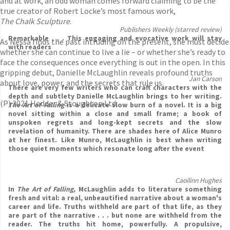
and at work, an odd woman comes forward claiming to be the
true creator of Robert Locke’s most famous work,
The Chalk Sculpture
.
Publishers Weekly (starred review)
Remarkable . . . This engaging and evocative work will stay
As Nessa finds the past intruding on the present, she must decide
with readers
whether she can continue to live a lie – or whether she’s ready to
face the consequences once everything is out in the open. In this
gripping debut, Danielle McLaughlin reveals profound truths
Jan Carson
about love, power, and the secrets that rule us.
There are very few writers who can craft characters with the
depth and subtlety Danielle McLaughlin brings to her writing.
(P) 2021 Hodder & Stoughton Ltd
The Art of Falling
is a delicate slow burn of a novel. It is a big
novel sitting within a close and small frame; a book of
unspoken regrets and long-kept secrets and the slow
revelation of humanity. There are shades here of Alice Munro
at her finest. Like Munro, McLaughlin is best when writing
those quiet moments which resonate long after the event
Caoilinn Hughes
In
The Art of Falling,
McLaughlin adds to literature something
fresh and vital: a real, unbeautified narrative about a woman's
career and life. Truths withheld are part of that life, as they
are part of the narrative . . . but none are withheld from the
reader. The truths hit home, powerfully. A propulsive,