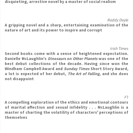
disquieting, arrestive novel by a master of social realism
Roddy Doyle
A gripping novel and a sharp, entertaining examination of the
nature of art and its power to inspire and corrupt
Irish Times
Second books come with a sense of heightened expectation.
Danielle McLaughlin's
Dinosaurs on Other Planets
was one of the
best debut collections of the decade. Having since won the
Windham Campbell Award and
Sunday Times
Short Story Award,
a lot is expected of her debut,
The Art of Falling
, and she does
not disappoint
FT
A compelling exploration of the ethics and emotional contours
of marital affection and sexual infidelity . . . McLaughlin is a
master of charting the volatility of characters' perceptions of
themselves