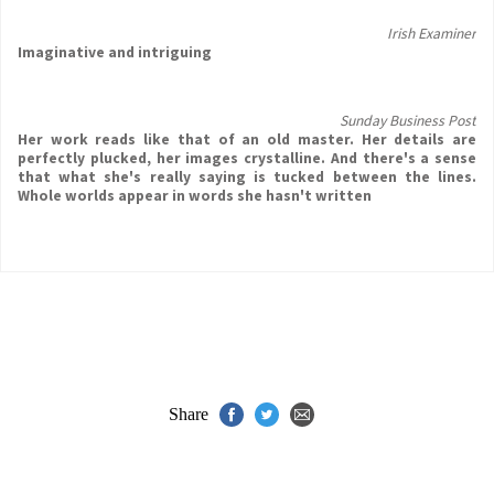
Irish Examiner
Imaginative and intriguing
Sunday Business Post
Her work reads like that of an old master. Her details are
perfectly plucked, her images crystalline. And there's a sense
that what she's really saying is tucked between the lines.
Whole worlds appear in words she hasn't written
Share