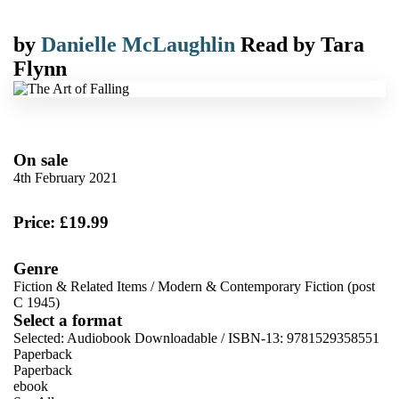
by
Danielle McLaughlin
Read by
Tara
Flynn
On sale
4th February 2021
Price: £19.99
Genre
Fiction & Related Items
/
Modern & Contemporary Fiction (post
C 1945)
Select a format
Selected:
Audiobook Downloadable / ISBN-13:
9781529358551
Paperback
Paperback
ebook