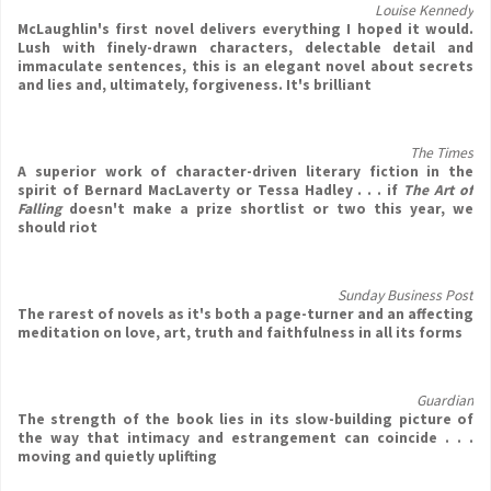
Louise Kennedy
McLaughlin's first novel delivers everything I hoped it would.
Lush with finely-drawn characters, delectable detail and
immaculate sentences, this is an elegant novel about secrets
and lies and, ultimately, forgiveness. It's brilliant
The Times
A superior work of character-driven literary fiction in the
spirit of Bernard MacLaverty or Tessa Hadley . . . if
The Art of
Falling
doesn't make a prize shortlist or two this year, we
should riot
Sunday Business Post
The rarest of novels as it's both a page-turner and an affecting
meditation on love, art, truth and faithfulness in all its forms
Guardian
The strength of the book lies in its slow-building picture of
the way that intimacy and estrangement can coincide . . .
moving and quietly uplifting