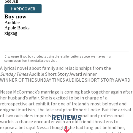
See All
HARDCOVER
Buy now
Audible
Apple Books
xigxag
VIEW MORE
+
Disclosure: If you buy products using the retailer buttons above, we may earn a
commission from the retailers you visit.
A lyrical novel about family and relationships from the
Sunday Times
Audible Short Story Award winner
WINNER OF THE SUNDAY TIMES AUDIBLE SHORT STORY AWARD
Nessa McCormack’s marriage is coming back together again after
her husband’s affair. She is excited to be in charge of a
retrospective art exhibit for one of Ireland’s most beloved and
enigmatic artists, the late sculptor Robert Locke. But the arrival
of two outsiders imperils both her personal and professional
REVIEWS
worlds: a chance encounter with an old friend threatens to
expose a betrayal Nessa thought she had long put behind her,