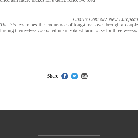
Charlie Connelly, New European
The Fire
examines the endurance of long-time love through a coupl
finding themselves cocooned in an isolated farmhouse for three weeks.
Share
Contact Us
Accessibility