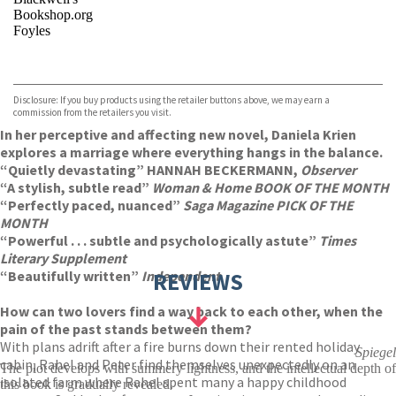
Bookshop.org
Foyles
VIEW MORE
+
Hive
Waterstones
TGJones
Disclosure: If you buy products using the retailer buttons above, we may earn a
Wordery
commission from the retailers you visit.
In her perceptive and affecting new novel, Daniela Krien
explores a marriage where everything hangs in the balance.
“Quietly devastating” HANNAH BECKERMANN,
Observer
“A sty
lish, subtle read”
Woman & Home BOOK OF THE MONTH
“Perfectly paced, nuanced”
Saga Magazine PICK OF THE
MONTH
“Powerful . . . subtle and psychologically astute”
Times
Literary Supplement
“Beautifully written”
Independent
REVIEWS
How can two lovers find a way back to each other, when the
pain of the past stands between them?
With plans adrift after a fire burns down their rented holiday
Spiegel
cabin, Rahel and Peter find themselves unexpectedly on an
The plot develops with summery lightness, and the intellectual depth of
isolated farm where Rahel spent many a happy childhood
this book is gradually revealed.