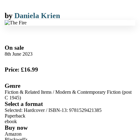
by
Daniela Krien
On sale
8th June 2023
Price: £16.99
Genre
Fiction & Related Items
/
Modern & Contemporary Fiction (post
C 1945)
Select a format
Selected:
Hardcover / ISBN-13:
9781529421385
Paperback
ebook
Buy now
Amazon
Blackwell's