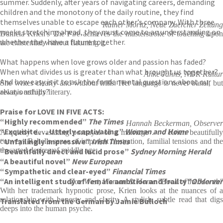
summer. Suddenly, after years of navigating careers, demanding
children and the monotony of the daily routine, they find
themselves unable to escape each other’s company. With three
Rainer Moritz, Neue Zuercher Zeitung
weeks stretching ahead, they must come to an understanding on
Daniela Krien's
The Fire
achieves the masterstroke of touching upo
whether they have a future together.
the existential without flaunting it.
What happens when love grows older and passion has faded?
When what divides us is greater than what brought us together?
Anke Jahns, NDR Kultur
And how easy is it to ask the fundamental questions about our
She writes clearly and without frills. Her language is never banal, but
relationships?
always artfully literary.
Praise for LOVE IN FIVE ACTS:
“Highly recommended”
The Times
Hannah Beckerman, Observer
“Exquisite . . . Utterly captivating”
Woman and Home
A quietly devastating portrayal of a marriage . . . Krien beautifully
“Unfailingly impressive”
Irish Times
conveys Rahel's sense of impotent frustration, familial tensions and the
thwarted desires of middle age
“Beautifully direct and lucid prose”
Sydney Morning Herald
“A beautiful novel”
New European
“Sympathetic and clear-eyed”
Financial Times
“An intelligent study of female ambition and frailty”
Observer
Zoe West, Woman & Home "Book of the Month"
With her trademark hypnotic prose, Krien looks at the nuances of a
relationship with honesty and clarity. A stylish, subtle read that digs
Translated from the German by Jamie Bulloch
deeps into the human psyche.