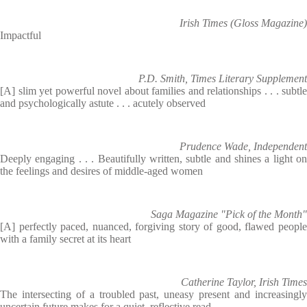
Irish Times (Gloss Magazine)
Impactful
P.D. Smith, Times Literary Supplement
[A] slim yet powerful novel about families and relationships . . . subtle
and psychologically astute . . . acutely observed
Prudence Wade, Independent
Deeply engaging . . . Beautifully written, subtle and shines a light on
the feelings and desires of middle-aged women
Saga Magazine "Pick of the Month"
[A] perfectly paced, nuanced, forgiving story of good, flawed people
with a family secret at its heart
Catherine Taylor, Irish Times
The intersecting of a troubled past, uneasy present and increasingly
uncertain future makes for a quiet, reflective read