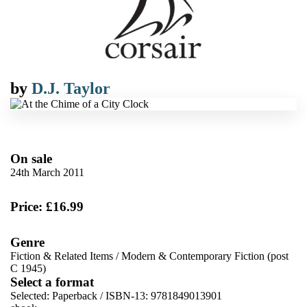
by
D.J. Taylor
On sale
24th March 2011
Price: £16.99
Genre
Fiction & Related Items
/
Modern & Contemporary Fiction (post
C 1945)
Select a format
Selected:
Paperback / ISBN-13:
9781849013901