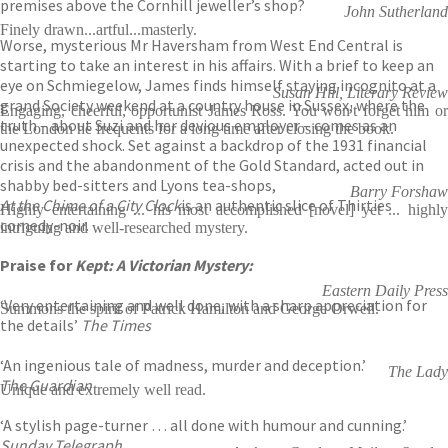
premises above the Cornhill jeweller’s shop?
John Sutherland
Finely drawn...artful...masterly.
Worse, mysterious Mr Haversham from West End Central is
starting to take an interest in his affairs. With a brief to keep an
eye on Schmiegelow, James finds himself staying incognito at a
Susan Hill, Literary Review
grand Society weekend at a country house in Sussex, where the
Engaging, cheerful, opportunist James Ross. You won't forget him or
truth – about Suzi and her devious employer – comes as an
the London he frequents for a long time after closing the book.
unexpected shock. Set against a backdrop of the 1931 financial
crisis and the abandonment of the Gold Standard, acted out in
shabby bed-sitters and Lyons tea-shops,
Barry Forshaw
At the Chime of a City Clock
is an authentic slice of Thirties
Highly entertaining ... his most accomplished [novel] yet ... highly
comedy-noir.
intriguing and well-researched mystery.
Praise for
Kept: A Victorian Mystery:
Eastern Daily Press
‘Very entertaining and well done, with a sharp appreciation for
Summons the spirit of Patrick Hamilton and George Orwell.
the details’
The Times
‘An ingenious tale of madness, murder and deception.’
The Lady
The Guardian
Unique and extremely well read.
‘A stylish page-turner … all done with humour and cunning.’
Sunday Telegraph