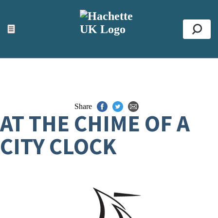
ACCESSIBILITY TOOLS
Top
☰
Se
Share
AT THE CHIME OF A
CITY CLOCK