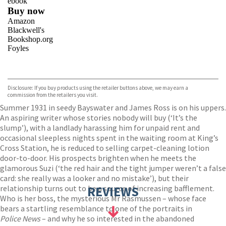
ebook
Buy now
Amazon
Blackwell's
Bookshop.org
Foyles
VIEW MORE
+
Hive
Waterstones
TGJones
Disclosure: If you buy products using the retailer buttons above, we may earn a
Wordery
commission from the retailers you visit.
Summer 1931 in seedy Bayswater and James Ross is on his uppers.
An aspiring writer whose stories nobody will buy (‘It’s the
slump’), with a landlady harassing him for unpaid rent and
occasional sleepless nights spent in the waiting room at King’s
Cross Station, he is reduced to selling carpet-cleaning lotion
door-to-door. His prospects brighten when he meets the
glamorous Suzi (‘the red hair and the tight jumper weren’t a false
card: she really was a looker and no mistake’), but their
relationship turns out to be a source of increasing bafflement.
REVIEWS
Who is her boss, the mysterious Mr Rasmussen – whose face
bears a startling resemblance to one of the portraits in
Police News
– and why he so interested in the abandoned