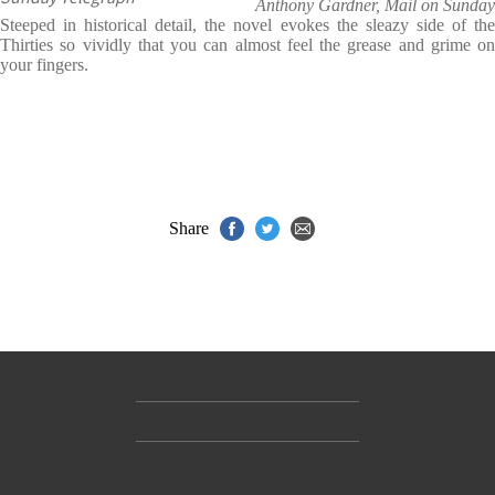
Anthony Gardner, Mail on Sunday
Steeped in historical detail, the novel evokes the sleazy side of the
Thirties so vividly that you can almost feel the grease and grime on
your fingers.
Share
Contact Us
Accessibility
Gender and Ethnicity pay gaps
© Hachette UK Limited
Company information
Statement of business ethics