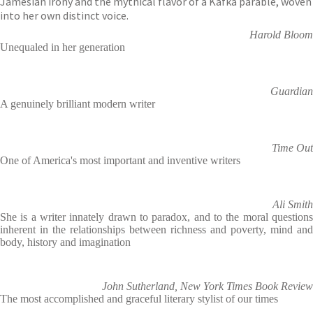
Jamesian irony and the mythical flavor of a Kafka parable, woven
into her own distinct voice.
Harold Bloom
Unequaled in her generation
Guardian
A genuinely brilliant modern writer
Time Out
One of America's most important and inventive writers
Ali Smith
She is a writer innately drawn to paradox, and to the moral questions
inherent in the relationships between richness and poverty, mind and
body, history and imagination
John Sutherland, New York Times Book Review
The most accomplished and graceful literary stylist of our times