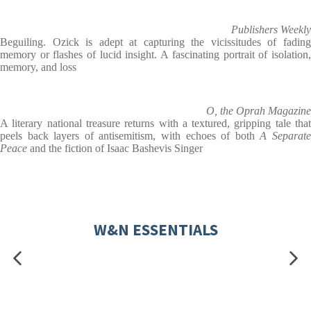
Publishers Weekly
Beguiling. Ozick is adept at capturing the vicissitudes of fading
memory or flashes of lucid insight. A fascinating portrait of isolation,
memory, and loss
O, the Oprah Magazine
A literary national treasure returns with a textured, gripping tale that
peels back layers of antisemitism, with echoes of both
A Separat
Peace
and the fiction of Isaac Bashevis Singer
W&N ESSENTIALS