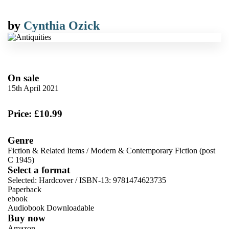
by
Cynthia Ozick
On sale
15th April 2021
Price: £10.99
Genre
Fiction & Related Items
/
Modern & Contemporary Fiction (post
C 1945)
Select a format
Selected:
Hardcover / ISBN-13:
9781474623735
Paperback
ebook
Audiobook Downloadable
Buy now
Amazon