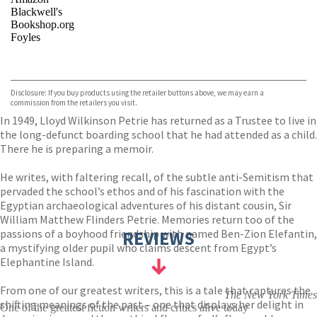
Blackwell's
Bookshop.org
Foyles
VIEW MORE
+
Hive
Waterstones
TGJones
Disclosure: If you buy products using the retailer buttons above, we may earn a
Wordery
commission from the retailers you visit.
In 1949, Lloyd Wilkinson Petrie has returned as a Trustee to live in
the long-defunct boarding school that he had attended as a child.
There he is preparing a memoir.
He writes, with faltering recall, of the subtle anti-Semitism that
pervaded the school’s ethos and of his fascination with the
Egyptian archaeological adventures of his distant cousin, Sir
William Matthew Flinders Petrie. Memories return too of the
passions of a boyhood friendship with named Ben-Zion Elefantin,
REVIEWS
a mystifying older pupil who claims descent from Egypt’s
Elephantine Island.
From one of our greatest writers, this is a tale that captures the
The New York Times
shifting meanings of the past – one that displays her delight in
One of the greatest fiction writers and critics alive today