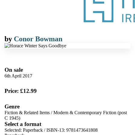
by
Conor Bowman
On sale
6th April 2017
Price: £12.99
Genre
Fiction & Related Items
/
Modern & Contemporary Fiction (post
C 1945)
Select a format
Selected:
Paperback / ISBN-13:
9781473641808