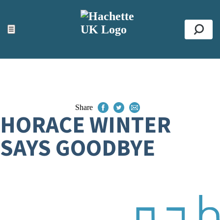
ACCESSIBILITY TOOLS
Top
☰
Se
Share
HORACE WINTER
SAYS GOODBYE