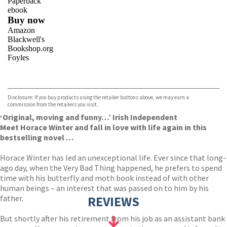
Paperback
ebook
Buy now
Amazon
Blackwell's
Bookshop.org
Foyles
VIEW MORE
+
Hive
Waterstones
TGJones
Disclosure: If you buy products using the retailer buttons above, we may earn a
Wordery
commission from the retailers you visit.
‘Original, moving and funny…’ Irish Independent
Meet Horace Winter and fall in love with life again in this
bestselling novel …
Horace Winter has led an unexceptional life. Ever since that long-
ago day, when the Very Bad Thing happened, he prefers to spend
time with his butterfly and moth book instead of with other
human beings – an interest that was passed on to him by his
father.
REVIEWS
But shortly after his retirement from his job as an assistant bank