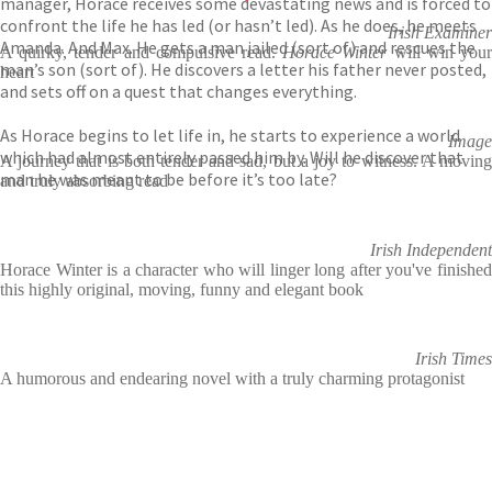
manager, Horace receives some devastating news and is forced to
confront the life he has led (or hasn’t led). As he does, he meets
Irish Examiner
Amanda. And Max. He gets a man jailed (sort of) and rescues the
A quirky, tender and compulsive read.
Horace Winter
will win you
man’s son (sort of). He discovers a letter his father never posted,
heart
and sets off on a quest that changes everything.
As Horace begins to let life in, he starts to experience a world
Image
which had almost entirely passed him by. Will he discover that
A journey that is both tender and sad, but a joy to witness. A moving
man he was meant to be before it’s too late?
and truly absorbing read
Irish Independent
Horace Winter is a character who will linger long after you've finished
this highly original, moving, funny and elegant book
Irish Times
A humorous and endearing novel with a truly charming protagonist