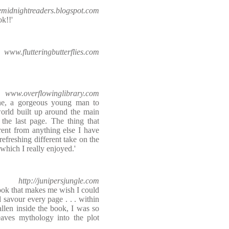
emidnightreaders.blogspot.com
ok!!'
www.flutteringbutterflies.com
www.overflowinglibrary.com
ine, a gorgeous young man to
orld built up around the main
 the last page. The thing that
rent from anything else I have
a refreshing different take on the
hich I really enjoyed.'
http://junipersjungle.com
ook that makes me wish I could
 savour every page . . . within
fallen inside the book, I was so
aves mythology into the plot