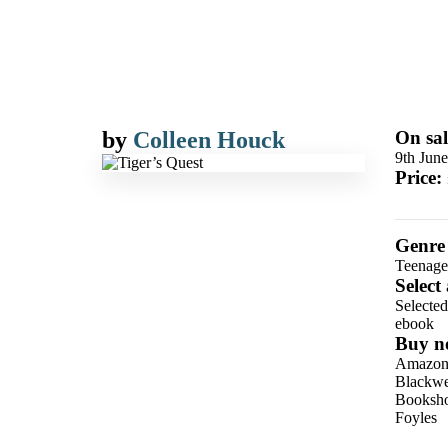
by
Colleen Houck
On sal
9th Jun
Price:
Genre
Teenage
Select
Selecte
ebook
Buy n
Amazo
Blackwel
Booksho
Foyles