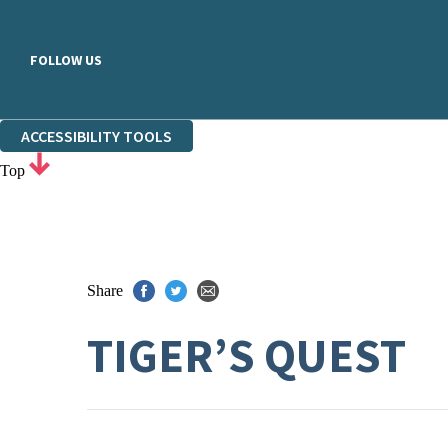
FOLLOW US
ACCESSIBILITY TOOLS
Top
Share
TIGER’S QUEST