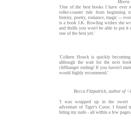
Meera 
'One of the best books I have ever re
roller-coaster ride from beginning 
history, poetry, romance, magic -- eve
is a book J.K. Rowling wishes she wr
and thrills you won't be able to put it
one of the best yet.'
'Colleen Houck is quickly becoming
although the wait for the next book
cliffhanger ending! If you haven't starte
would highly recommend.'
Becca Fitzpatrick, author of
'I was wrapped up in the sweet 
adventure of Tiger's Curse. I found 
biting my nails - all within a few pages.