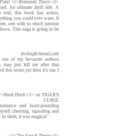
Patel <i>Romantic Times</i>
ad. An ultimate thrill ride. A
to end, this book has action,
rything you could ever want. It
ote, one with so much passion
 down. This saga is going to be
feelingfictional.com
 one of my favourite authors
 may just kill me after that
d this series yet then it's one I
 <i>Hush Hush</i> on TIGER'S
CURSE
romance and heart-pounding
myself cheering, squealing and
 In short, it was magical.'
<i>The Epoch Times</i>