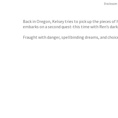
Hive
Disclosure:
Waterst
TGJone
Worder
Back in Oregon, Kelsey tries to pick up the pieces of 
embarks on a second quest-this time with Ren’s dark,
Fraught with danger, spellbinding dreams, and choice