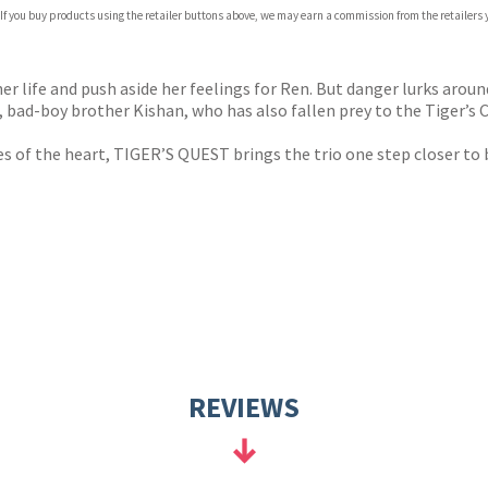
 If you buy products using the retailer buttons above, we may earn a commission from the retailers y
ones
s
y
her life and push aside her feelings for Ren. But danger lurks aroun
 bad-boy brother Kishan, who has also fallen prey to the Tiger’s C
s of the heart, TIGER’S QUEST brings the trio one step closer to 
REVIEWS