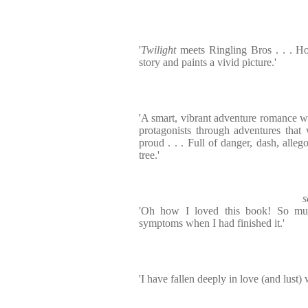
'
Twilight
meets Ringling Bros . . . Ho
story and paints a vivid picture.'
'A smart, vibrant adventure romance wra
protagonists through adventures tha
proud . . . Full of danger, dash, alle
tree.'
s
'Oh how I loved this book! So muc
symptoms when I had finished it.'
'I have fallen deeply in love (and lust)