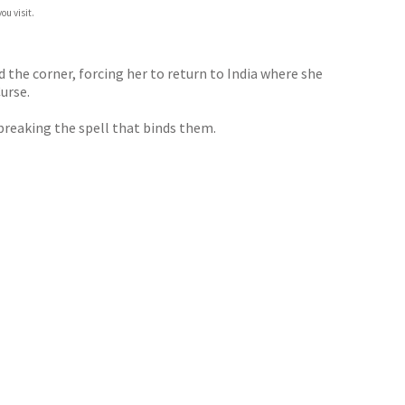
ou visit.
d the corner, forcing her to return to India where she
urse.
breaking the spell that binds them.