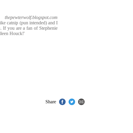
thepewterwolf.blogspot.com
s like catnip (pun intended) and I
. If you are a fan of Stephenie
lleen Houck!'
Share