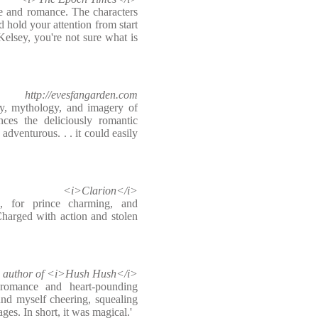
e and romance. The characters
 hold your attention from start
 Kelsey, you're not sure what is
http://evesfangarden.com
ory, mythology, and imagery of
nces the deliciously romantic
 adventurous. . . it could easily
<i>Clarion</i>
 for prince charming, and
Charged with action and stolen
k, author of <i>Hush Hush</i>
romance and heart-pounding
d myself cheering, squealing
ges. In short, it was magical.'