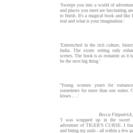
'Sweeps you into a world of adventur
and places you meet are fascinating and
to finish. It's a magical book and like
real and what is your imagination.'
'Entrenched in the rich culture, hist
India. The exotic setting only enha
scenes. The book is as romantic as it is
be the next big thing.'
'Young women yearn for romance,
sometimes for more than one suitor. 
kisses . . .'
Becca Fitzpatric
'I was wrapped up in the sweet 
adventure of TIGER'S CURSE. I foun
and biting my nails - all within a few pa