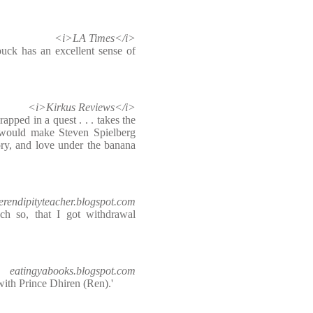
<i>LA Times</i>
uck has an excellent sense of
<i>Kirkus Reviews</i>
pped in a quest . . . takes the
t would make Steven Spielberg
gory, and love under the banana
erendipityteacher.blogspot.com
h so, that I got withdrawal
eatingyabooks.blogspot.com
 with Prince Dhiren (Ren).'