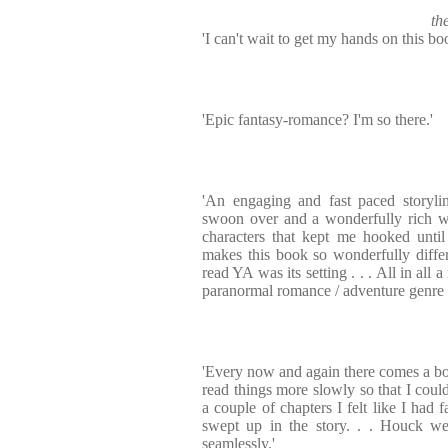
th
'I can't wait to get my hands on this bo
'Epic fantasy-romance? I'm so there.'
'An engaging and fast paced storyl
swoon over and a wonderfully rich w
characters that kept me hooked until
makes this book so wonderfully diffe
read YA was its setting . . . All in all 
paranormal romance / adventure genre w
'Every now and again there comes a b
read things more slowly so that I could
a couple of chapters I felt like I had 
swept up in the story. . . Houck we
seamlessly.'