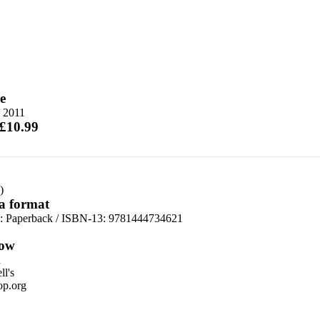
e
e 2011
 £10.99
)
 a format
d:
Paperback / ISBN-13:
9781444734621
ow
n
l's
p.org