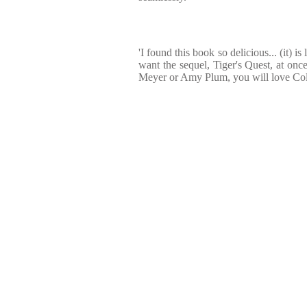
'I found this book so delicious... (it) i
want the sequel, Tiger's Quest, at once
Meyer or Amy Plum, you will love Co