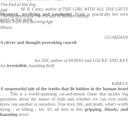
The End of the Day
M. R. Carey, author of THE GIRL WITH ALL THE GIFTS
84K
Mesmeric, terrifying and wonderful
. North is practically her own
The Gameshouse
The Pursuit of William Abbey
genre at this point.
Notes from the Burning Age
Ithaca
GUARDIAN
A clever and thought-provoking conceit
Joe Hill, author of HORNS and LOCKE AND KEY
An
irresistible
, haunting thrill
KIRKUS
A suspenseful tale of the truths that lie hidden in the human heart
. . . This is a world-spanning cat-and-mouse chase that tackles big
questions about the nature of truth and whether we can ever really
know one another or ourselves. True love, life, and death, what's worth
dying - or killing - for: It's all here in this
gripping, bloody, an
haunting
novel