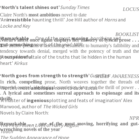
‘
North’s talent shines out’
Sunday Times
LOCUS
Claire North's
most ambitious
novel to date
‘An
irresistible
haunting thrill’ Joe Hill author of
Horns
and
Locke and Key
BOOKLIST
‘
Remarkable
. . . One of the most
moving
, horrifying and
North's latest once again displays her mastery of lyrical prose . . .
gut-wrenching
novels of the year’
NPR
The author presents a fascinating testament to humanity's fallibility and
tendency towards denial, merged with the potency of truth and the
‘A
suspenseful
tale of the truths that lie hidden in the human
power of love
heart’
Kirkus
‘North goes from strength to strength’
Guardian
SHELF AWARENESS
In
rich, compelling
prose, North weaves together the threads of
‘North’s most
imperial control, ideological conviction, love and the thrill of power . .
ambitious
novel to date’
Locus
.
A lyrical and sometimes surreal approach to espionage and its
thrills
‘A master of
ingenious
plotting and feats of imagination’ Alex
Marwood, author of
The Wicked Girls
Novels by Claire North:
NPR
Remarkable . . . one of the most moving, horrifying and gut-
The First Fifteen Lives of Harry August
wrenching novels of the year
Touch
The Sudden Appearance of Hope