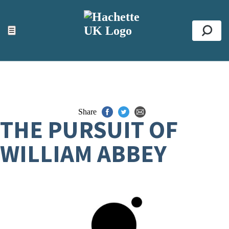
ACCESSIBILITY TOOLS
Top
☰
Se
Share
THE PURSUIT OF
WILLIAM ABBEY