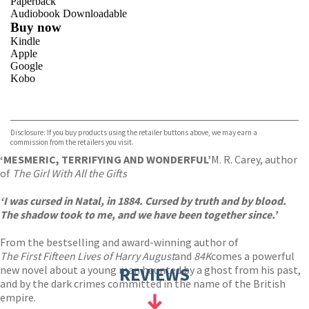
Paperback
Audiobook Downloadable
Buy now
Kindle
Apple
Google
Kobo
VIEW MORE
+
ebooks.com
Bookshop.org
Disclosure: If you buy products using the retailer buttons above, we may earn a
commission from the retailers you visit.
‘MESMERIC, TERRIFYING AND WONDERFUL’
M. R. Carey, author
of
The Girl With All the Gifts
‘I was cursed in Natal, in 1884. Cursed by truth and by blood.
The shadow took to me, and we have been together since.’
From the bestselling and award-winning author of
The First Fifteen Lives of Harry August
and
84K
comes a powerful
new novel about a young man haunted by a ghost from his past,
REVIEWS
and by the dark crimes committed in the name of the British
empire.