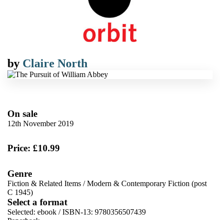
by
Claire North
On sale
12th November 2019
Price: £10.99
Genre
Fiction & Related Items
/
Modern & Contemporary Fiction (post
C 1945)
Select a format
Selected:
ebook / ISBN-13:
9780356507439