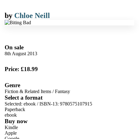
by
Chloe Neill
On sale
8th August 2013
Price: £18.99
Genre
Fiction & Related Items
/
Fantasy
Select a format
Selected:
ebook / ISBN-13:
9780575107915
Paperback
ebook
Buy now
Kindle
Apple
Google