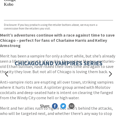
Kobo
VIEW MORE
+
ebooks.com
Bookshop.org
Disclosure: If you buy products using the retailer buttons above, we may earn a
commission from the retailers you visit.
Merit’s adventures continue with a race against time to save
Chicago – perfect for fans of Charlaine Harris and Kelley
Armstrong
Merit has been a vampire for only a short while, but she’s already
seen a lifetime’s worth of trouble. She and her Master, centuries-
CHICAGOLAND VAMPIRES SERIES
old Ethan Sullivan, have risked their lives time and again to save
the city they love. But not all of Chicago is loving them back.
Anti-vampire riots are erupting all over town, striking vampires
where it hurts the most. A splinter group armed with Molotov
cocktails and deep-seated hate is intent on clearing the fanged
from the Windy City come hell or high water.
Share
Merit and her allies rush to figure out who’s behind the attacks,
who will be targeted next, and whether there’s any way to stop