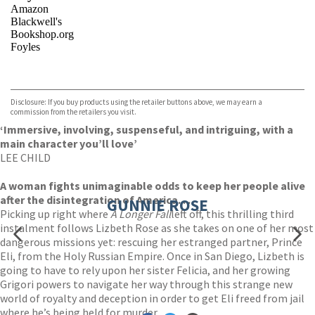
Amazon
Blackwell's
Bookshop.org
Foyles
VIEW MORE
+
Hive
Waterstones
TGJones
Disclosure: If you buy products using the retailer buttons above, we may earn a
Wordery
commission from the retailers you visit.
‘Immersive, involving, suspenseful, and intriguing, with a
main character you’ll love’
LEE CHILD
A woman fights unimaginable odds to keep her people alive
after the disintegration of America. . .
GUNNIE ROSE
Picking up right where
A Longer Fall
left off, this thrilling third
instalment follows Lizbeth Rose as she takes on one of her most
dangerous missions yet: rescuing her estranged partner, Prince
Eli, from the Holy Russian Empire. Once in San Diego, Lizbeth is
going to have to rely upon her sister Felicia, and her growing
Grigori powers to navigate her way through this strange new
world of royalty and deception in order to get Eli freed from jail
where he’s being held for murder.