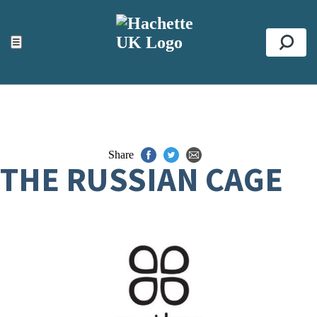
ACCESSIBILITY TOOLS
Top
☰
Se
Share
THE RUSSIAN CAGE