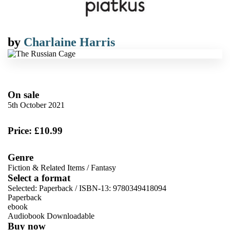
by
Charlaine Harris
On sale
5th October 2021
Price: £10.99
Genre
Fiction & Related Items
/
Fantasy
Select a format
Selected:
Paperback / ISBN-13:
9780349418094
Paperback
ebook
Audiobook Downloadable
Buy now