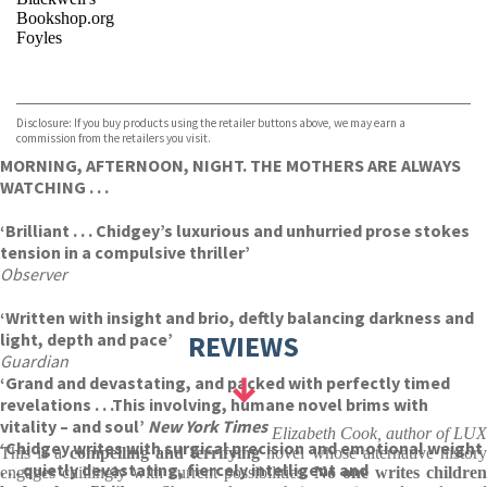
Bookshop.org
Foyles
VIEW MORE
+
Hive
Waterstones
TGJones
Disclosure: If you buy products using the retailer buttons above, we may earn a
Wordery
commission from the retailers you visit.
MORNING, AFTERNOON, NIGHT. THE MOTHERS ARE ALWAYS
WATCHING . . .
‘Brilliant . . . Chidgey’s luxurious and unhurried prose stokes
tension in a compulsive thriller’
Observer
‘Written with insight and brio, deftly balancing darkness and
light, depth and pace’
REVIEWS
Guardian
‘Grand and devastating, and packed with perfectly timed
revelations . . .This involving, humane novel brims with
vitality – and soul’
New York Times
Elizabeth Cook, author of LUX
‘Chidgey writes with surgical precision and emotional weight
This is a
compelling and terrifying
novel whose alternative histor
. . . quietly devastating, fiercely intelligent and
engages chillingly with current possibilities.
No one writes children