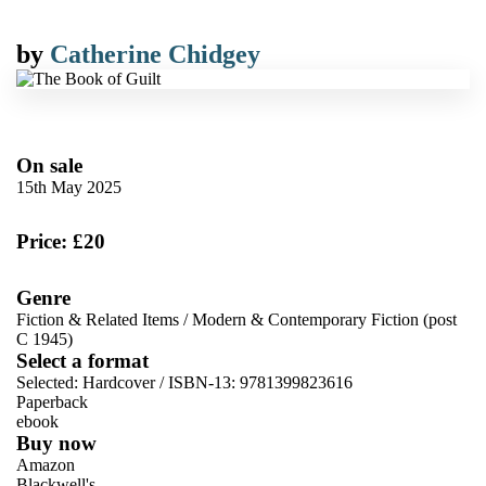
by
Catherine Chidgey
On sale
15th May 2025
Price: £20
Genre
Fiction & Related Items
/
Modern & Contemporary Fiction (post
C 1945)
Select a format
Selected:
Hardcover / ISBN-13:
9781399823616
Paperback
ebook
Buy now
Amazon
Blackwell's