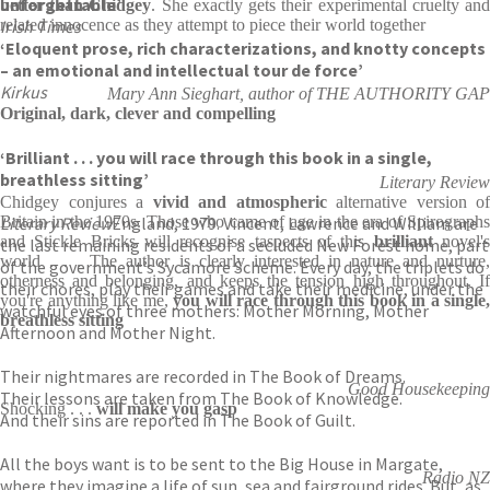
unforgettable’
better than Chidgey
. She exactly gets their experimental cruelty an
Irish Times
related innocence as they attempt to piece their world together
‘Eloquent prose, rich characterizations, and knotty concepts
– an emotional and intellectual tour de force’
Kirkus
Mary Ann Sieghart, author of THE AUTHORITY GAP
Original, dark, clever and compelling
‘Brilliant . . . you will race through this book in a single,
breathless sitting’
Literary Review
Chidgey conjures a
vivid and atmospheric
alternative version of
Literary Review
Britain in the 1970s. Those who came of age in the era of Spirographs
England, 1979. Vincent, Lawrence and William are
and Stickle Bricks will recognise taspects of this
brilliant
novel'
the last remaining residents of a secluded New Forest home, part
world . . . The author is clearly interested in nature and nurture,
of the government’s Sycamore Scheme. Every day, the triplets do
otherness and belonging, and keeps the tension high throughout. If
their chores, play their games and take their medicine, under the
you're anything like me,
you will race through this book in a single,
watchful eyes of three mothers: Mother Morning, Mother
breathless sitting
Afternoon and Mother Night.
Their nightmares are recorded in The Book of Dreams.
Good Housekeeping
Their lessons are taken from The Book of Knowledge.
Shocking . . .
will make you gasp
And their sins are reported in The Book of Guilt.
All the boys want is to be sent to the Big House in Margate,
Radio NZ
where they imagine a life of sun, sea and fairground rides. But, as