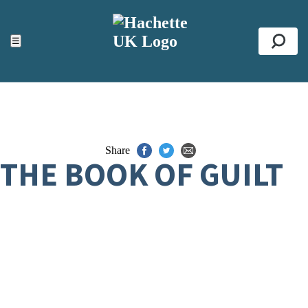
ACCESSIBILITY TOOLS
Top
☰
Se
Share
THE BOOK OF GUILT