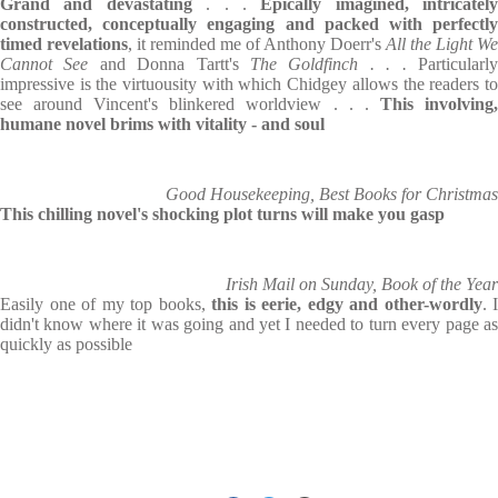
Grand and devastating
. . .
Epically imagined, intricately
constructed, conceptually engaging and packed with perfectly
timed revelations
, it reminded me of Anthony Doerr's
All the Light We
Cannot See
and Donna Tartt's
The Goldfinch . . .
Particularl
impressive is the virtuousity with which Chidgey allows the readers to
see around Vincent's blinkered worldview . . .
This involving
humane novel brims with vitality - and soul
Good Housekeeping, Best Books for Christmas
This chilling novel's shocking plot turns will make you gasp
Irish Mail on Sunday, Book of the Year
Easily one of my top books,
this is eerie, edgy and other-wordly
. I
didn't know where it was going and yet I needed to turn every page as
quickly as possible