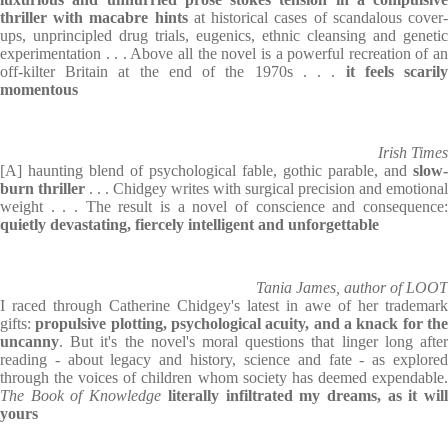
thriller with macabre hints
at historical cases of scandalous cover
ups, unprincipled drug trials, eugenics, ethnic cleansing and genetic
experimentation . . . Above all the novel is a powerful recreation of an
off-kilter Britain at the end of the 1970s . . .
it feels scaril
momentous
Irish Times
[A] haunting blend of psychological fable, gothic parable, and
slow-
burn thriller
. . . Chidgey writes with surgical precision and emotional
weight . . . The result is a novel of conscience and consequence:
quietly devastating, fiercely intelligent and unforgettable
Tania James, author of LOOT
I raced through Catherine Chidgey's latest in awe of her trademark
gifts:
propulsive plotting, psychological acuity, and a knack for th
uncanny
. But it's the novel's moral questions that linger long after
reading - about legacy and history, science and fate - as explored
through the voices of children whom society has deemed expendable.
The Book of Knowledge
literally infiltrated my dreams, as it wil
yours