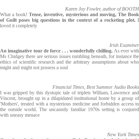
Karen Joy Fowler, author of BOOTH
What a book!
Tense, inventive, mysterious and moving, The Boo
of Guilt poses big questions in the context of a rocketing plot.
I
loved it completely
Irish Examiner
An imaginative tour de force . . . wonderfully chilling.
As ever with
Ms Chidgey there are serious issues rumbling beneath, for instance the
ethics of scientific research and the arbitrary assumptions about who
might and might not possess a soul
Financial Times, Best Summer Audio Books
I was gripped by this dystopic tale of triplets William, Lawrence and
Vincent, brought up in a dilapidated institutional home by a group of
'Mothers', treated with a mysterious medicine and forbidden access to
the outside world. The uncannily familiar 1970s setting is conjured
with uneasy menace
New York Times