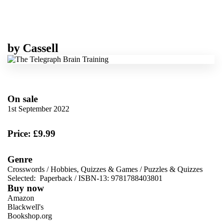
by
Cassell
On sale
1st September 2022
Price: £9.99
Genre
Crosswords
/
Hobbies, Quizzes & Games
/
Puzzles & Quizzes
Selected:
Paperback / ISBN-13:
9781788403801
Buy now
Amazon
Blackwell's
Bookshop.org