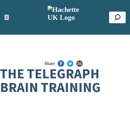
ACCESSIBILITY TOOLS
Top
☰
Se
Share
THE TELEGRAPH
BRAIN TRAINING