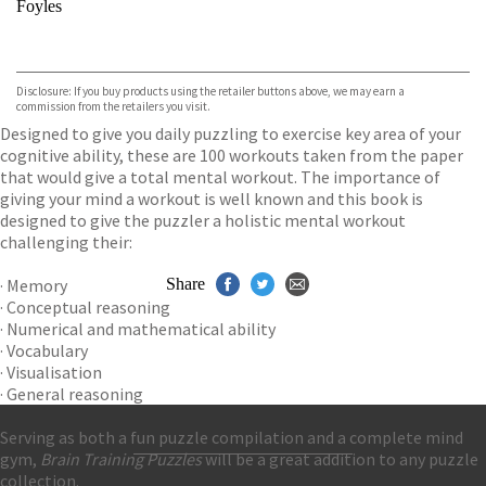
Foyles
VIEW MORE
+
Hive
Waterstones
TGJones
Disclosure: If you buy products using the retailer buttons above, we may earn a
Wordery
commission from the retailers you visit.
Designed to give you daily puzzling to exercise key area of your
cognitive ability, these are 100 workouts taken from the paper
that would give a total mental workout. The importance of
giving your mind a workout is well known and this book is
designed to give the puzzler a holistic mental workout
challenging their:
· Memory
Share
· Conceptual reasoning
· Numerical and mathematical ability
· Vocabulary
· Visualisation
· General reasoning
Serving as both a fun puzzle compilation and a complete mind
gym,
Brain Training Puzzles
will be a great addition to any puzzle
Contact Us
collection.