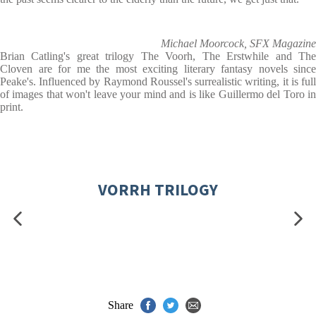
Michael Moorcock, SFX Magazine
Brian Catling's great trilogy The Voorh, The Erstwhile and The
Cloven are for me the most exciting literary fantasy novels since
Peake's. Influenced by Raymond Roussel's surrealistic writing, it is full
of images that won't leave your mind and is like Guillermo del Toro in
print.
VORRH TRILOGY
Share