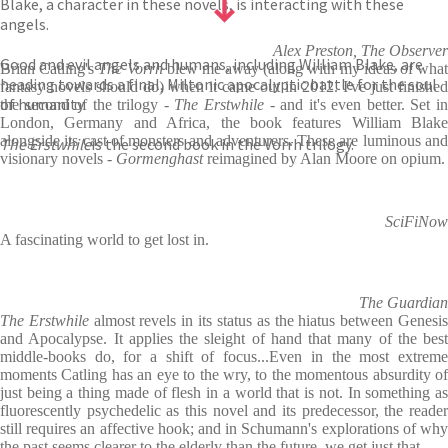
Blake, a character in these novels, is interacting with these
angels.
Alex Preston, The Observer
Good and evil angels and humans, including William Blake, are
Brian Catling's
The Vorrh
blew me away (along with my ideas of wha
heading towards a final, Miltonic apocalyptic battle for the soul
fantasy novels should do) when it came out in 2012. I've just finished
of humanity.
the second of the trilogy -
The Erstwhile
- and it's even better. Set i
London, Germany and Africa, the book features William Blake
alongside its cast of monsters and adventurers. These are luminous and
The Erstwhile
is the second book in the Vorrh trilogy.
visionary novels -
Gormenghast
reimagined by Alan Moore on opium.
SciFiNow
A fascinating world to get lost in.
The Guardian
The Erstwhile
almost revels in its status as the hiatus between Genesi
and Apocalypse. It applies the sleight of hand that many of the best
middle-books do, for a shift of focus...Even in the most extreme
moments Catling has an eye to the wry, to the momentous absurdity of
just being a thing made of flesh in a world that is not. In something as
fluorescently psychedelic as this novel and its predecessor, the reader
still requires an affective hook; and in Schumann's explorations of why
the past seems clearer to the elderly than the future, we get just that.