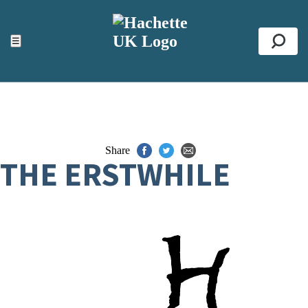
ACCESSIBILITY TOOLS
Top
☰
Se
Share
THE ERSTWHILE