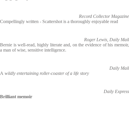
Record Collector Magazine
Compellingly written - Scattershot is a thoroughly enjoyable read
Roger Lewis, Daily Mail
Bernie is well-read, highly literate and, on the evidence of his memoir,
a man of wise, sensitive intelligence.
Daily Mail
A
wildly entertaining roller-coaster of a life story
Daily Express
Brilliant memoir