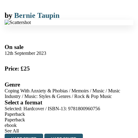
by
Bernie Taupin
On sale
12th September 2023
Price: £25
Genre
Coping With Anxiety & Phobias
/
Memoirs
/
Music
/
Music
Industry
/
Music: Styles & Genres
/
Rock & Pop Music
Select a format
Selected:
Hardcover / ISBN-13:
9781800960756
Paperback
Paperback
ebook
See All