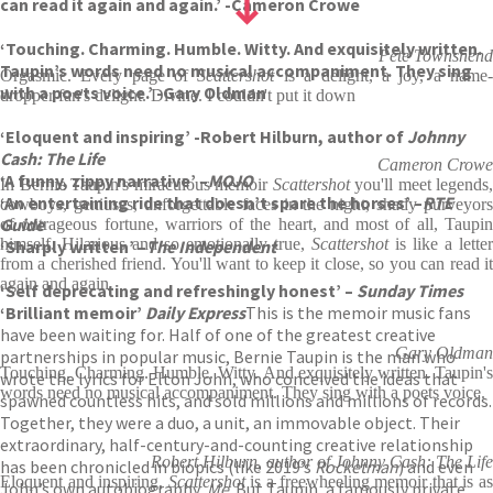
can read it again and again.’ -Cameron Crowe
‘Touching. Charming. Humble. Witty. And exquisitely written.
Pete Townshend
Taupin’s words need no musical accompaniment. They sing
Orgasmic. Every page of
Scattershot
is a delight, a joy, a name
with a poets voice.’ -Gary Oldman
dropper fan's delight. Divine. I couldn't put it down
‘Eloquent and inspiring’ -Robert Hilburn, author of
Johnny
Cash: The Life
Cameron Crowe
‘A funny, zippy narrative’ –
MOJO
In Bernie Taupin's miraculous memoir
Scattershot
you'll meet legends,
‘An entertaining ride that doesn’t spare the horses’ –
RTE
cowboys, geniuses, unforgettable faces in the night, shady purveyors
Guide
of outrageous fortune, warriors of the heart, and most of all, Taupin
himself. Hilarious and so emotionally true,
Scattershot
is like a letter
‘Sharply written’ –
The Independent
from a cherished friend. You'll want to keep it close, so you can read it
again and again
‘Self deprecating and refreshingly honest’ –
Sunday Times
‘Brilliant memoir’
Daily Express
This is the memoir music fans
have been waiting for. Half of one of the greatest creative
Gary Oldman
partnerships in popular music, Bernie Taupin is the man who
Touching. Charming. Humble. Witty. And exquisitely written. Taupin's
wrote the lyrics for Elton John, who conceived the ideas that
words need no musical accompaniment. They sing with a poets voice.
spawned countless hits, and sold millions and millions of records.
Together, they were a duo, a unit, an immovable object. Their
extraordinary, half-century-and-counting creative relationship
Robert Hilburn, author of Johnny Cash: The Life
has been chronicled in biopics (like 2019’s
Rocketman
) and even
Eloquent and inspiring,
Scattershot
is a freewheeling memoir that is a
John’s own autobiography,
Me
. But Taupin, a famously private