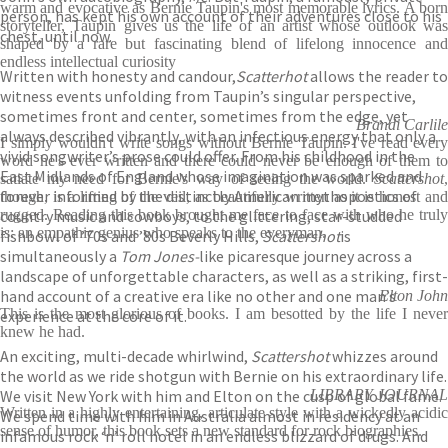
warm and evocative as Bernie Taupin's most memorable lyrics. A born
person, has kept his own account of their adventures close to his
storyteller, Taupin gives us the life of an artist whose outlook was
chest, until now.
shaped by a rare but fascinating blend of lifelong innocence and
endless intellectual curiosity
Written with honesty and candour,
Scatterhot
allows the reader to
witness events unfolding from Taupin’s singular perspective,
sometimes front and center, sometimes from the edge, yet
Brandi Carlile
always described vibrantly, with an infectious energy that only a
I simply wouldn't write songs without Bernie Taupin. I've read every
vivid songwriter’s prose could offer. From his childhood in the
word he's ever written and there could never be enough of them to
East Midlands of England whose imagination was sparked and
satiate my need for Bernie's way of seeing the world.
Scattershot
,
forever informed by the distinctly American mythopoetics of
though, is a lifting of the veil, as beautifully written as it is honest and
country music and cowboys, to the glittering, star-studded
rugged. Reading this book brought me face to face with who he truly
is: an empathic genius who speaks to the everyman.
fishbowl of ’70s and ’80s Beverly Hills,
Scattershot
is
simultaneously a
Tom Jones­-
like picaresque journey across a
landscape of unforgettable characters, as well as a striking, first-
hand account of a creative era like no other and one man’s
Elton John
This is the most glorious of books. I am besotted by the life I never
experience at the core of it.
knew he had.
An exciting, multi-decade whirlwind,
Scattershot
whizzes around
the world as we ride shotgun with Bernie on his extraordinary life.
We visit New York with him and Elton on the cusp of global fame.
LIBRARY JOURNAL
Written in a highly entertaining, articulate style with a wickedly acidic
We spend time with him in Australia almost in residency at an
sense of humor, this book sets a new standard for rock biographies.
infamous rock ‘n’ roll hotel in an endless blizzard of drugs. And