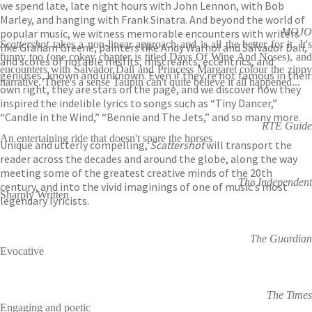
we spend late, late night hours with John Lennon, with Bob
Marley, and hanging with Frank Sinatra. And beyond the world of
MOJO
popular music, we witness memorable encounters with writers
Scattershot
takes a non-linear approach and is all the better for it. It's
like Graham Greene, painters like Andy Warhol and Salvador Dali,
funny too (one cokey chapter is titled Days Of Wine And Noses), and
and scores of notable misfits, miscreants, eccentrics, and
encounters with Salvador Dali and Princess Margaret colour the zippy
geniuses, known and unknown. Even if they’re not famous in their
narrative. There's a sense Taupin can't quite believe it all happened...
own right, they are stars on the page, and we discover how they
inspired the indelible lyrics to songs such as “Tiny Dancer,”
“Candle in the Wind,” “Bennie and The Jets,” and so many more.
RTE Guide
An entertaining ride that doesn't spare the horses
Unique and utterly compelling,
Scattershot
will transport the
reader across the decades and around the globe, along the way
meeting some of the greatest creative minds of the 20th
The Independent
century, and into the vivid imaginings of one of music’s most
Sharply Written
legendary lyricists.
The Guardian
Evocative
The Times
Engaging and poetic