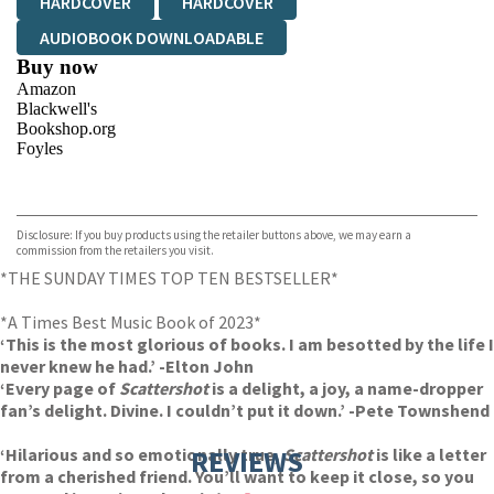
HARDCOVER
HARDCOVER
AUDIOBOOK DOWNLOADABLE
Buy now
Amazon
Blackwell's
Bookshop.org
Foyles
VIEW MORE
+
Hive
Waterstones
TGJones
Disclosure: If you buy products using the retailer buttons above, we may earn a
Wordery
commission from the retailers you visit.
*THE SUNDAY TIMES TOP TEN BESTSELLER*
*A Times Best Music Book of 2023*
‘This is the most glorious of books. I am besotted by the life I
never knew he had.’ -Elton John
‘Every page of
Scattershot
is a delight, a joy, a name-dropper
fan’s delight. Divine. I couldn’t put it down.’ -Pete Townshend
‘Hilarious and so emotionally true,
REVIEWS
Scattershot
is like a letter
from a cherished friend. You’ll want to keep it close, so you