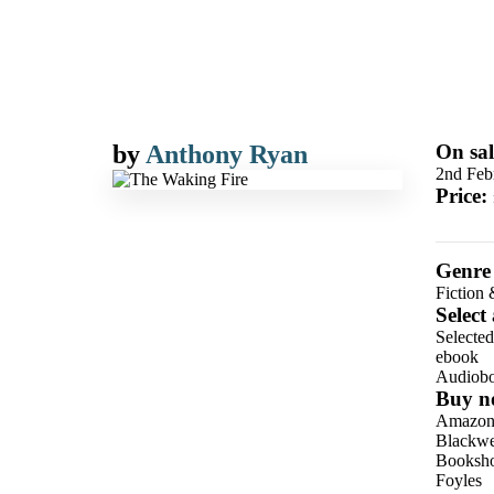
by
Anthony Ryan
On sal
2nd Feb
Price:
Genre
Fiction 
Select
Selecte
ebook
Audiob
Buy n
Amazo
Blackwel
Booksho
Foyles