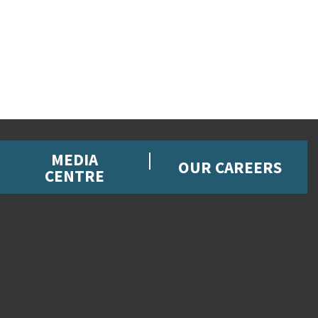
MEDIA
OUR CAREERS
CENTRE