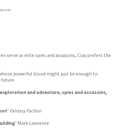
ou visit.
n serve as elite spies and assassins, Clay prefers the
e, whose powerful blood might just be enough to
 future.
 exploration and adventure, spies and assassins,
oot’
Fantasy Faction
uilding’
Mark Lawrence