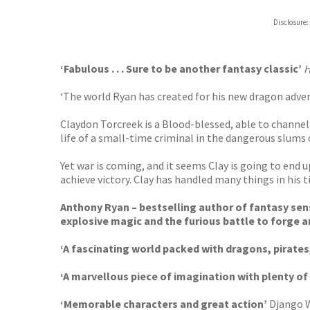
Hive
Disclosure:
Waterst
TGJone
Worder
‘Fabulous . . . Sure to be another fantasy classic’
H
‘The world Ryan has created for his new dragon advent
Claydon Torcreek is a Blood-blessed, able to channel 
life of a small-time criminal in the dangerous slums
Yet war is coming, and it seems Clay is going to end
achieve victory. Clay has handled many things in his t
Anthony Ryan – bestselling author of fantasy se
explosive magic and the furious battle to forge a
‘A fascinating world packed with dragons, pirates
‘A marvellous piece of imagination with plenty of 
‘Memorable characters and great action’
Django 