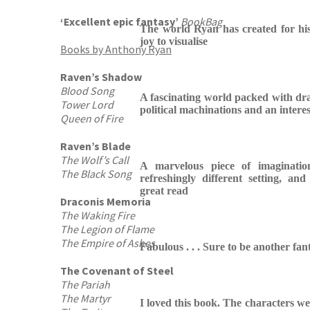
‘Excellent epic fantasy’
BookBag
The world Ryan has created for hi
joy to visualise
Books by Anthony Ryan
Raven’s Shadow
Blood Song
A fascinating world packed with dra
Tower Lord
political machinations and an intere
Queen of Fire
Raven’s Blade
The Wolf’s Call
A marvelous piece of imaginatio
The Black Song
refreshingly different setting, and
great read
Draconis Memoria
The Waking Fire
The Legion of Flame
The Empire of Ashes
Fabulous . . . Sure to be another fant
The Covenant of Steel
The Pariah
The Martyr
I loved this book. The characters w