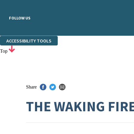
FOLLOW US
ACCESSIBILITY TOOLS
Top
Share
THE WAKING FIR