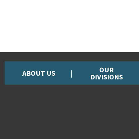
OUR
ABOUT US
DIVISIONS