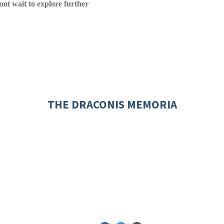
nnot wait to explore further
THE DRACONIS MEMORIA