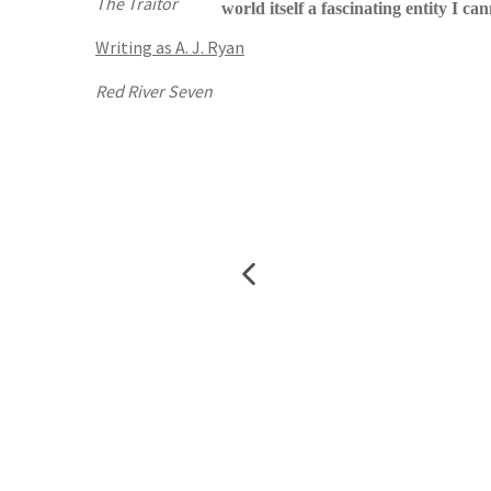
The Traitor
world itself a fascinating entity I ca
Writing as A. J. Ryan
Red River Seven