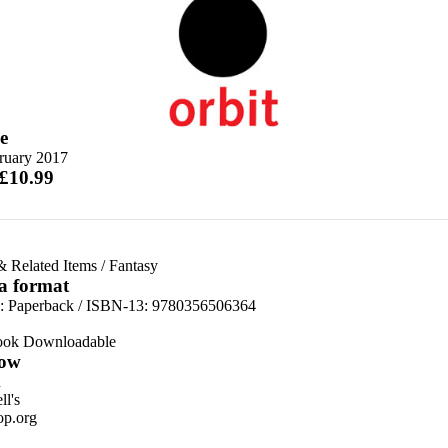
e
ruary 2017
 £10.99
& Related Items
/
Fantasy
 a format
d:
Paperback / ISBN-13:
9780356506364
ook Downloadable
ow
n
l's
p.org