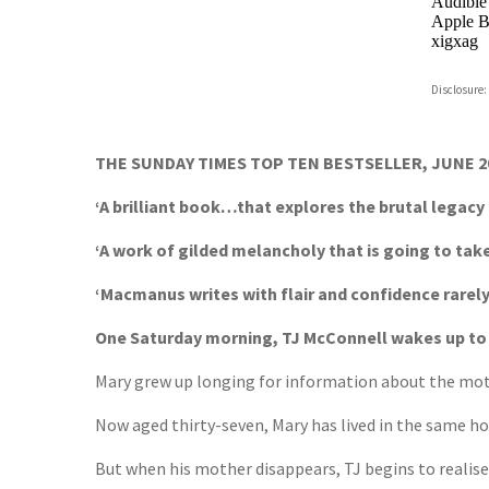
Audible
Apple B
xigxag
Disclosure:
THE SUNDAY TIMES TOP TEN BESTSELLER, JUNE 2
‘A brilliant book…that explores the brutal legacy
‘A work of gilded melancholy that is going to ta
‘Macmanus writes with flair and confidence rarel
One Saturday morning, TJ McConnell wakes up to fi
Mary grew up longing for information about the moth
Now aged thirty-seven, Mary has lived in the same hous
But when his mother disappears, TJ begins to realise