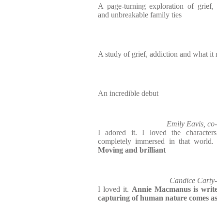
A page-turning exploration of grief
and unbreakable family ties
A study of grief, addiction and what it
An incredible debut
Emily Eavis, 
I adored it. I loved the character
completely immersed in that world
Moving and brilliant
Candice Carty
I loved it.
Annie Macmanus is writ
capturing of human nature comes as 