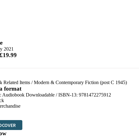
e
y 2021
 £19.99
& Related Items
/
Modern & Contemporary Fiction (post C 1945)
 a format
:
Audiobook Downloadable / ISBN-13:
9781472275912
ck
erchandise
DCOVER
ow