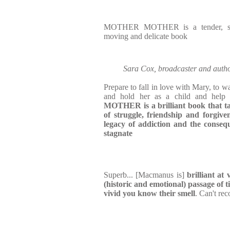
MOTHER MOTHER is a tender, surpr
moving and delicate book
Sara Cox, broadcaster and a
Prepare to fall in love with Mary, to wa
and hold her as a child and help
MOTHER is a brilliant book that ta
of struggle, friendship and forgive
legacy of addiction and the consequ
stagnate
Superb... [Macmanus is]
brilliant at
(historic and emotional) passage of 
vivid you know their smell
. Can't r