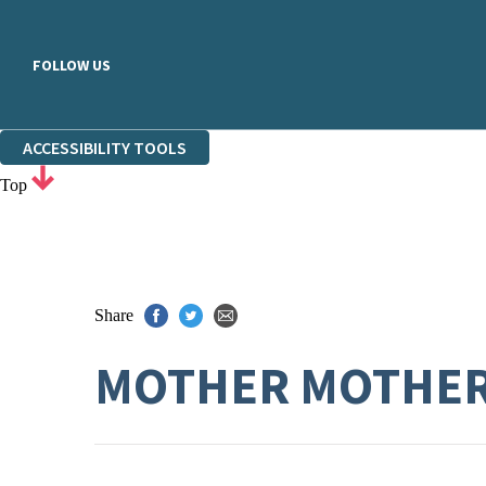
FOLLOW US
ACCESSIBILITY TOOLS
Top
Share
MOTHER MOTHE