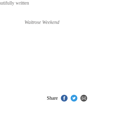
utifully written
Waitrose Weekend
Share