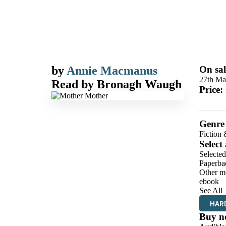
by
Annie Macmanus
On sal
27th Ma
Read by
Bronagh Waugh
Price:
Genre
Fiction 
Select
Selected
Paperba
Other m
ebook
See All
HAR
Buy n