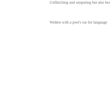
Unflinching and unsparing but also bea
Written with a poet's ear for language