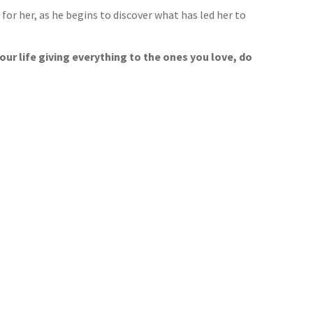
r her, as he begins to discover what has led her to
our life giving everything to the ones you love, do