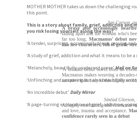
MOTHER MOTHER takes us down the challenging road of 
this point.
Jan Carson, a
This is a story about family, grief, addiction and
A brave and occasionally heartb
you risk losing yourself along the way?
falling apart and the woman who's been
far too long.
Macmanus' debut novel
‘A tender, surprising, occasionally bleak, moving and
like her characters, full of gentle str
‘A study of grief, addiction and what it means to be 
‘Melancholy, beautifully unadorned prose’
Mail on S
'A brilliant debut novel from an exciti
Macmanus makes weaving a decades-sp
‘Unflinching and unsparing but also beautifully writ
narrative look easy in this highly acco
‘An incredible debut’
Daily Mirror
Sinéad Gleeson
‘A page-turning exploration of grief, addiction, yo
A hugely entertaining and emotional sto
and love, trauma and acceptance.
Mac
confidence rarely seen in a debut