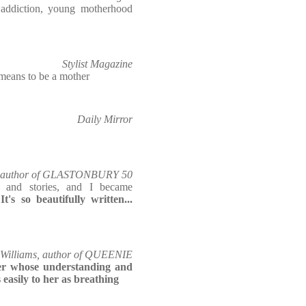
, addiction, young motherhood
Stylist Magazine
 means to be a mother
Daily Mirror
co-author of GLASTONBURY 50
s and stories, and I became
.
It's so beautifully written...
-Williams, author of QUEENIE
er whose understanding and
easily to her as breathing