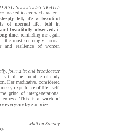
 WILD AND SLEEPLESS NIGHTS
connected to every character I
eeply felt, it's a beautiful
y of normal life, told in
and beautifully observed, it
long time,
reminding me again
hin the most seemingly normal
er and resilience of women
lly, journalist and broadcaster
s that the minutiae of daily
on. Her meditative, considered
messy experience of life itself,
he grind of intergenerational
okenness.
This is a work of
ake everyone by surprise
Mail on Sunday
se