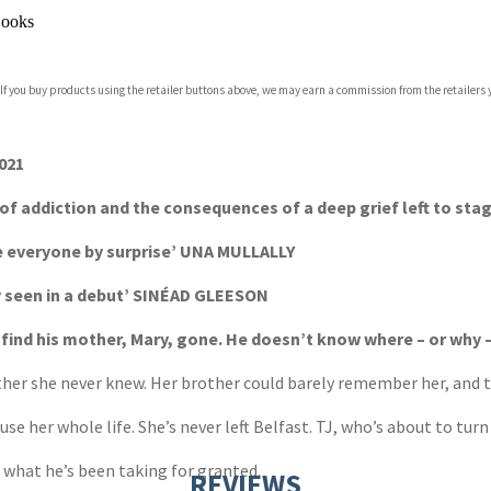
ooks
 If you buy products using the retailer buttons above, we may earn a commission from the retailers y
021
 of addiction and the consequences of a deep grief left to st
ke everyone by surprise’ UNA MULLALLY
y seen in a debut’ SINÉAD GLEESON
nd his mother, Mary, gone. He doesn’t know where – or why – 
er she never knew. Her brother could barely remember her, and th
e her whole life. She’s never left Belfast. TJ, who’s about to turn
 what he’s been taking for granted.
REVIEWS