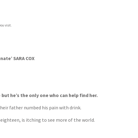
ou visit.
agnate’ SARA COX
but he’s the only one who can help find her.
eir father numbed his pain with drink.
 eighteen, is itching to see more of the world.