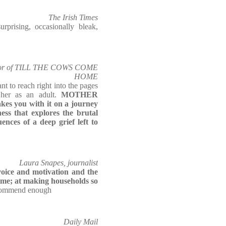
The Irish Times
ising, occasionally bleak,
uthor of TILL THE COWS COME
HOME
nt to reach right into the pages
 her as an adult.
MOTHER
kes you with it on
a journey
ness that explores the brutal
ences of a deep grief left to
Laura Snapes, journalist
 voice and motivation and the
time; at making households so
ecommend enough
Daily Mail