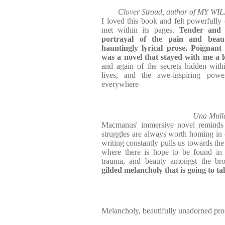
Clover Stroud, author of MY
I loved this book and felt powerfully 
met within its pages.
Tender and d
portrayal of the pain and beaut
hauntingly lyrical prose. Poignant 
was a novel that stayed with me a 
and again of the secrets hidden wit
lives, and the awe-inspiring pow
everywhere
Una Mulla
Macmanus' immersive novel reminds u
struggles are always worth homing in 
writing constantly pulls us towards the 
where there is hope to be found in t
trauma, and beauty amongst the br
gilded melancholy that is going to t
Melancholy, beautifully unadorned pro