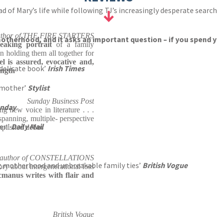
Mary’s life while following TJ’s increasingly desperate search fo
uthor of THE FIRE STARTERS
 motherhood, and it asks an important question – if you spend y
reaking portrait
of a family
 holding them all together for
 is assured, evocative and,
 delicate book’
Irish Times
ength
a mother’
Stylist
Sunday Business Post
unday
ng new voice in literature . . .
anning, multiple- perspective
ten’
Daily Mail
mplished debut'
, author of CONSTELLATIONS
ung motherhood and unbreakable family ties’
British Vogue
ry about intergenerational loss
manus writes with flair and
British Vogue