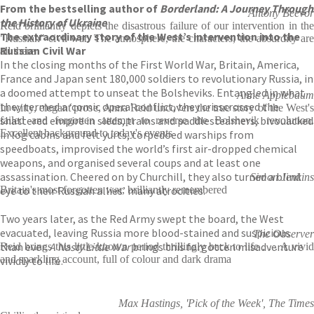
From the bestselling author of
Borderland: A Journey Through
Antony Beevor
the History of Ukraine
Reid brilliantly depicts the disastrous failure of our intervention in the
The extraordinary story of the West’s intervention into the
"Russian" civil war. The atmosphere, the characters, the absurdity are
Russian Civil War
all there
In the closing months of the First World War, Britain, America,
France and Japan sent 180,000 soldiers to revolutionary Russia, in
a doomed attempt to unseat the Bolsheviks. Entangled in what
Anne Applebaum
they termed a ‘comic opera’ conflict, they crisscrossed the
In witty, elegant prose, Anna Reid uncovers the true story of the West's
shattered empire in sleds, trains and paddlesteamers, bivouacked
failed and forgotten attempt to reverse the Bolshevik revolution.
Excellent background to today's events
in log cabins and felt yurts, torpedoed warships from
speedboats, improvised the world’s first air-dropped chemical
weapons, and organised several coups and at least one
assassination. Cheered on by Churchill, they also turned a blind
Simon Jenkins
eye to their Russian allies’ many atrocities.
Britain's most forgotten war, brilliantly remembered
Two years later, as the Red Army swept the board, the West
evacuated, leaving Russia more blood-stained and suspicious
The Observer
than ever.
A Nasty Little War
brings this forgotten misadventure
Reid brings this little-known period thrillingly back to life . . . A vivid
and sparkling account, full of colour and dark drama
vividly to life.
Max Hastings, 'Pick of the Week', The Times