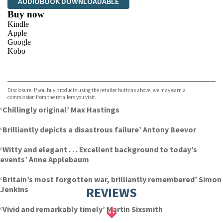
AUDIOBOOK DOWNLOADABLE
Buy now
Kindle
Apple
Google
Kobo
VIEW MORE
+
ebooks.com
Bookshop.org
Disclosure: If you buy products using the retailer buttons above, we may earn a
commission from the retailers you visit.
‘Chillingly original’ Max Hastings
‘Brilliantly depicts a disastrous failure’ Antony Beevor
‘Witty and elegant . . . Excellent background to today’s
events’ Anne Applebaum
‘Britain’s most forgotten war, brilliantly remembered’ Simon
Jenkins
REVIEWS
‘Vivid and remarkably timely’ Martin Sixsmith