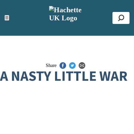
ACCESSIBILITY TOOLS
Top
☰
Se
Share
A NASTY LITTLE WAR