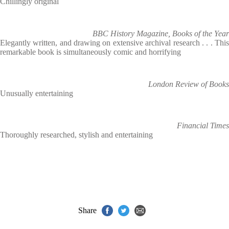
Chillingly original
BBC History Magazine, Books of the Year
Elegantly written, and drawing on extensive archival research . . . This
remarkable book is simultaneously comic and horrifying
London Review of Books
Unusually entertaining
Financial Times
Thoroughly researched, stylish and entertaining
Share