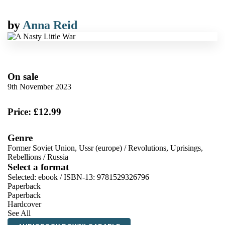
by
Anna Reid
On sale
9th November 2023
Price: £12.99
Genre
Former Soviet Union, Ussr (europe)
/
Revolutions, Uprisings,
Rebellions
/
Russia
Select a format
Selected:
ebook / ISBN-13:
9781529326796
Paperback
Paperback
Hardcover
See All