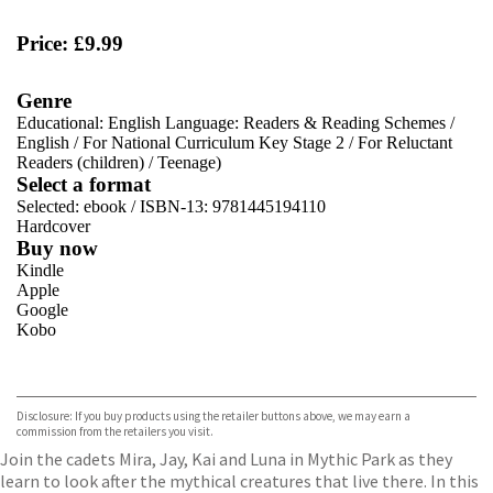
Price: £9.99
Genre
Educational: English Language: Readers & Reading Schemes
/
English
/
For National Curriculum Key Stage 2
/
For Reluctant
Readers (children)
/
Teenage)
Select a format
Selected:
ebook / ISBN-13:
9781445194110
Hardcover
Buy now
Kindle
Apple
Google
Kobo
VIEW MORE
+
ebooks.com
Bookshop.org
Disclosure: If you buy products using the retailer buttons above, we may earn a
commission from the retailers you visit.
Join the cadets Mira, Jay, Kai and Luna in Mythic Park as they
learn to look after the mythical creatures that live there. In this