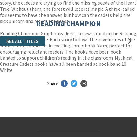
story, the cadets are trying to find the missing seeds of the Heart
Tree. Without them, the forest will lose its magic. A three-tailed
fox seems to have the answer, but how can the cadets help the
sick unicorn and return the seeds?
READING CHAMPION
Reading Champion Graphic readers is a new strand in the Reading
Champion programme. Each story follows the adventures of the
SEE ALL TITLES
same set of characters in exciting comic book form, perfect for
encouraging reluctant readers. The books have been book
banded to support children’s reading in the classroom. Mythical
Creature Cadets books have all been banded at book band 10
White.
Share
Contact Us