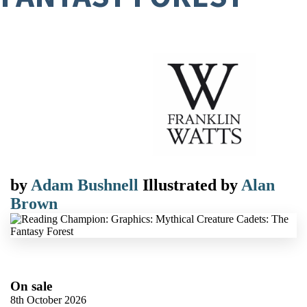
by
Adam Bushnell
Illustrated by
Alan
Brown
On sale
8th October 2026