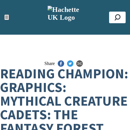
ACCESSIBILITY TOOLS
Top
☰
Se
Share
READING CHAMPION:
GRAPHICS:
MYTHICAL CREATURE
CADETS: THE
FANTASY FOREST