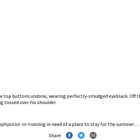
the top buttons undone, wearing perfectly-smudged eyeblack. Off th
rag tossed over his shoulder
ophysicist-in-training in need of a place to stay for the summer… 
Share