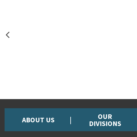
OUR
ABOUT US
DIVISIONS