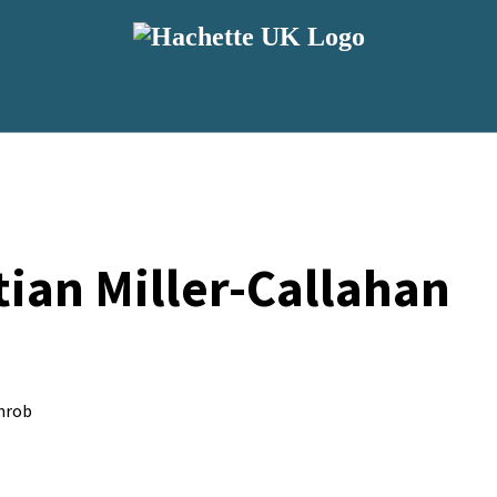
ian Miller-Callahan
hrob