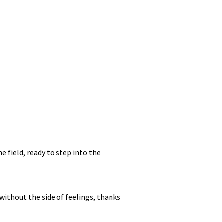
e field, ready to step into the
without the side of feelings, thanks