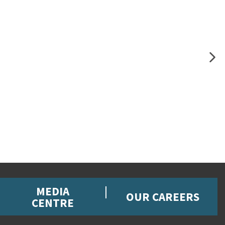
MEDIA
OUR CAREERS
CENTRE