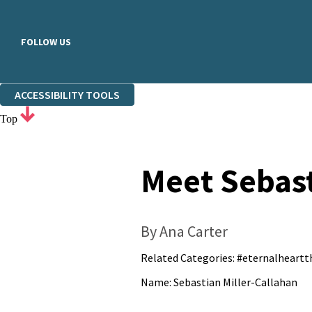
FOLLOW US
ACCESSIBILITY TOOLS
Top
Meet Sebast
By Ana Carter
Related Categories:
#eternalheartt
Name: Sebastian Miller-Callahan