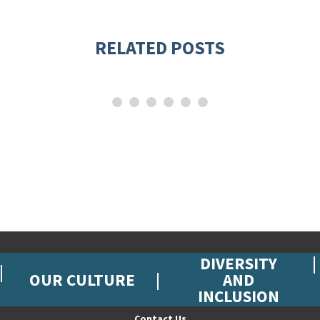
RELATED POSTS
DIVERSITY
OUR CULTURE
AND
INCLUSION
Contact Us