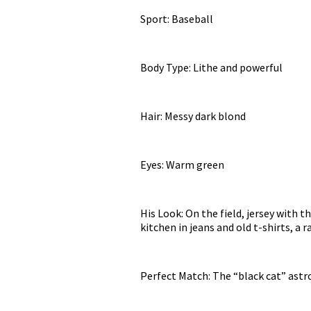
Sport: Baseball
Body Type: Lithe and powerful
Hair: Messy dark blond
Eyes: Warm green
His Look: On the field, jersey with 
kitchen in jeans and old t-shirts, a 
Perfect Match: The “black cat” astr