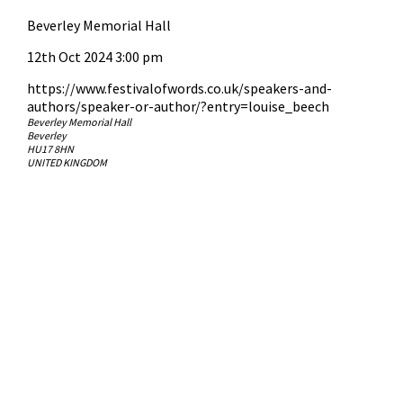
Beverley Memorial Hall
12th Oct 2024 3:00 pm
https://www.festivalofwords.co.uk/speakers-and-
authors/speaker-or-author/?entry=louise_beech
Beverley Memorial Hall
Beverley
HU17 8HN
UNITED KINGDOM