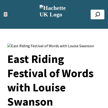
ACCESSIBILITY TOOLS
Top
☰
Se
East Riding
Festival of Words
with Louise
Swanson