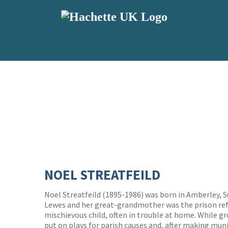
NOEL STREATFEILD
Noel Streatfeild (1895-1986) was born in Amberley, S
Lewes and her great-grandmother was the prison refo
mischievous child, often in trouble at home. While gr
put on plays for parish causes and, after making muni