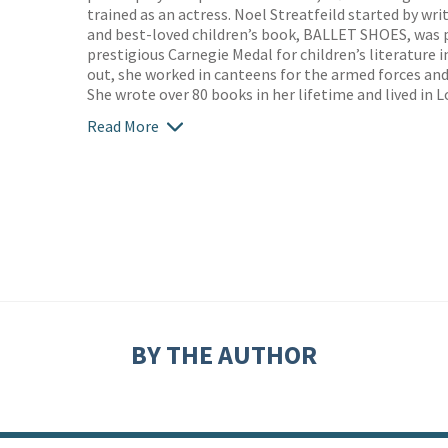
trained as an actress. Noel Streatfeild started by writ
and best-loved children’s book, BALLET SHOES, was p
prestigious Carnegie Medal for children’s literature 
out, she worked in canteens for the armed forces and
She wrote over 80 books in her lifetime and lived in L
Read More
BY THE AUTHOR