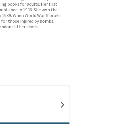
ing books for adults. Her first
ublished in 1936. She won the
in 1939. When World War II broke
 for those injured by bombs.
ondon till her death.