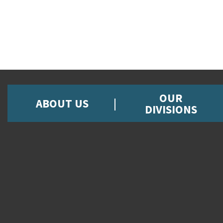
OUR
ABOUT US
DIVISIONS