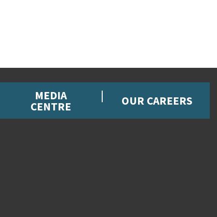
MEDIA
OUR CAREERS
CENTRE