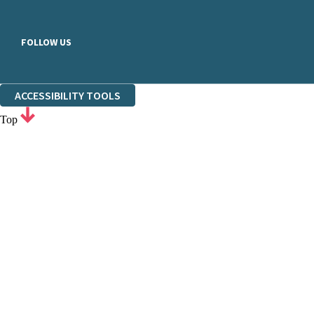
FOLLOW US
ACCESSIBILITY TOOLS
Top