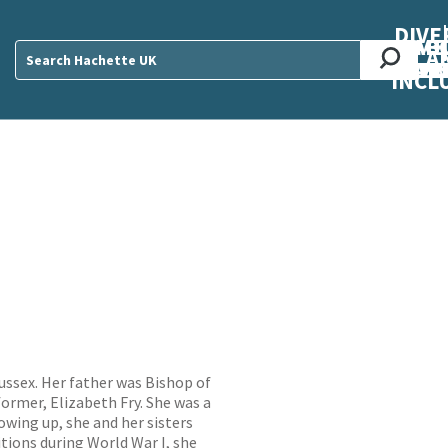
DIVE
AB
ME
O
O
O
A
DIVI
CUL
CAR
CEN
U
Sear
INCL
ussex. Her father was Bishop of
rmer, Elizabeth Fry. She was a
owing up, she and her sisters
tions during World War I, she