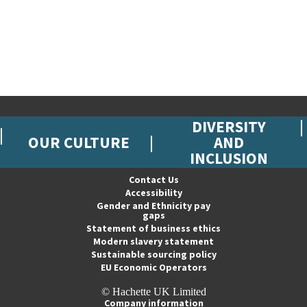
DIVERSITY
OUR CULTURE
AND
INCLUSION
Contact Us
Accessibility
Gender and Ethnicity pay
gaps
Statement of business ethics
Modern slavery statement
Sustainable sourcing policy
EU Economic Operators
© Hachette UK Limited
Company information