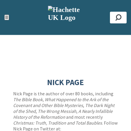
ACCESSIBILITY TOOLS
Top
☰
Se
NICK PAGE
Nick Page is the author of over 80 books, including
The Bible Book, What Happened to the Ark of the
Covenant and Other Bible Mysteries
,
The Dark Night
of the Shed
,
The Wrong Messiah
,
A Nearly Infallible
History of the Reformation
and most recently
Christmas: Truth, Tradition and Total Baubles
. Follow
Nick Page on Twitter at: