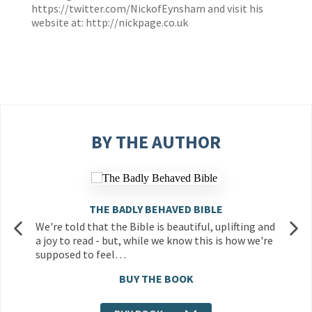
https://twitter.com/NickofEynsham
and visit his
website at:
http://nickpage.co.uk
BY THE AUTHOR
THE BADLY BEHAVED BIBLE
We're told that the Bible is beautiful, uplifting and
a joy to read - but, while we know this is how we're
supposed to feel…
BUY THE BOOK