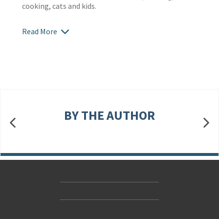
cooking, cats and kids.
Read More
BY THE AUTHOR
Contact Us
Accessibility
Gender and Ethnicity pay gaps
© Hachette UK Limited
Company information
Statement of business ethics