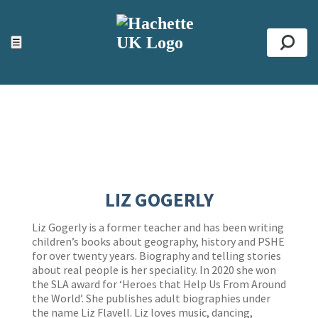
ACCESSIBILITY TOOLS
Top
☰
Se
LIZ GOGERLY
Liz Gogerly is a former teacher and has been writing
children’s books about geography, history and PSHE
for over twenty years. Biography and telling stories
about real people is her speciality. In 2020 she won
the SLA award for ‘Heroes that Help Us From Around
the World’. She publishes adult biographies under
the name Liz Flavell. Liz loves music, dancing,