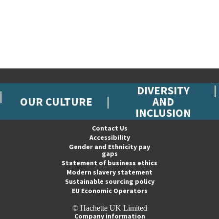
DIVERSITY
OUR CULTURE
AND
INCLUSION
Contact Us
Accessibility
Gender and Ethnicity pay
gaps
Statement of business ethics
Modern slavery statement
Sustainable sourcing policy
EU Economic Operators
© Hachette UK Limited
Company information