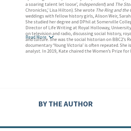
a soaring talent let loose’,
Independent
) and
The Sto
Chronicles,’ Lisa Hilton). She wrote
The Ring and the
weddings with fellow history girls, Alison Weir, Sar
She studied her degree and DPhil at Somerville Colle
Director of Life Writing at Royal Holloway, Universi
on television and radio, discussing social history, roy
Read More
and culture. She was the social historian on BBC2’s
documentary ‘Young Victoria’ is often repeated. She i
analyst. In 2019, Kate chaired the Women’s Prize for 
BY THE AUTHOR