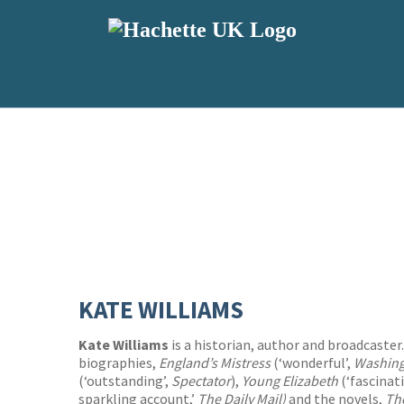
KATE WILLIAMS
Kate Williams
is a historian, author and broadcaster.
biographies,
England’s Mistress
(‘wonderful’,
Washing
(‘outstanding’,
Spectator
),
Young Elizabeth
(‘fascinat
sparkling account,’
The Daily Mail)
and the novels,
Th