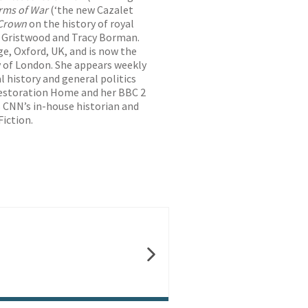
rms of War
(‘the new Cazalet
 Crown
on the history of royal
ah Gristwood and Tracy Borman.
ge, Oxford, UK, and is now the
ty of London. She appears weekly
al history and general politics
 Restoration Home and her BBC 2
s CNN’s in-house historian and
Fiction.