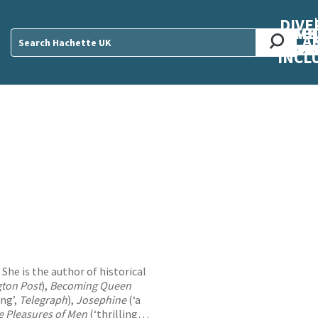
DIVE
AB
ME
O
O
O
A
DIVI
CUL
CAR
CEN
U
Sear
INCL
 She is the author of historical
ton Post
),
Becoming Queen
ing’,
Telegraph
),
Josephine
(‘a
e Pleasures of Men
(‘thrilling…