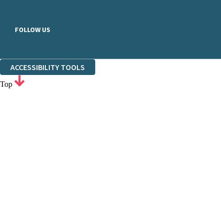
FOLLOW US
ACCESSIBILITY TOOLS
Top