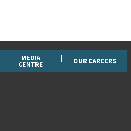
MEDIA
OUR CAREERS
CENTRE