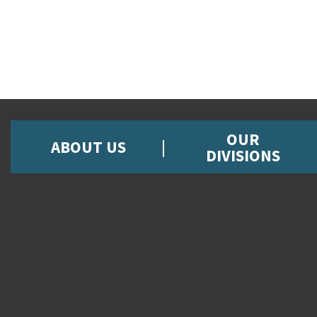
OUR
ABOUT US
DIVISIONS