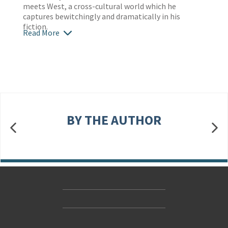
meets West, a cross-cultural world which he
captures bewitchingly and dramatically in his
fiction.
Read More
BY THE AUTHOR
Contact Us
Accessibility
Gender and Ethnicity pay gaps
© Hachette UK Limited
Company information
Statement of business ethics