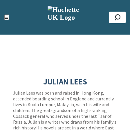
ACCESSIBILITY TOOLS
Top
☰
Se
JULIAN LEES
Julian Lees was born and raised in Hong Kong,
attended boarding school in England and currently
lives in Kuala Lumpur, Malaysia, with his wife and
children. The great-grandson of a high-ranking
Cossack general who served under the last Tsar of
Russia, Julian is a writer who draws from his family’s
rich history.His novels are set in a world where East