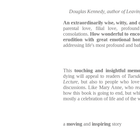
Douglas Kennedy, author of Leavin
An extraordinarily wise, witty, and
parental love, filial love, profound
consolations.
How wonderful to enco
erudition with great emotional hon
addressing life's most profound and baf
This
touching and insightful mem
dying will appeal to readers of
Tuesd
Lecture
, but also to people who lov
discussions. Like Mary Anne, who rea
how this book is going to end, but while
mostly a celebration of life and of the 
a
moving
and
inspiring
story