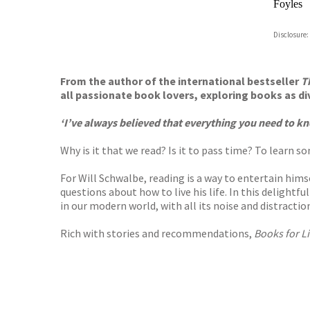
Foyles
Hive
Disclosure:
Waterst
TGJone
Worder
From the author of the international bestseller
T
all passionate book lovers, exploring books as d
‘I’ve always believed that everything you need to kn
Why is it that we read? Is it to pass time? To learn 
For Will Schwalbe, reading is a way to entertain hims
questions about how to live his life. In this delightf
in our modern world, with all its noise and distractio
Rich with stories and recommendations,
Books for Li