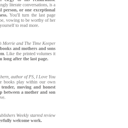
ingly literate conversations, is a
l person, or one exceptional
ness.
You'll turn the last page
e, vowing to be worthy of her
yourself to read more.
th Morrie and The Time Keeper
 books and mothers and sons
em
. Like the printed volumes it
u long after the last page.
Ahern, author of PS, I Love You
ole books play within our own
 tender, moving and honest
hip between a mother and son
ove.
blishers Weekly starred review
erfully welcome work.