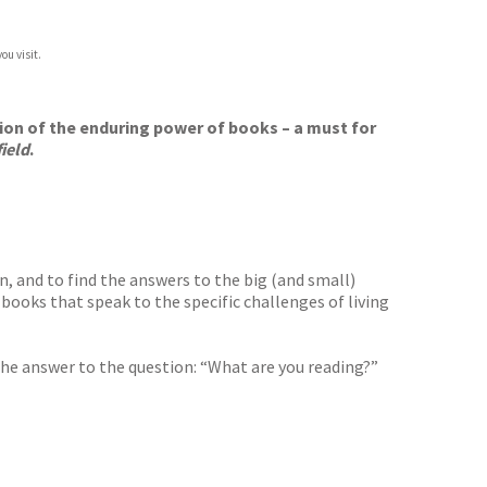
ou visit.
tion of the enduring power of books – a must for
ield
.
n, and to find the answers to the big (and small)
r books that speak to the specific challenges of living
the answer to the question: “What are you reading?”