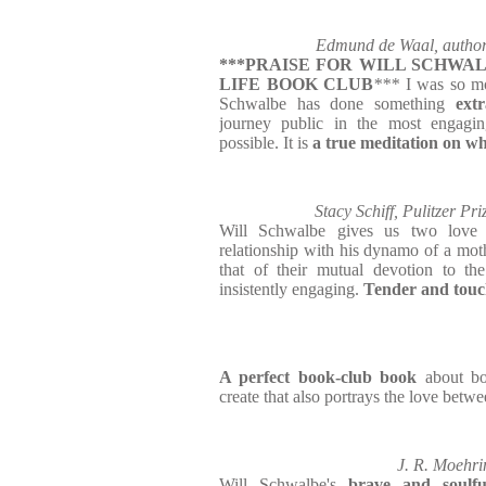
Edmund de Waal, author
***PRAISE FOR WILL SCHWAL
LIFE BOOK CLUB
***
I was so m
Schwalbe has done something
ext
journey public in the most engagi
possible. It is
a true meditation on w
Stacy Schiff, Pulitzer Pr
Will Schwalbe gives us two love 
relationship with his dynamo of a moth
that of their mutual devotion to the
insistently engaging.
Tender and touch
A perfect book-club book
about bo
create that also portrays the love betw
J. R. Moehri
Will Schwalbe's
brave and soulfu