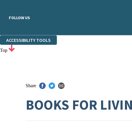
FOLLOW US
ACCESSIBILITY TOOLS
Top
Share
BOOKS FOR LIVI