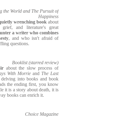
g the World and The Pursuit of
Happiness
 quietly wrenching book
about
 grief, and literature's great
unter a writer who combines
esty
, and who isn't afraid of
fling questions.
Booklist (starred review)
oir
about the slow process of
ays With Morrie
and
The Last
e delving into books and book
ds the ending first, you know
 it is a story about death, it is
way books can enrich it.
Choice Magazine