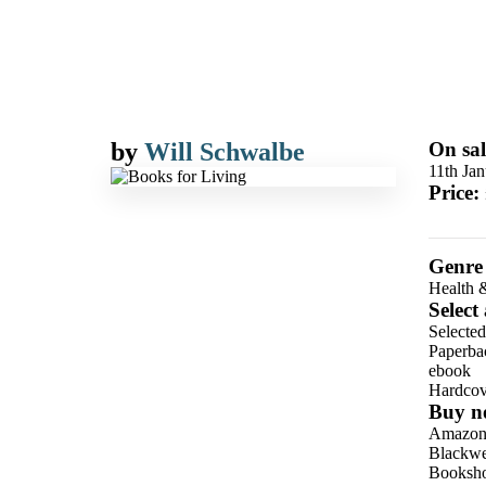
by
Will Schwalbe
On sal
11th Ja
Price:
Genre
Health 
Select
Selecte
Paperba
ebook
Hardcov
Buy n
Amazo
Blackwel
Booksho