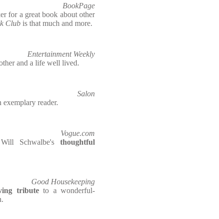
BookPage
ker for a great book about other
ok Club
is that much and more.
Entertainment Weekly
ther and a life well lived.
Salon
n exemplary reader.
Vogue.com
Will Schwalbe's
thoughtful
Good Housekeeping
ing tribute
to a wonderful-
n.