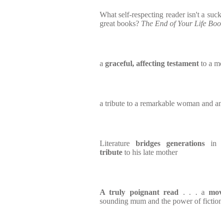
What self-respecting reader isn't a suc
great books?
The End of Your Life Bo
a
graceful, affecting testament
to a mo
a tribute to a remarkable woman and a
Literature
bridges generations
in 
tribute
to his late mother
A truly poignant read
. . . a
mov
sounding mum and the power of fictio