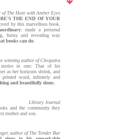
 of The Hare with Amber Eyes
BE'S THE END OF YOUR
oved by this marvellous book.
raordinary
: made a personal
ng, funny and revealing way
hat books can do
.
ize winning author of Cleopatra
stories in one: That of his
er as her horizons shrink, and
 printed word, infinitely and
ing and beautifully done.
Library Journal
oks and the community they
een mother and son.
nger, author of The Tender Bar
l elegy to his remarkable