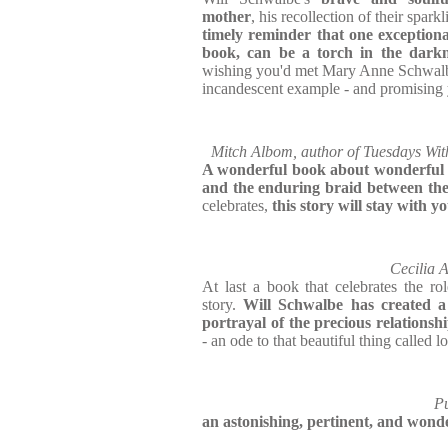
mother
, his recollection of their sparkl
timely reminder that one exceptiona
book, can be a torch in the dark
wishing you'd met Mary Anne Schwalb
incandescent example - and promising 
Mitch Albom, author of Tuesdays Wi
A wonderful book about wonderful
and the enduring braid between th
celebrates,
this story will stay with yo
Cecilia 
At last a book that celebrates the r
story.
Will Schwalbe has created a
portrayal of the precious relations
- an ode to that beautiful thing called l
Pu
an astonishing, pertinent, and wond