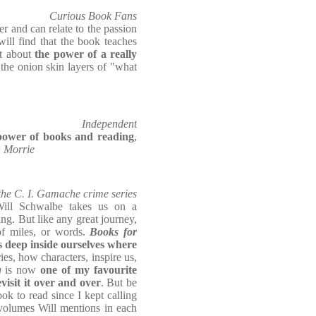
Curious Book Fans
er and can relate to the passion
will find that the book teaches
ut about
the power of a really
the onion skin layers of "what
Independent
e power of books and reading
,
h Morrie
the C. I. Gamache crime series
ill Schwalbe takes us on a
ing. But like any great journey,
of miles, or words.
Books for
es deep inside ourselves where
ies, how characters, inspire us,
g
is now
one of my favourite
evisit it over and over
. But be
ok to read since I kept calling
 volumes Will mentions in each