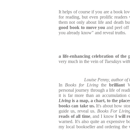
It helps of course if you are a book lov
for reading, but even prolific readers 
them not only about life and death b
good book to move you
and peel off 
you already know" and reveal truths.
a life-enhancing celebration of th
very much in the vein of
Tuesdays wit
Louise Penny, author of 
In
Books for Living
the
brilliant
W
personal journey through a life of read
it is far more than an accumulation 
Living
is a map, a chart, to the plac
books can take us.
It's about how stor
guide us, reveal us.
Books For Livin
reads of all time
, and I know
I will r
warned. It's also quite an expensive bo
my local bookseller and ordering the