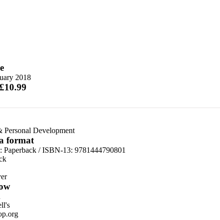
e
nuary 2018
 £10.99
& Personal Development
 a format
d:
Paperback / ISBN-13:
9781444790801
ck
er
ow
n
l's
p.org