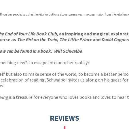
 If you buy products using the retailer buttons above, we may earn a commission from the retailers y
ones
s
y
he End of Your Life Book Club
, an inspiring and magical explora
iverse as
The Girl on the Train
,
The Little Prince
and
David Copperf
ow can be found in a book.’ Will Schwalbe
something new? To escape into another reality?
elf but also to make sense of the world, to become a better perso
ul celebration of reading, Schwalbe invites us along on his quest fo
ns.
ving
is a treasure for everyone who loves books and loves to hear 
REVIEWS