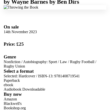
by
Wayne Barnes
by
Ben Dirs
On sale
14th November 2023
Price: £25
Genre
Nonfiction
/
Autobiography: Sport
/
Law
/
Rugby Football
/
Rugby Union
Select a format
Selected:
Hardcover / ISBN-13:
9781408719541
Paperback
ebook
Audiobook Downloadable
Buy now
Amazon
Blackwell's
Bookshop.org