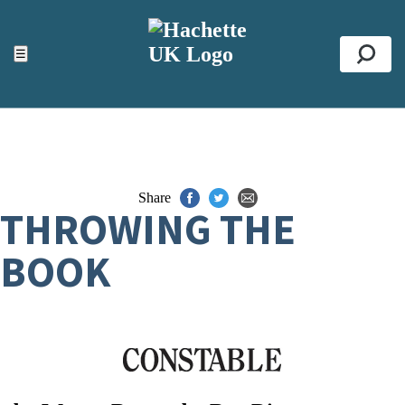
ACCESSIBILITY TOOLS
Top
☰
Se
Share
THROWING THE
BOOK