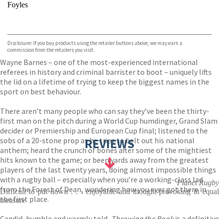
Foyles
VIEW MORE
+
Hive
Waterstones
TGJones
Disclosure: If you buy products using the retailer buttons above, we may earn a
Wordery
commission from the retailers you visit.
Wayne Barnes – one of the most-experienced international
referees in history and criminal barrister to boot – uniquely lifts
the lid on a lifetime of trying to keep the biggest names in the
sport on best behaviour.
There aren’t many people who can say they’ve been the thirty-
first man on the pitch during a World Cup humdinger, Grand Slam
decider or Premiership and European Cup final; listened to the
sobs of a 20-stone prop as he tries to belt out his national
REVIEWS
anthem; heard the crunch of bones after some of the mightiest
hits known to the game; or been yards away from the greatest
players of the last twenty years, doing almost impossible things
with a rugby ball – especially when you’re a working-class lad
Planet Rugby
from the Forest of Dean, wondering how you ever got there in
Difficult to put down . . . enjoyable and thought-provoking in equal
the first place.
measure
Candid, humble and warmly told,
Throwing the Book
is a definitive