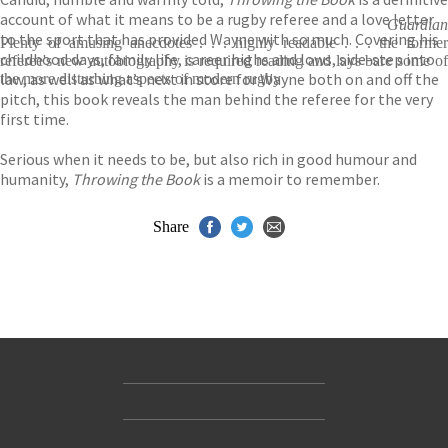
account of what it means to be a rugby referee and a love letter
Guardian
to the sport that has provided Wayne with so much. Covering his
Plenty of amusing anecdotes . . . highly readable . . . the former
childhood days, family life, career highs and lows, side-step into
referee's new autobiography is required reading and lays bare some of
law, as well as what’s next in store for Wayne both on and off the
the more disturbing aspects of modern rugby
pitch, this book reveals the man behind the referee for the very
first time.
Serious when it needs to be, but also rich in good humour and
humanity,
Throwing the Book
is a memoir to remember.
Share
Contact Us
Accessibility
Gender and Ethnicity pay gaps
© Hachette UK Limited