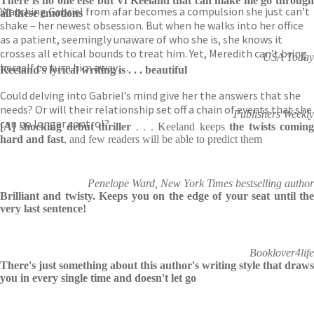
There is no one else but Vi Keeland that can make me go through
Watching Gabriel from afar becomes a compulsion she just can’t
all these emotions
shake – her newest obsession. But when he walks into her office
as a patient, seemingly unaware of who she is, she knows it
crosses all ethical bounds to treat him. Yet, Meredith can’t bring
USA Today
herself to turn him away…
Keeland's lyrical writing is . . . beautiful
Could delving into Gabriel’s mind give her the answers that she
needs? Or will their relationship set off a chain of events that she
Publishers Weekly
can no longer control?
[A] shocking debut thriller
. . . Keeland keeps
the twists comin
hard and fast
, and few readers will be able to predict them
Penelope Ward, New York Times bestselling author
Brilliant and twisty. Keeps you on the edge of your seat until the
very last sentence!
Booklover4life
There's just something about this author's writing style that draws
you in every single time and doesn't let go