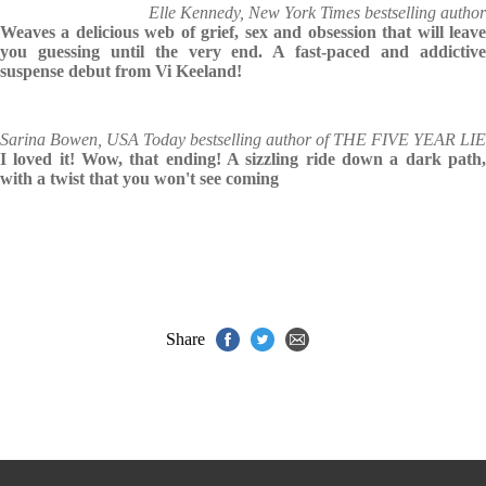
Elle Kennedy, New York Times bestselling author
Weaves a delicious web of grief, sex and obsession that will leave
you guessing until the very end. A fast-paced and addictive
suspense debut from Vi Keeland!
Sarina Bowen, USA Today bestselling author of THE FIVE YEAR LIE
I loved it! Wow, that ending! A sizzling ride down a dark path,
with a twist that you won't see coming
Share