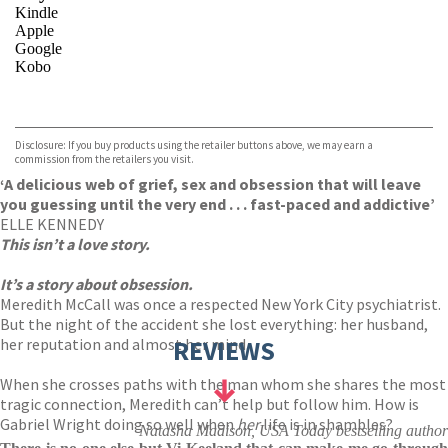
Kindle
Apple
Google
Kobo
VIEW MORE
+
ebooks.com
Bookshop.org
Disclosure: If you buy products using the retailer buttons above, we may earn a
commission from the retailers you visit.
‘A delicious web of grief, sex and obsession that will leave
you guessing until the very end . . . fast-paced and addictive’
ELLE KENNEDY
This isn’t a love story.
It’s a story about obsession.
Meredith McCall was once a respected New York City psychiatrist.
But the night of the accident she lost everything: her husband,
her reputation and almost her mind.
REVIEWS
When she crosses paths with the man whom she shares the most
tragic connection, Meredith can’t help but follow him. How is
Gabriel Wright doing so well when
her
life is in shambles?
Natasha Madison, USA Today bestselling author