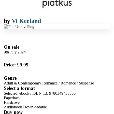
by
Vi Keeland
On sale
9th July 2024
Price: £9.99
Genre
Adult & Contemporary Romance
/
Romance
/
Suspense
Select a format
Selected:
ebook / ISBN-13:
9780349438856
Paperback
Hardcover
Audiobook Downloadable
Buy now