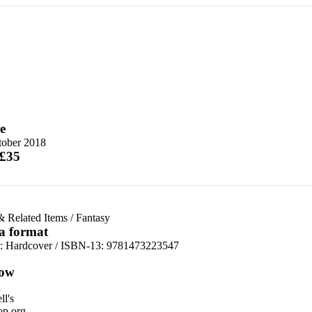
e
tober 2018
 £35
& Related Items
/
Fantasy
 a format
d:
Hardcover / ISBN-13:
9781473223547
ow
n
l's
p.org