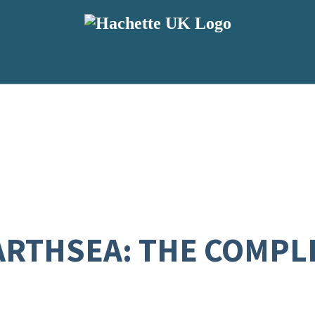
ARTHSEA: THE COMPL