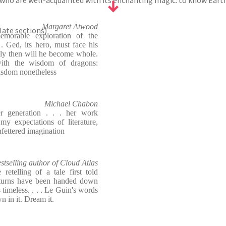
who are well-acquainted with its enchanting magic: to know Earths
Margaret Atwood
plate sections)
emorable exploration of the
 . Ged, its hero, must face his
nly then will he become whole.
with the wisdom of dragons:
isdom nonetheless
Michael Chabon
r generation . . . her work
y expectations of literature,
fettered imagination
stselling author of Cloud Atlas
retelling of a tale first told
 turns have been handed down
s timeless. . . . Le Guin's words
 in it. Dream it.