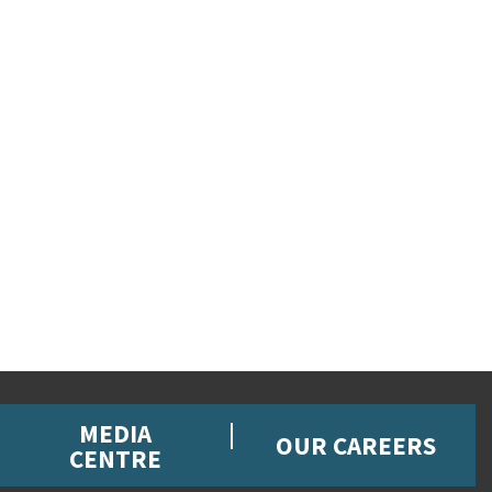
MEDIA
OUR CAREERS
CENTRE