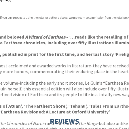
 If you buy products using the retailer buttons above, we may earn a commission from the retailers y
ones
s
y
 and beloved
A Wizard of Earthsea
– ‘…reads like the retelling of
Earthsea chronicles, including over fifty illustrations illumina
ublished in print for the first time, and her last story ‘Firelig
most acclaimed and awarded works in literature-they have receive
more honors, commemorating their enduring place in the hearts a
one volume-including the early short stories, Le Guin’s “Earthsea R
n herself, this essential edition will also include over fifty illus
ined vision of Earthsea and its people to life in a totally new way
s of Atuan’, ‘The Farthest Shore’, ‘Tehanu’, ‘Tales From Earths
‘Earthsea Revisioned: A Lecture at Oxford University’
REVIEWS
The Chronicles of Narnia
and
The Lord of The Rings
-but also unlike