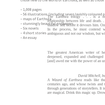
those new to the world of Earthsea, as well as those 
– 1,008 pages
– 56 illustrations (including seven lavishly coloured 
The Earthsea trilogy . . . is a m
– maps of Earthsea
relationship between life and death. .
– stunningly beautiful endpapers
shadow self before it devours him. O
– Six novels
In the process, he must contend 
– 4 short stories
ambiguous and not our wisdom, but w
– An essay
The greatest American writer of he
deepened, expanded and challenged m
[and] awed me with the power of an un
David Mitchell, be
A Wizard of Earthsea
reads like the 
centuries ago, and whose twists and
through generations of storytellers. It i
are magical. Drink this magic up. Drown