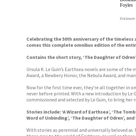
Foyles
Hive
Disclosure:
Waterst
TGJone
Worder
Celebrating the 50th anniversary of the timeless
comes this complete omnibus edition of the entire 
Contains the short story,
‘The Daughter of Odren’, p
Ursula K. Le Guin’s Earthsea novels are some of the 
Award, a Newbery Honor, the Nebula Award, and many 
Now for the first time ever, they’re all together in 
never before printed. With a new introduction by Le Gui
commissioned and selected by Le Guin, to bring her ref
Stories include: ‘A Wizard of Earthsea’, ‘The Tomb
Word of Unbinding’, ‘The Daughter of Odren’, and 
With stories as perennial and universally beloved as