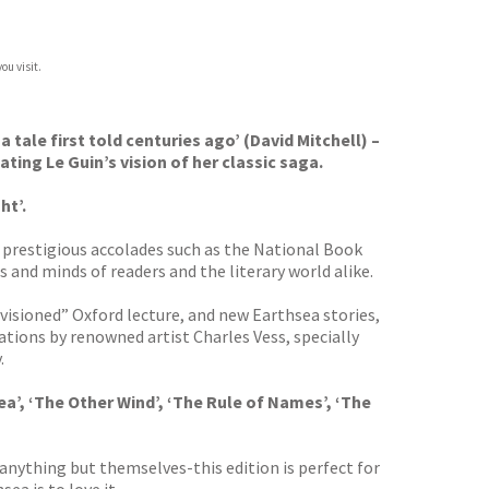
ou visit.
 a tale first told centuries ago’ (David Mitchell) –
ting Le Guin’s vision of her classic saga.
ht’.
d prestigious accolades such as the National Book
nd minds of readers and the literary world alike.
evisioned” Oxford lecture, and new Earthsea stories,
trations by renowned artist Charles Vess, specially
.
ea’, ‘The Other Wind’, ‘The Rule of Names’, ‘The
 anything but themselves-this edition is perfect for