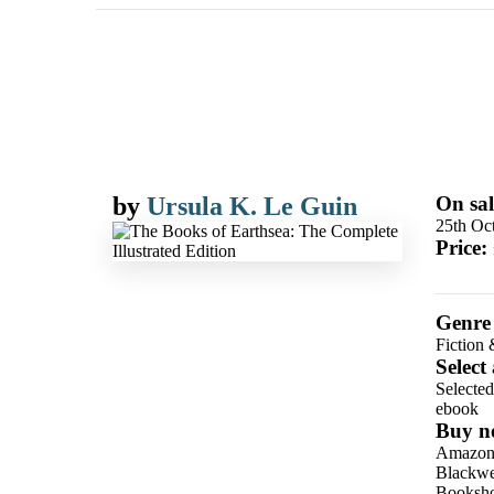
by
Ursula K. Le Guin
On sal
25th Oc
Price:
Genre
Fiction 
Select
Selecte
ebook
Buy n
Amazo
Blackwel
Booksho