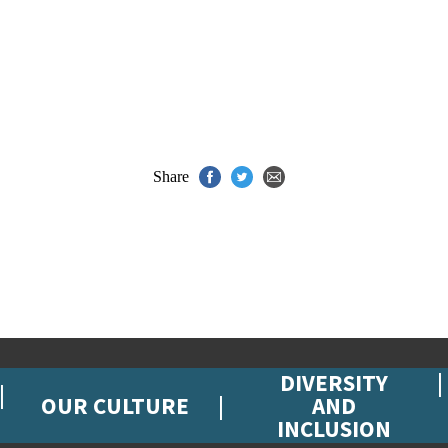
Share
DIVERSITY
OUR CULTURE
AND
INCLUSION