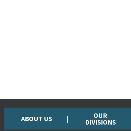
OUR
ABOUT US
DIVISIONS