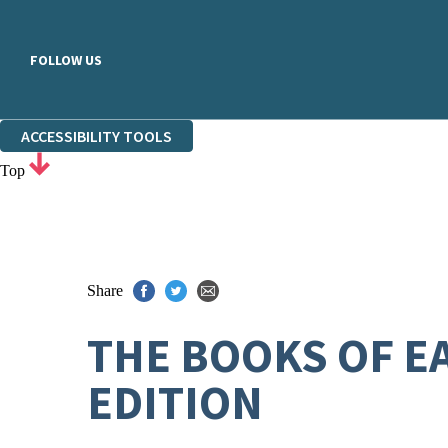
FOLLOW US
ACCESSIBILITY TOOLS
Top
Share
THE BOOKS OF E
EDITION