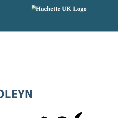
OLEYN