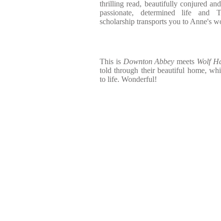
thrilling read, beautifully conjured an
passionate, determined life and 
scholarship transports you to Anne's w
This is
Downton Abbey
meets
Wolf Ha
told through their beautiful home, w
to life. Wonderful!