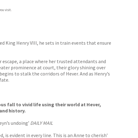
ou visit.
 King Henry VIII, he sets in train events that ensure
r escape, a place where her trusted attendants and
reater prominence at court, their glory shining over
begins to stalk the corridors of Hever. And as Henry’s
fate.
fall to vivid life using their world at Hever,
and history.
eyn’s undoing’
DAILY MAIL
is evident in every line. This is an Anne to cherish’