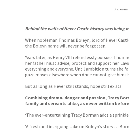
Hive
Disclosure:
Waterst
TGJone
Worder
Behind the walls of Hever Castle history was being
When nobleman Thomas Boleyn, lord of Hever Castle, i
the Boleyn name will never be forgotten.
Years later, as Henry VIII relentlessly pursues Thom
her father must advise, protect and support her. Lavi
everything and everyone. Until ambition turns the fam
gaze moves elsewhere when Anne cannot give him the h
But as long as Hever still stands, hope still exists.
Combining drama, danger and passion, Tracy Borman
family and servants alike, as never written before
‘The ever-entertaining Tracy Borman adds a sprinkle 
‘A fresh and intriguing take on Boleyn’s story … Borma