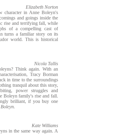
Elizabeth Norton
w character in Anne Boleyn's
 comings and goings inside the
 rise and terrifying fall, while
mphs of a compelling cast of
n turns a familiar story on its
dor world. This is historical
Nicola Tallis
leyns? Think again. With an
characterisation, Tracy Borman
ack in time to the surroundings
thing tranquil about this story,
biting, power struggles and
e Boleyn family's rise and fall.
ngly brilliant, if you buy one
 Boleyn.
Kate Williams
leyns in the same way again. A