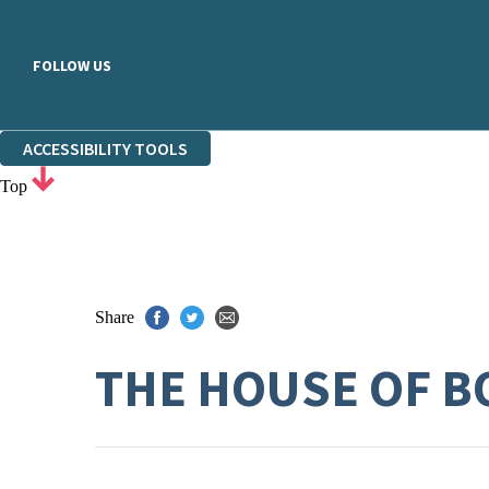
FOLLOW US
ACCESSIBILITY TOOLS
Top
Share
THE HOUSE OF B