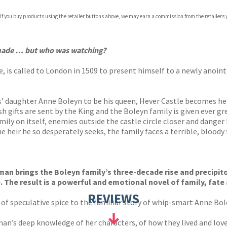
 If you buy products using the retailer buttons above, we may earn a commission from the retailers y
ones
s
y
 made …
but who was watching?
s called to London in 1509 to present himself to a newly anointed
as’ daughter Anne Boleyn to be his queen, Hever Castle becomes he
sh gifts are sent by the King and the Boleyn family is given ever g
ily on itself, enemies outside the castle circle closer and danger 
eir he so desperately seeks, the family faces a terrible, bloody 
 brings the Boleyn family’s three-decade rise and precipitous 
. The result is a powerful and emotional novel of family, fate 
REVIEWS
of speculative spice to the familiar story of whip-smart Anne Bol
n’s deep knowledge of her characters, of how they lived and loved, 