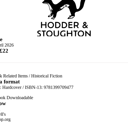
e
ril 2026
 £22
& Related Items
/
Historical Fiction
 a format
d:
Hardcover / ISBN-13:
9781399709477
ook Downloadable
ow
n
l's
p.org