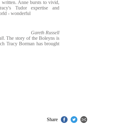
d written. Anne bursts to vivid,
Tracy's Tudor expertise and
orld - wonderful
Gareth Russell
ll
. The story of the Boleyns is
hich Tracy Borman has brought
Share