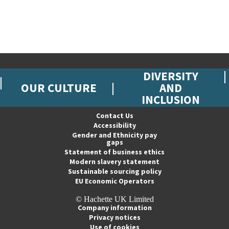
DIVERSITY
OUR CULTURE
AND
INCLUSION
Contact Us
Accessibility
Gender and Ethnicity pay
gaps
Statement of business ethics
Modern slavery statement
Sustainable sourcing policy
EU Economic Operators
© Hachette UK Limited
Company information
Privacy notices
Use of cookies