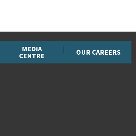
MEDIA
OUR CAREERS
CENTRE