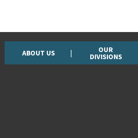
OUR
ABOUT US
DIVISIONS