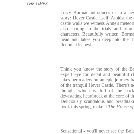
THE TIMES
Tracy Borman introduces us to a ne
story: Hever Castle itself. Amidst the
castle walls we witness Anne's meteoric
also sharing in the trials and triu
characters. Beautifully written, Borma
head and takes you deep into the Tu
fiction at its best
Think you know the story of the Bo
expert eye for detail and beautiful 
takes her readers on an epic journey b
of the tranquil Hever Castle. There's no
though, which is full of the back
devastating heartbreak at the core of th
Deliciously scandalous and breathtaki
book this spring, make it
The House of
Sensational - you'll never see the Bo