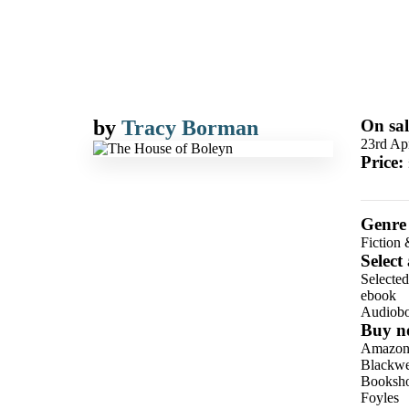
by
Tracy Borman
On sal
23rd Ap
Price:
Genre
Fiction 
Select
Selecte
ebook
Audiob
Buy n
Amazo
Blackwel
Booksho
Foyles