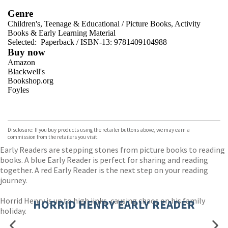
Genre
Children's, Teenage & Educational
/
Picture Books, Activity
Books & Early Learning Material
Selected:
Paperback / ISBN-13:
9781409104988
Buy now
Amazon
Blackwell's
Bookshop.org
Foyles
VIEW MORE
+
Hive
Waterstones
TGJones
Disclosure: If you buy products using the retailer buttons above, we may earn a
Wordery
commission from the retailers you visit.
Early Readers are stepping stones from picture books to reading
books. A blue Early Reader is perfect for sharing and reading
together. A red Early Reader is the next step on your reading
journey.
Horrid Henry is up to high jinks, causing chaos on his family
HORRID HENRY EARLY READER
holiday.