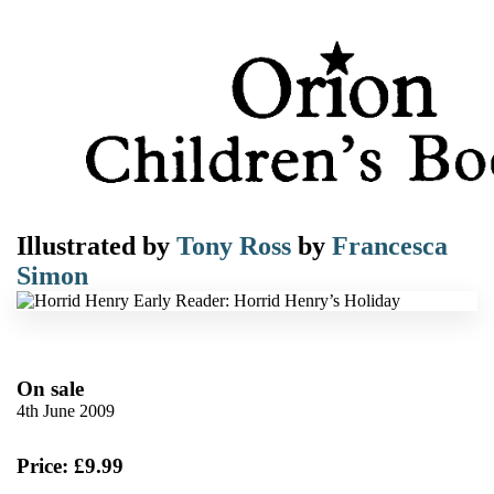
Illustrated by
Tony Ross
by
Francesca
Simon
On sale
4th June 2009
Price: £9.99