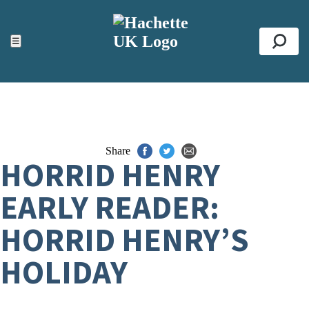
ACCESSIBILITY TOOLS
Top
☰
Se
Share
HORRID HENRY
EARLY READER:
HORRID HENRY’S
HOLIDAY