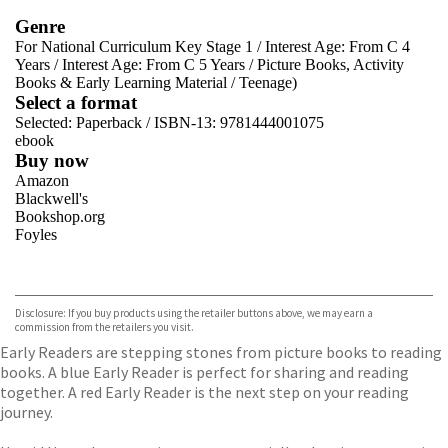
Genre
For National Curriculum Key Stage 1
/
Interest Age: From C 4
Years
/
Interest Age: From C 5 Years
/
Picture Books, Activity
Books & Early Learning Material
/
Teenage)
Select a format
Selected:
Paperback / ISBN-13:
9781444001075
ebook
Buy now
Amazon
Blackwell's
Bookshop.org
Foyles
VIEW MORE
+
Hive
Waterstones
TGJones
Disclosure: If you buy products using the retailer buttons above, we may earn a
Wordery
commission from the retailers you visit.
Early Readers are stepping stones from picture books to reading
books. A blue Early Reader is perfect for sharing and reading
together. A red Early Reader is the next step on your reading
journey.