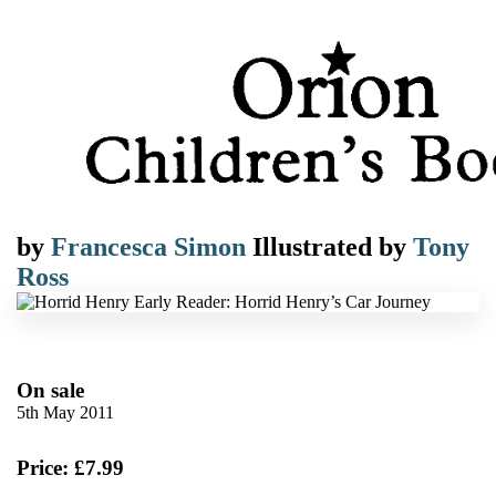
by
Francesca Simon
Illustrated by
Tony
Ross
On sale
5th May 2011
Price: £7.99