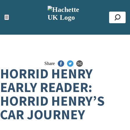
ACCESSIBILITY TOOLS
Top
☰
Se
Share
HORRID HENRY
EARLY READER:
HORRID HENRY’S
CAR JOURNEY