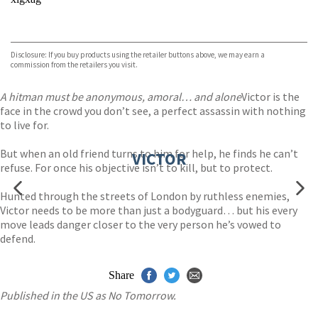
VIEW MORE
+
Disclosure: If you buy products using the retailer buttons above, we may earn a
commission from the retailers you visit.
A hitman must be anonymous, amoral… and alone
Victor is the
face in the crowd you don’t see, a perfect assassin with nothing
to live for.
But when an old friend turns to him for help, he finds he can’t
VICTOR
refuse. For once his objective isn’t to kill, but to protect.
Hunted through the streets of London by ruthless enemies,
Victor needs to be more than just a bodyguard… but his every
move leads danger closer to the very person he’s vowed to
defend.
Share
Published in the US as No Tomorrow.