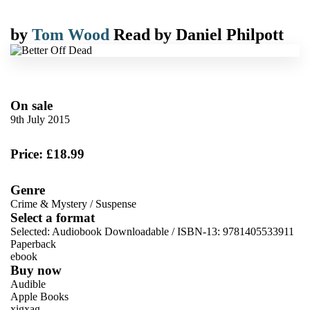
by
Tom Wood
Read by
Daniel Philpott
On sale
9th July 2015
Price: £18.99
Genre
Crime & Mystery
/
Suspense
Select a format
Selected:
Audiobook Downloadable / ISBN-13:
9781405533911
Paperback
ebook
Buy now
Audible
Apple Books
xigxag