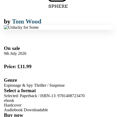
by
Tom Wood
On sale
9th July 2026
Price: £11.99
Genre
Espionage & Spy Thriller
/
Suspense
Select a format
Selected:
Paperback / ISBN-13:
9781408723470
ebook
Hardcover
Audiobook Downloadable
Buy now