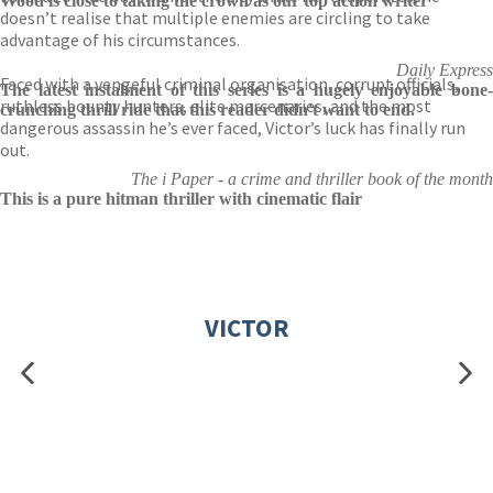
Wood is close to taking the crown as our top action writer
doesn’t realise that multiple enemies are circling to take
advantage of his circumstances.
Daily Express
Faced with a vengeful criminal organisation, corrupt officials,
The latest instalment of this series is a hugely enjoyable bone-
ruthless bounty hunters, elite mercenaries, and the most
crunching thrill ride that this reader didn't want to end.
dangerous assassin he’s ever faced, Victor’s luck has finally run
out.
The i Paper - a crime and thriller book of the month
This is a pure hitman thriller with cinematic flair
VICTOR