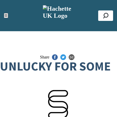
ACCESSIBILITY TOOLS
Top
☰
Se
Share
UNLUCKY FOR SOME