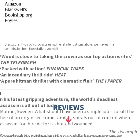
Amazon
Blackwell's
Bookshop.org
Foyles
VIEW MORE
+
Hive
Waterstones
TGJones
Disclosure: If you buy products using the retailer buttons above, we may earn a
Wordery
commission from the retailers you visit.
‘Wood is close to taking the crown as our top action writer.’
THE TELEGRAPH
‘Packed with action’
FINANCIAL TIMES
‘An incendiary thrill ride’
HEAT
‘A pure hitman thriller with cinematic flair’
THE I PAPER
___________
I
n his latest gripping adventure, the world’s deadliest
assassin is all out of luck.
REVIEWS
Malmö, Sweden. What should have been a simple job – to kill the
heir of an organised crime family – spirals out of control when
assassin-for-hire Victor is shot and wounded.
The Telegraph
Forced to hide out in a hostile city while he recuperates, he