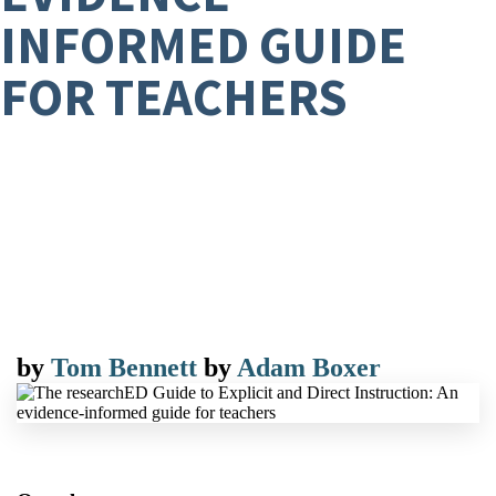
INFORMED GUIDE
FOR TEACHERS
by
Tom Bennett
by
Adam Boxer