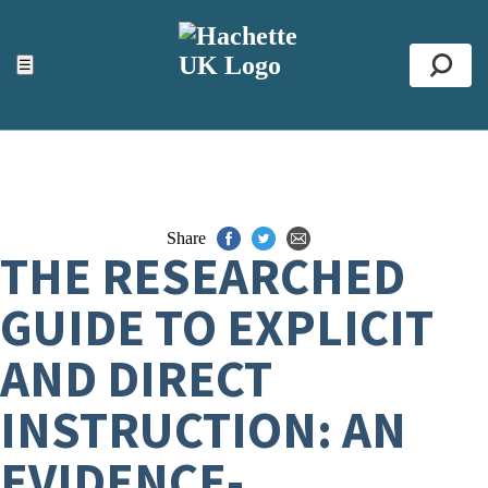
ACCESSIBILITY TOOLS
Top
☰
Se
Share
THE RESEARCHED
GUIDE TO EXPLICIT
AND DIRECT
INSTRUCTION: AN
EVIDENCE-