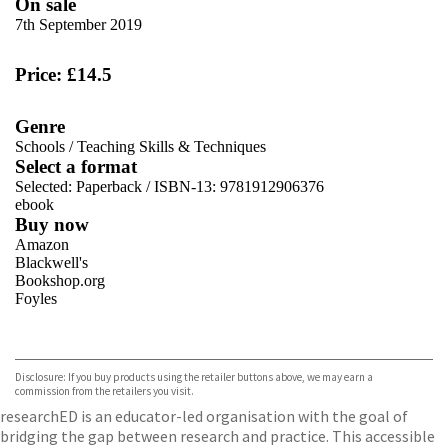
On sale
7th September 2019
Price: £14.5
Genre
Schools
/
Teaching Skills & Techniques
Select a format
Selected:
Paperback / ISBN-13:
9781912906376
ebook
Buy now
Amazon
Blackwell's
Bookshop.org
Foyles
VIEW MORE
+
Hive
Waterstones
TGJones
Disclosure: If you buy products using the retailer buttons above, we may earn a
Wordery
commission from the retailers you visit.
researchED is an educator-led organisation with the goal of
bridging the gap between research and practice. This accessible