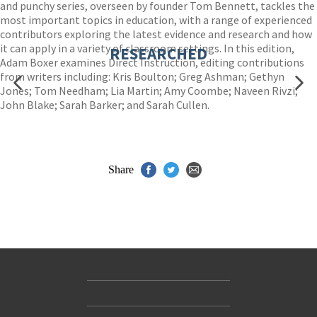
and punchy series, overseen by founder Tom Bennett, tackles the
most important topics in education, with a range of experienced
contributors exploring the latest evidence and research and how
it can apply in a variety of classroom settings. In this edition,
RESEARCHED
Adam Boxer examines Direct Instruction, editing contributions
from writers including: Kris Boulton; Greg Ashman; Gethyn
Jones; Tom Needham; Lia Martin; Amy Coombe; Naveen Rivzi;
John Blake; Sarah Barker; and Sarah Cullen.
Share
Contact Us
Accessibility