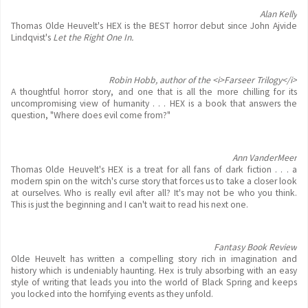
Alan Kelly
Thomas Olde Heuvelt's HEX is the BEST horror debut since John Ajvide
Lindqvist's
Let the Right One In.
Robin Hobb, author of the <i>Farseer Trilogy</i>
A thoughtful horror story, and one that is all the more chilling for its
uncompromising view of humanity . . . HEX is a book that answers the
question, "Where does evil come from?"
Ann VanderMeer
Thomas Olde Heuvelt's HEX is a treat for all fans of dark fiction . . . a
modern spin on the witch's curse story that forces us to take a closer look
at ourselves. Who is really evil after all? It's may not be who you think.
This is just the beginning and I can't wait to read his next one.
Fantasy Book Review
Olde Heuvelt has written a compelling story rich in imagination and
history which is undeniably haunting. Hex is truly absorbing with an easy
style of writing that leads you into the world of Black Spring and keeps
you locked into the horrifying events as they unfold.