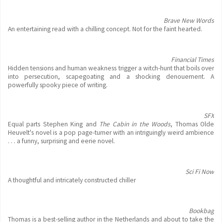
Brave New Words
An entertaining read with a chilling concept. Not for the faint hearted.
Financial Times
Hidden tensions and human weakness trigger a witch-hunt that boils over
into persecution, scapegoating and a shocking denouement. A
powerfully spooky piece of writing.
SFX
Equal parts Stephen King and
The Cabin in the Woods
, Thomas Olde
Heuvelt's novel is a pop page-turner with an intriguingly weird ambience
. . . a funny, surprising and eerie novel.
Sci Fi Now
A thoughtful and intricately constructed chiller
Bookbag
Thomas is a best-selling author in the Netherlands and about to take the