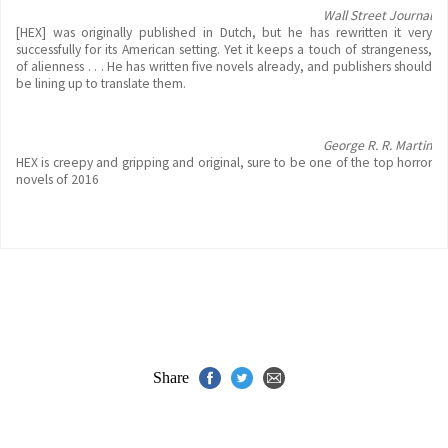
Wall Street Journal
[HEX] was originally published in Dutch, but he has rewritten it very
successfully for its American setting. Yet it keeps a touch of strangeness,
of alienness . . . He has written five novels already, and publishers should
be lining up to translate them.
George R. R. Martin
HEX is creepy and gripping and original, sure to be one of the top horror
novels of 2016
Share