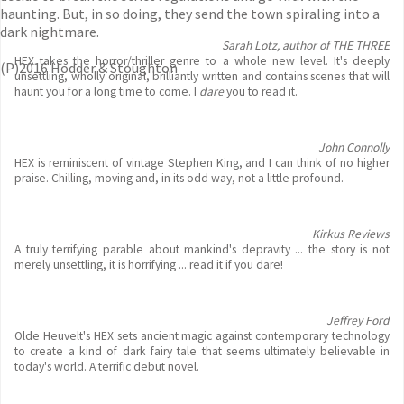
haunting. But, in so doing, they send the town spiraling into a
dark nightmare.
Sarah Lotz, author of THE THREE
HEX takes the horror/thriller genre to a whole new level. It's deeply
(P)2016 Hodder & Stoughton
unsettling, wholly original, brilliantly written and contains scenes that will
haunt you for a long time to come. I
dare
you to read it.
John Connolly
HEX is reminiscent of vintage Stephen King, and I can think of no higher
praise. Chilling, moving and, in its odd way, not a little profound.
Kirkus Reviews
A truly terrifying parable about mankind's depravity ... the story is not
merely unsettling, it is horrifying ... read it if you dare!
Jeffrey Ford
Olde Heuvelt's HEX sets ancient magic against contemporary technology
to create a kind of dark fairy tale that seems ultimately believable in
today's world. A terrific debut novel.