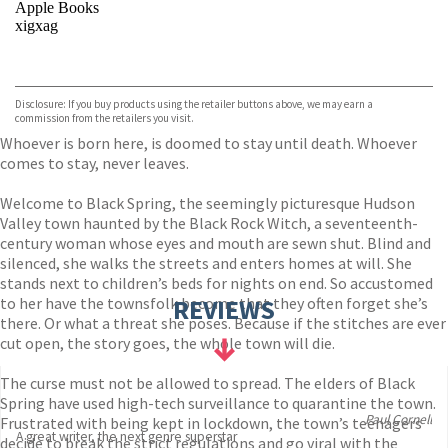
Apple Books
xigxag
VIEW MORE
+
Disclosure: If you buy products using the retailer buttons above, we may earn a
commission from the retailers you visit.
Whoever is born here, is doomed to stay until death. Whoever
comes to stay, never leaves.
Welcome to Black Spring, the seemingly picturesque Hudson
Valley town haunted by the Black Rock Witch, a seventeenth-
century woman whose eyes and mouth are sewn shut. Blind and
silenced, she walks the streets and enters homes at will. She
stands next to children’s beds for nights on end. So accustomed
to her have the townsfolk become that they often forget she’s
REVIEWS
there. Or what a threat she poses. Because if the stitches are ever
cut open, the story goes, the whole town will die.
The curse must not be allowed to spread. The elders of Black
Spring have used high-tech surveillance to quarantine the town.
Paul Cornell
Frustrated with being kept in lockdown, the town’s teenagers
A great writer, the next genre superstar
decide to break the strict regulations and go viral with the