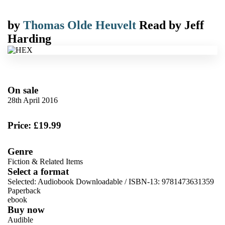
by
Thomas Olde Heuvelt
Read by
Jeff
Harding
On sale
28th April 2016
Price: £19.99
Genre
Fiction & Related Items
Select a format
Selected:
Audiobook Downloadable / ISBN-13:
9781473631359
Paperback
ebook
Buy now
Audible