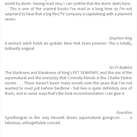
world by storm. Having read
Hex
, I can confirm that the storm starts here .
. . This is one of the scariest books I've read in a long time so I'm not
surprised to hear that a big film/TV company is capitalising with a planned
series.
Stephen King
A wicked witch holds an upstate New York town prisoner. This is totally,
brilliantly original.
Sci-Fi Bulletin
The blackness and bleakness of King's PET SEMATARY, and the mix of the
supernatural and the everyday that Connolly blends in the Charlie Parker
novels . . . There haven't been many novels over the years that I've not
wanted to read just before bedtime - but Hex is quite definitely one of
them, and in some ways that's the best recommendation I can give it.
Guardian
Spielbergian in the way Heuvelt shows supernatural goings-on . . . a
fabulous, unforgettable conceit.