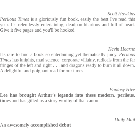
Scott Hawkins
Perilous Times
is a gloriously fun book, easily the best I've read this
year. It's relentlessly entertaining, deadpan hilarious and full of heart.
Give it five pages and you'll be hooked.
Kevin Hearne
It's rare to find a book so entertaining yet thematically juicy.
Perilous
Times
has knights, mad science, corporate villainy, radicals from the far
fringes of the left and right . . . and dragons ready to burn it all down.
A delightful and poignant read for our times
Fantasy Hive
Lee has brought Arthur's legends into these modern, perilous,
times
and has gifted us a story worthy of that canon
Daily Mail
An
awesomely accomplished debut