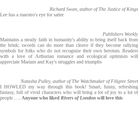
Richard Swan, author of The Justice of Kings
Lee has a maestro's eye for satire
Publishers Weekly
Maintains a steady faith in humanity's ability to bring itself back from
the brink; swords can do more than cleave if they become rallying
symbols for folks who do not recognize their own heroism. Readers
with a love of Arthurian romance and ecological optimism will
appreciate Mariam and Kay's struggles and triumphs
Natasha Pulley, author of The Watchmaker of Filigree Street
I HOWLED my way through this book! Smart, funny, refreshing
fantasy, full of vivid characters who will bring a lot of joy to a lot of
people . . .
Anyone who liked
Rivers of London
will love this