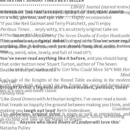
AN INSTANT SUNDAY TIMES BESTSELLER
******************************************
Library Journal (starred review)
WINNER OF THE FANTASY HIVE ‘DEBUT OF THE YEAR’ AWARD
A breakneck pace and a compelling urgency that pulls readers along
******************************************
on
a wild, glorious, and epic ride
. . . Highly recommended
‘If you like Neil Gaiman and Terry Pratchett, you’ll enjoy
Perilous Times
. . . wryly witty, it’s an utterly original take on
Arthurian myth’
The Times
Stuart Turton, author of The Seven Deaths of Evelyn Hardcastle
‘
This
audacious, original debut
is angry as well as entertaining,
Funny, weird, wise, lovely, and full of mad sh*t.
You've never rea
and an exciting new take on the Matter of Britain’
anything like it before, and you should bang that order button
Guardian
now
‘Funny, weird, wise, lovely, and full of mad sh*t.
You’ve never read anything like it before
, and you should bang
that order button now’ Stuart Turton, author of The Seven
Deaths of Evelyn Hardcastle
Jackson Ford, author of The Girl Who Could Move Sh*t With Her
Mind
Lee's tale of the Knights of the Round Table awaking in the modern
‘Lee has
world grabs hold and won't let go. Forget the once-and-future-king;
brought Arthur’s legends into these modern, perilous, times
‘
this is a once-and-future classic
Fantasy Hive
‘Like
Good Omens
with Arthurian knights. I’ve never read a book
that treads so happily the ground between making you think, and
Guardian
making you
laugh out loud
‘ Beth Underdown
This
audacious, original debut
is angry as well as entertaining, an
‘I HOWLED my way through this book! Smart, funny, refreshing
an exciting new take on the Matter of Britain
fantasy. . .
Anyone who liked
Rivers of London
will love this’
Natasha Pulley