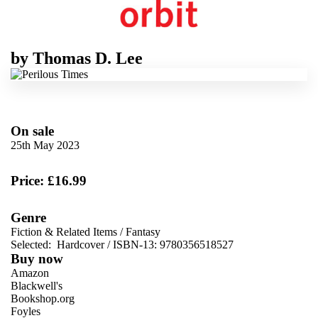
by
Thomas D. Lee
On sale
25th May 2023
Price: £16.99
Genre
Fiction & Related Items
/
Fantasy
Selected:
Hardcover / ISBN-13:
9780356518527
Buy now
Amazon
Blackwell's
Bookshop.org
Foyles