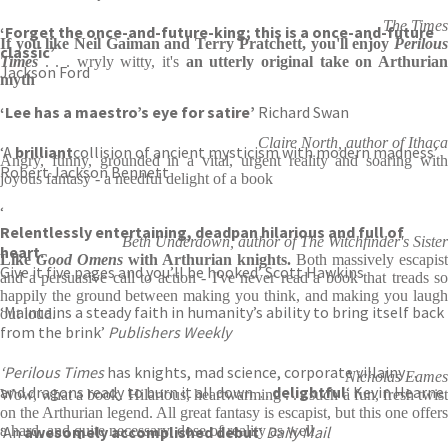
The Times
‘Forget the once-and-future-king; this is a once-and-future
If you like Neil Gaiman and Terry Pratchett, you'll enjoy
Perilous
classic’
Times
. . . wryly witty, it's
an utterly original take on Arthuria
Jackson Ford
myth
‘Lee has a maestro’s eye for satire’
Richard Swan
Claire North, author of Ithaca
‘A
brilliant
collision of ancient mysticism with modern madness’
Angry, funny, grounded in a vital, urgent reality and soaring with
Robert Jackson Bennett
joyous fantasy - a needful delight of a book
‘
Relentlessly entertaining, deadpan hilarious and full of
Beth Underdown, author of The Witchfinder's Sister
heart.
Like
Good Omens
with Arthurian knights.
Both massively escapist
Give it five pages and you’ll be hooked’ Scott Hawkins
and a persuasive call to action - I've never read a book that treads so
happily the ground between making you think, and making you laugh
‘Maintains a steady faith in humanity’s ability to bring itself back
out loud.
from the brink’
Publishers Weekly
‘Perilous Times
has knights, mad science, corporate villainy . . .
Nicholas Eames
and dragons ready to burn it all down…
delightful
‘ Kevin Hearne
Wow, what a book. Hilarious, heartwarming . . . such a fun, fresh twist
on the Arthurian legend. All great fantasy is escapist, but this one offers
‘An
a hard, and quite necessary, dose of reality as well
awesomely accomplished debut
‘
Daily Mail