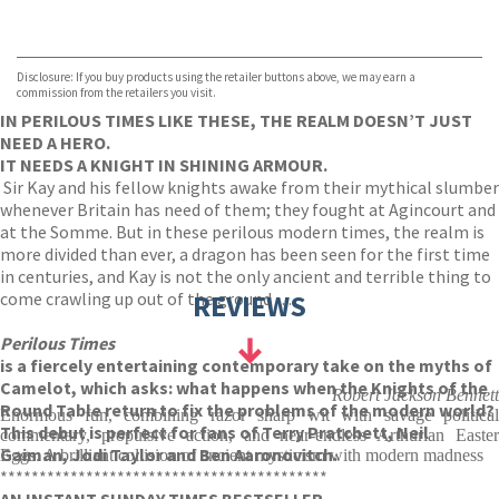
VIEW MORE
+
Hive
Waterstones
TGJones
Disclosure: If you buy products using the retailer buttons above, we may earn a
Wordery
commission from the retailers you visit.
IN PERILOUS TIMES LIKE THESE, THE REALM DOESN’T JUST
NEED A HERO.
IT NEEDS A KNIGHT IN SHINING ARMOUR.
Sir Kay and his fellow knights awake from their mythical slumber
whenever Britain has need of them; they fought at Agincourt and
at the Somme. But in these perilous modern times, the realm is
more divided than ever, a dragon has been seen for the first time
in centuries, and Kay is not the only ancient and terrible thing to
come crawling up out of the ground . . .
REVIEWS
Perilous Times
is a fiercely entertaining contemporary take on the myths of
Camelot, which asks: what happens when the Knights of the
Robert Jackson Bennett
Round Table return to fix the problems of the modern world?
Enormous fun, combining razor sharp wit with savage political
This debut is perfect for fans of Terry Pratchett, Neil
commentary, propulsive action, and near-endless Arthurian Easter
Gaiman, Jodi Taylor and Ben Aaronovitch.
Eggs. A brilliant collision of ancient mysticism with modern madness
******************************************