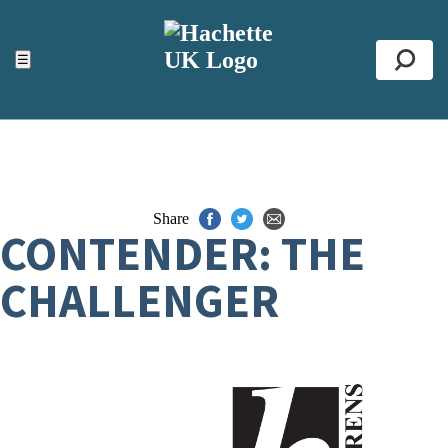
ACCESSIBILITY TOOLS
Top
☰
Se
Share
CONTENDER: THE
CHALLENGER