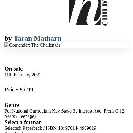
by
Taran Matharu
On sale
11th February 2021
Price: £7.99
Genre
For National Curriculum Key Stage 3
/
Interest Age: From C 12
Years
/
Teenage)
Select a format
Selected:
Paperback / ISBN-13:
9781444939019