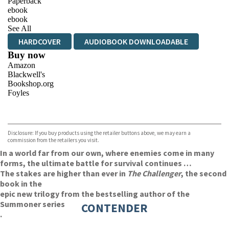
Paperback
ebook
ebook
See All
HARDCOVER
AUDIOBOOK DOWNLOADABLE
Buy now
Amazon
Blackwell's
Bookshop.org
Foyles
VIEW MORE
+
Hive
Waterstones
TGJones
Disclosure: If you buy products using the retailer buttons above, we may earn a
Wordery
commission from the retailers you visit.
In a world far from our own, where enemies come in many
forms, the ultimate battle for survival continues …
The stakes are higher than ever in
The Challenger
, the second
book in the
epic new trilogy from the bestselling author of the
Summoner series
CONTENDER
.