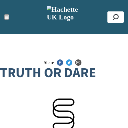
ACCESSIBILITY TOOLS
Top
☰
Se
Share
TRUTH OR DARE