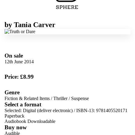
by
Tania Carver
On sale
12th June 2014
Price: £8.99
Genre
Fiction & Related Items
/
Thriller
/
Suspense
Select a format
Selected:
Digital (deliver electronic) / ISBN-13:
9781405520171
Paperback
Audiobook Downloadable
Buy now
Audible