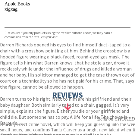
Apple Books
xigxag
VIEW MORE
+
Disclosure: If you buy products using the retailer buttons above, we may earn a
commission from the retailers you visit.
Darren Richards opened his eyes to find himself duct-taped to a
chair with a crossbow pointing at him. Behind the crossbow is a
hooded figure wearing a black-faced, round-eyed gas mask. The
figure tells him what Darren knows: that he stole a car, drove it
recklessly while under the influence of drugs and killed a woman
and her baby. His solicitor managed to get the case thrown out of
court on a technicality so he has not paid for his crime. That, says
the figure, cannot be allowed to happen.
REVIEWS
Darren turns to his right. Next to him are his girlfriend and their
baby daughter. Both similarly taped to a chair, gagged. It’s very
simple, explains the figure. Either you die or your girlfriend and
child die. But someone has to pay. A life for a life. The choice is
Bella on CHOKED
Darren’s…
A near-perfect crime novel, which will keep you guessing into the wee
small hours, and confirms Tania Carver as a bright new talent when it