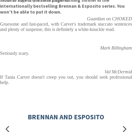
Truth or Dare
is the sixth page-turning thriller in the
comes to edge-of-your-seat suspense.
internationally bestselling Brennan & Esposito series. You
won’t be able to put it down.
Guardian on CHOKED
Gruesome and fast-paced, with Carver's trademark staccato sentences
and plenty of suspense, this is definitely a white-knuckle read.
Mark Billingham
Seriously scary.
Val McDermid
If Tania Carver doesn't creep you out, you should seek professional
help.
BRENNAN AND ESPOSITO