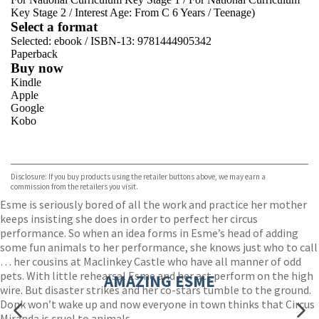
Key Stage 2
/
Interest Age: From C 6 Years
/
Teenage)
Select a format
Selected:
ebook / ISBN-13:
9781444905342
Paperback
Buy now
Kindle
Apple
Google
Kobo
VIEW MORE
+
ebooks.com
Bookshop.org
Disclosure: If you buy products using the retailer buttons above, we may earn a
commission from the retailers you visit.
Esme is seriously bored of all the work and practice her mother
keeps insisting she does in order to perfect her circus
performance. So when an idea forms in Esme’s head of adding
some fun animals to her performance, she knows just who to call
… her cousins at Maclinkey Castle who have all manner of odd
pets. With little rehearsal Esme and her act perform on the high
AMAZING ESME
wire. But disaster strikes and her co-stars tumble to the ground.
Donk won’t wake up and now everyone in town thinks that Circus
Miranda is cruel to animals.