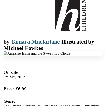
by
Tamara Macfarlane
Illustrated by
Michael Fowkes
On sale
3rd May 2012
Price: £6.99
Genre
For National Curriculum Key Stage 1
/
For National Curriculum