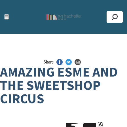
ACCESSIBILITY TOOLS
Top
☰
Se
Share
AMAZING ESME AND
THE SWEETSHOP
CIRCUS