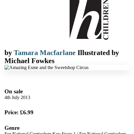
by
Tamara Macfarlane
Illustrated by
Michael Fowkes
On sale
4th July 2013
Price: £6.99
Genre
For National Curriculum Key Stage 1
/
For National Curriculum