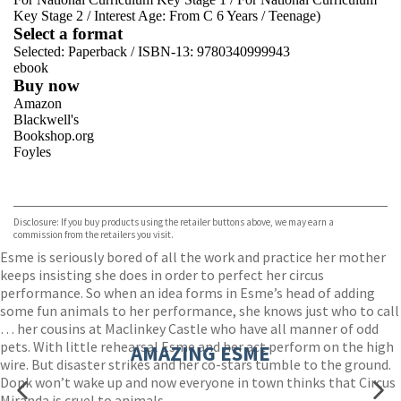
Key Stage 2
/
Interest Age: From C 6 Years
/
Teenage)
Select a format
Selected:
Paperback / ISBN-13:
9780340999943
ebook
Buy now
Amazon
Blackwell's
Bookshop.org
Foyles
VIEW MORE
+
Hive
Waterstones
TGJones
Disclosure: If you buy products using the retailer buttons above, we may earn a
Wordery
commission from the retailers you visit.
Esme is seriously bored of all the work and practice her mother
keeps insisting she does in order to perfect her circus
performance. So when an idea forms in Esme’s head of adding
some fun animals to her performance, she knows just who to call
… her cousins at Maclinkey Castle who have all manner of odd
pets. With little rehearsal Esme and her act perform on the high
AMAZING ESME
wire. But disaster strikes and her co-stars tumble to the ground.
Donk won’t wake up and now everyone in town thinks that Circus
Miranda is cruel to animals.