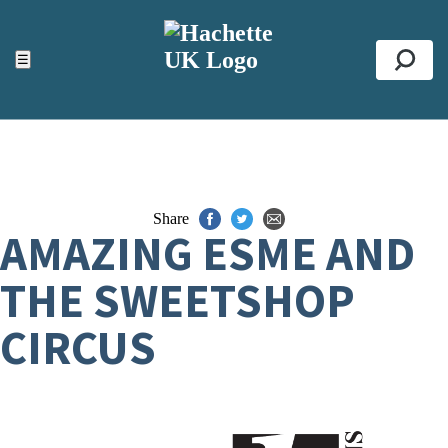
ACCESSIBILITY TOOLS
Top
☰
Se
Share
AMAZING ESME AND
THE SWEETSHOP
CIRCUS