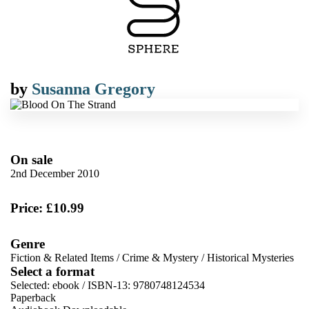
by
Susanna Gregory
On sale
2nd December 2010
Price: £10.99
Genre
Fiction & Related Items
/
Crime & Mystery
/
Historical Mysteries
Select a format
Selected:
ebook / ISBN-13:
9780748124534
Paperback