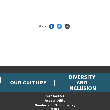
Share
DIVERSITY
OUR CULTURE
AND
INCLUSION
Contact Us
Accessibility
Gender and Ethnicity pay
gaps