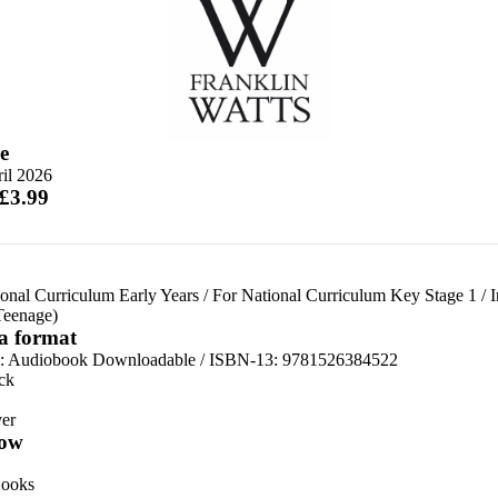
e
il 2026
 £3.99
onal Curriculum Early Years
/
For National Curriculum Key Stage 1
/
I
Teenage)
 a format
:
Audiobook Downloadable / ISBN-13:
9781526384522
ck
er
ow
ooks