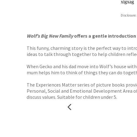
xigxag
Disclosure:
Wolf’s Big New Family
offers a gentle introduction
This funny, charming story is the perfect way to intr
ideas to talk through together to help children refle
When Gecko and his dad move into Wolf’s house with h
mum helps him to think of things they can do toge
The Experiences Matter series of picture books prov
Personal, Social and Emotional Development Area of L
discuss values. Suitable for children under 5.