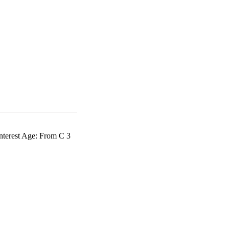
nterest Age: From C 3