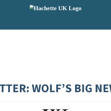
TTER: WOLF’S BIG NE