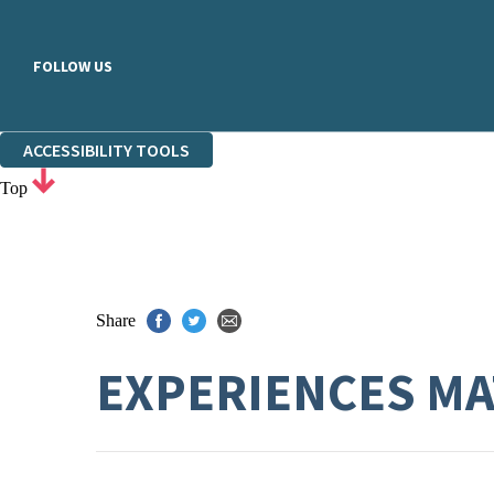
FOLLOW US
ACCESSIBILITY TOOLS
Top
Share
EXPERIENCES MA