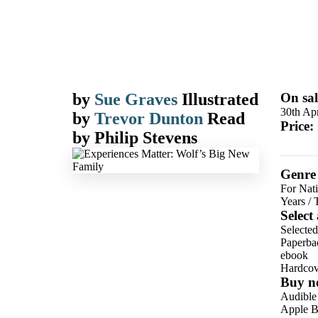
by
Sue Graves
Illustrated
On sal
30th Apr
by
Trevor Dunton
Read
Price:
by
Philip Stevens
Genre
For Nati
Years
/
Select
Selected
Paperba
ebook
Hardcov
Buy n
Audible
Apple B