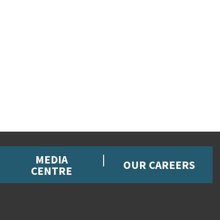
MEDIA
OUR CAREERS
CENTRE