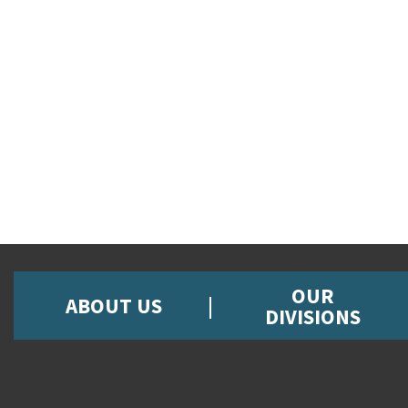
OUR
ABOUT US
DIVISIONS