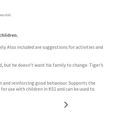
ou visit.
children.
y. Also included are suggestions for activities and
, but he doesn’t want his family to change. Tiger’s
m and reinforcing good behaviour. Supports the
for use with children in KS1 and can be used to