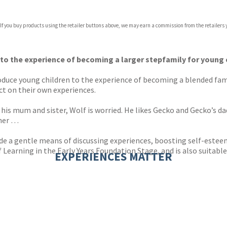
 If you buy products using the retailer buttons above, we may earn a commission from the retailers y
 to the experience of becoming a larger stepfamily for young 
oduce young children to the experience of becoming a blended famil
ct on their own experiences.
is mum and sister, Wolf is worried. He likes Gecko and Gecko’s dad
ther …
ide a gentle means of discussing experiences, boosting self-estee
earning in the Early Years Foundation Stage, and is also suitable 
EXPERIENCES MATTER