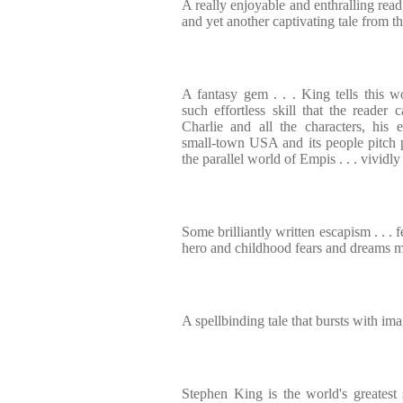
A really enjoyable and enthralling read
and yet another captivating tale from 
A fantasy gem . . . King tells this wo
such effortless skill that the reader 
Charlie and all the characters, his 
small-town USA and its people pitch pe
the parallel world of Empis . . . vividly
Some brilliantly written escapism . . . 
hero and childhood fears and dreams mad
A spellbinding tale that bursts with im
Stephen King is the world's greatest s