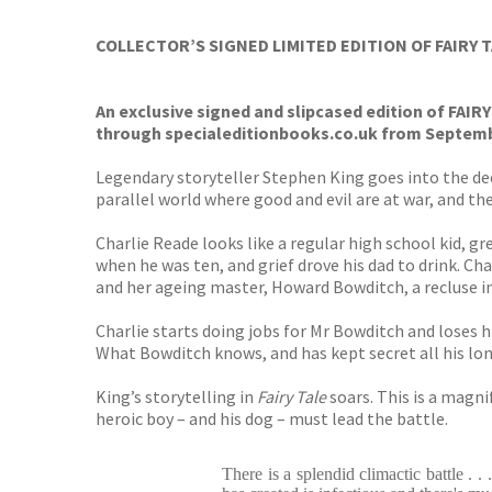
TGJone
Worder
COLLECTOR’S SIGNED LIMITED EDITION OF FAIRY 
An exclusive signed and slipcased edition of FAIR
through specialeditionbooks.co.uk from Septembe
Legendary storyteller Stephen King goes into the dee
parallel world where good and evil are at war, and the
Charlie Reade looks like a regular high school kid, gr
when he was ten, and grief drove his dad to drink. Ch
and her ageing master, Howard Bowditch, a recluse in
Charlie starts doing jobs for Mr Bowditch and loses h
What Bowditch knows, and has kept secret all his long 
King’s storytelling in
Fairy Tale
soars. This is a magni
heroic boy – and his dog – must lead the battle.
There is a splendid climactic battle . .