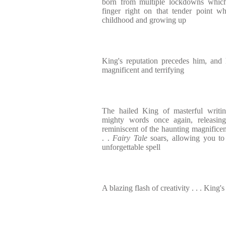
born from multiple lockdowns which,
finger right on that tender point w
childhood and growing up
King's reputation precedes him, and 
magnificent and terrifying
The hailed King of masterful writi
mighty words once again, releasin
reminiscent of the haunting magnifice
. .
Fairy Tale
soars, allowing you to 
unforgettable spell
A blazing flash of creativity . . . King