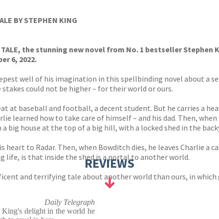
s
y
TALE BY STEPHEN KING
Y TALE, the stunning new novel from No. 1 bestseller Stephen K
r 6, 2022.
pest well of his imagination in this spellbinding novel about a s
 stakes could not be higher – for their world or ours.
eat at baseball and football, a decent student. But he carries a he
arlie learned how to take care of himself – and his dad. Then, wh
 a big house at the top of a big hill, with a locked shed in the b
is heart to Radar. Then, when Bowditch dies, he leaves Charlie a ca
life, is that inside the shed is a portal to another world.
REVIEWS
ficent and terrifying tale about another world than ours, in which
Daily Telegraph
 . King's delight in the world he