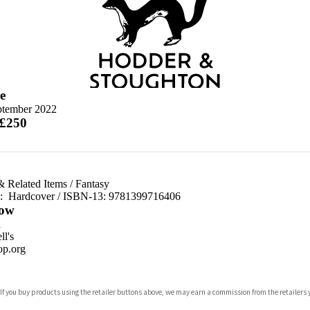
e
ptember 2022
 £250
& Related Items
/
Fantasy
d:
Hardcover / ISBN-13:
9781399716406
ow
n
l's
p.org
 If you buy products using the retailer buttons above, we may earn a commission from the retailers y
ones