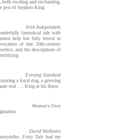
, both exciting and enchanting,
the pen of Stephen King
Irish Independent
nderfully fantastical tale with
cannot help but fully invest in
evocation of late 20th-century
rfect, and his descriptions of
 terrifying
Evening Standard
featuring a loyal dog, a grieving
e real . . . King at his finest
Woman's Own
agination
David Walliams
toryteller.
Fairy Tale
had me