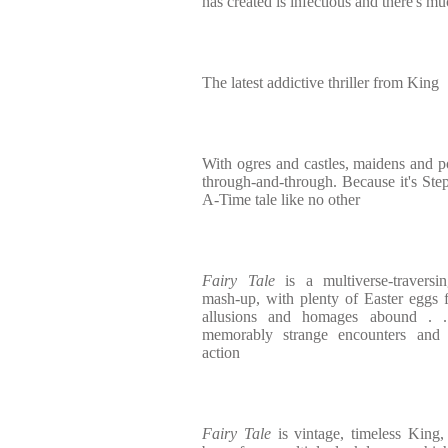
has created is infectious and there's mu
The latest addictive thriller from King
With ogres and castles, maidens and pot
through-and-through. Because it's Ste
A-Time tale like no other
Fairy Tale
is a multiverse-traversi
mash-up, with plenty of Easter eggs f
allusions and homages abound . .
memorably strange encounters and we
action
Fairy Tale
is vintage, timeless King, a