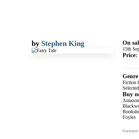
by
Stephen King
On sal
15th Se
Price:
Genre
Fiction 
Selecte
Buy n
Amazo
Blackwel
Booksho
Foyles
Hive
Disclosure:
Waterst