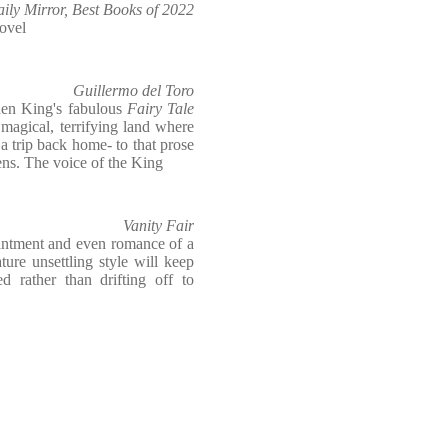
ily Mirror, Best Books of 2022
ovel
Guillermo del Toro
phen King's fabulous
Fairy Tale
a magical, terrifying land where
a trip back home- to that prose
ens. The voice of the King
Vanity Fair
hantment and even romance of a
ture unsettling style will keep
d rather than drifting off to