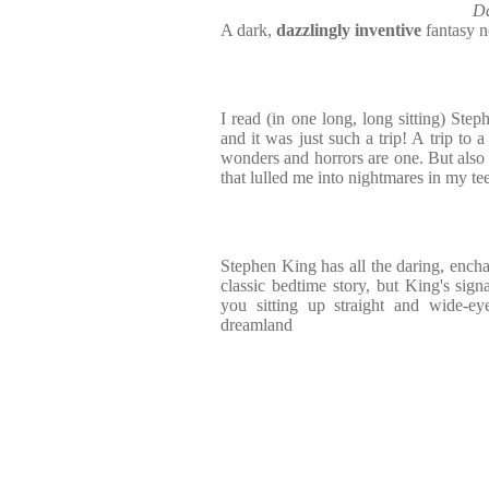
Da
A dark,
dazzlingly inventive
fantasy n
I read (in one long, long sitting) Ste
and it was just such a trip! A trip to 
wonders and horrors are one. But also 
that lulled me into nightmares in my te
Stephen King has all the daring, enc
classic bedtime story, but King's signa
you sitting up straight and wide-eye
dreamland