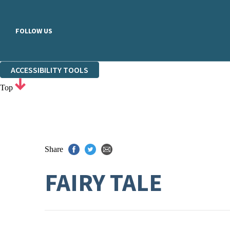
FOLLOW US
ACCESSIBILITY TOOLS
Top
Share
FAIRY TALE