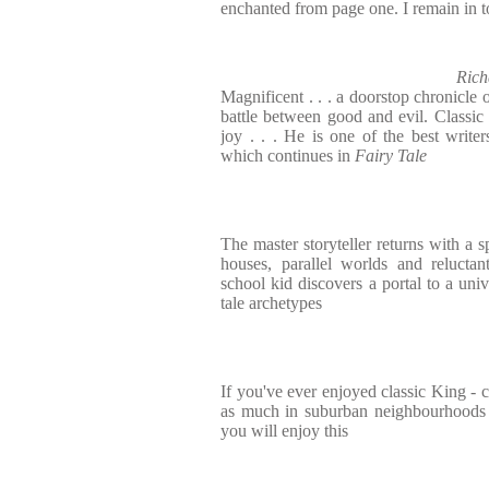
enchanted from page one. I remain in to
Rich
Magnificent . . . a doorstop chronicle
battle between good and evil. Classic 
joy . . . He is one of the best write
which continues in
Fairy Tale
The master storyteller returns with a s
houses, parallel worlds and relucta
school kid discovers a portal to a univ
tale archetypes
If you've ever enjoyed classic King - 
as much in suburban neighbourhoods a
you will enjoy this