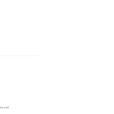
ou visit.