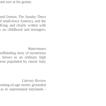
tal awe at his genius
ard Osman, The Sunday Times
 of small-town America, and the
King, and clearly written with
rs on childhood and teenagers,
Waterstones
pellbinding story of mysterious
nt heroes as an ordinary high
erse populated by classic fairy
Literary Review
coming-of-age stories grounded
s in supernatural fairylands -