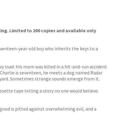
ing. Limited to 200 copies and available only
eventeen-year-old boy who inherits the keys to a
avy load. His mom was killed in a hit-and-run accident
en Charlie is seventeen, he meets a dog named Radar
ackyard. Sometimes strange sounds emerge from it.
ssette tape telling a story no one would believe.
 good is pitted against overwhelming evil, and a