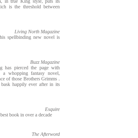
 in true King style, puts its
hich is the threshold between
Living North Magazine
his spellbinding new novel is
Buzz Magazine
ng has pierced the page with
g a whopping fantasy novel,
nce of those Brothers Grimms .
bask happily ever after in its
Esquire
's best book in over a decade
The Afterword