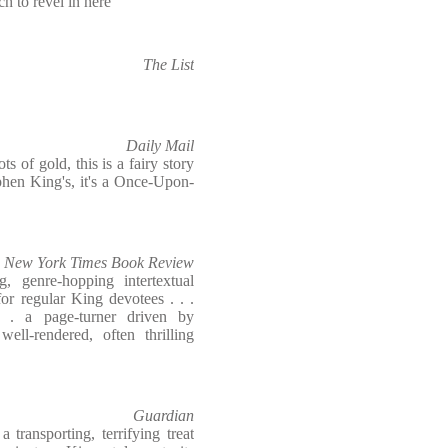
ch to revel in here
The List
Daily Mail
s of gold, this is a fairy story
phen King's, it's a Once-Upon-
New York Times Book Review
ng, genre-hopping intertextual
or regular King devotees . . .
 . a page-turner driven by
ll-rendered, often thrilling
Guardian
 transporting, terrifying treat